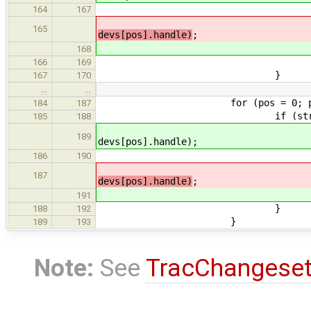
free(de
164
167
retu
165
devs[pos].handle)
;
retu
168
166
169
}
167
170
…
…
for (pos = 0; pos < co
184
187
if (str_cmp(devs[pos].
185
188
ret = devfs_node_get_
189
devs[pos].handle);
free(dev
186
190
retu
187
devs[pos].handle)
;
retu
191
}
188
192
}
189
193
Note:
See
TracChangese