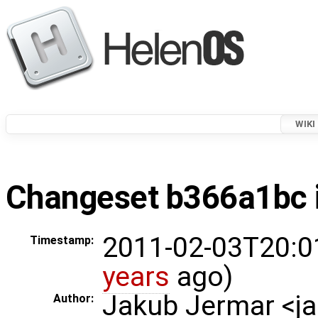
WIKI
Changeset b366a1bc i
2011-02-03T20:0
Timestamp:
years
ago)
Jakub Jermar <
Author: