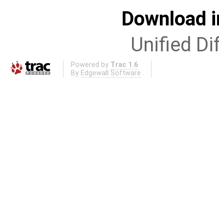
Download i
Unified Di
Powered by
Trac 1.6
By
Edgewall Software
.