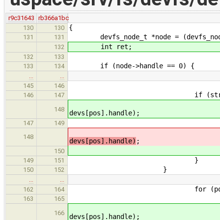
r9c31643
rb366a1bc
{
130
130
devfs_node_t *node = (devfs_node_
131
131
int ret;
132
132
133
if (node->handle == 0) {
133
134
…
…
145
146
if (str_cmp(devs[pos].
146
147
ret = devfs_node_get_i
148
devs[pos].handle);
free(dev
147
149
retu
148
devs[pos].handle)
;
retu
150
}
149
151
}
150
152
…
…
for (pos = 0; pos < 
162
164
if (str_cmp(devs[pos
163
165
ret = devfs_node_get
166
devs[pos].handle);