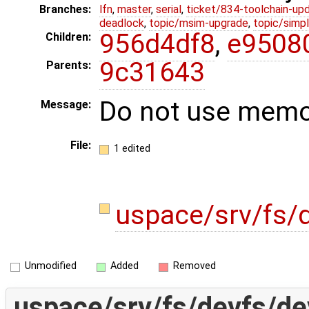
Branches:
lfn
,
master
,
serial
,
ticket/834-toolchain-up
deadlock
,
topic/msim-upgrade
,
topic/simpl
956d4df8
,
e9508
Children:
9c31643
Parents:
Do not use memor
Message:
File:
1 edited
uspace/srv/fs/
Unmodified
Added
Removed
uspace/srv/fs/devfs/de