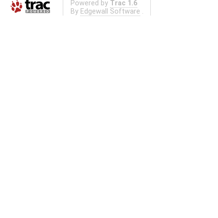
Powered by
Trac 1.6
By
Edgewall Software
.