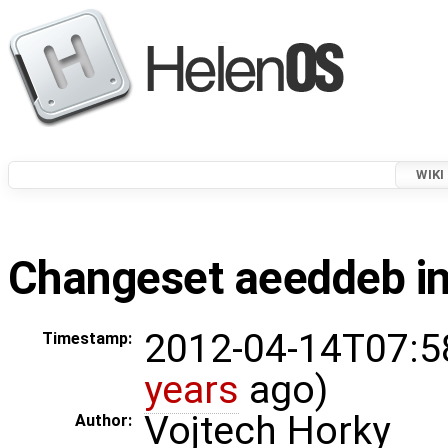
WIKI
Changeset aeeddeb in
2012-04-14T07:5
Timestamp:
years
ago)
Vojtech Horky
Author: