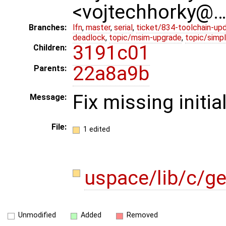
<vojtechhorky@
Branches:
lfn
,
master
,
serial
,
ticket/834-toolchain-up
deadlock
,
topic/msim-upgrade
,
topic/simpl
3191c01
Children:
22a8a9b
Parents:
Fix missing initia
Message:
File:
1 edited
uspace/lib/c/g
Unmodified
Added
Removed