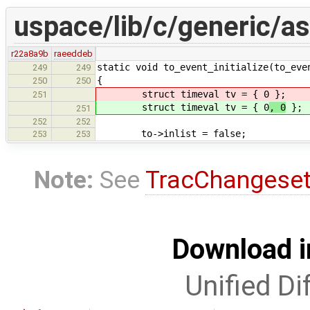
uspace/lib/c/generic/a
r22a8a9b
raeeddeb
static void to_event_initialize(to_eve
249
249
{
250
250
struct timeval tv = { 0
};
251
struct timeval tv = { 0
, 0
};
251
252
252
to->inlist = false;
253
253
Note:
See
TracChangese
Download i
Unified Di