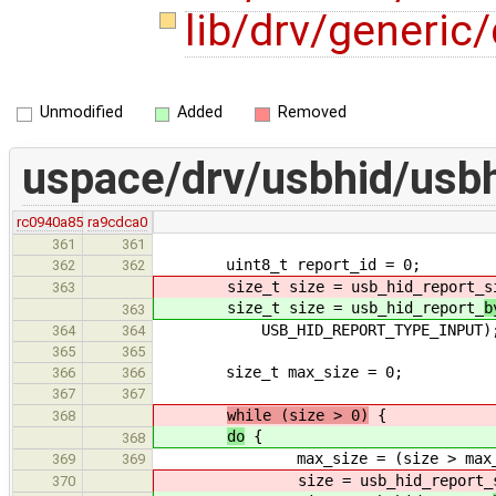
lib/drv/generic/
Unmodified
Added
Removed
uspace/drv/usbhid/usbh
rc0940a85
ra9cdca0
361
361
uint8_t report_id = 0;
362
362
size_t size = usb_hid_report_
s
363
size_t size = usb_hid_report_
b
363
USB_HID_REPORT_TYPE_INPUT)
364
364
365
365
size_t max_size = 0;
366
366
367
367
while (size > 0)
{
368
do
{
368
max_size = (size > max_size)
369
369
size = usb_hid_report_
370