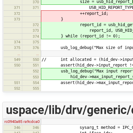
size = usb_hid_report_
370
USB_HID_REPORT_TYPE_IN
371
371
++report_id;
372
}
373
report_id = usb_hid_get_next_
372
report_id, USB_HID_REPORT
373
} while (report_id != 0);
374
374
375
usb_log_debug("Max size of input 
375
376
…
…
// int allocated = (hid_dev->input_
549
550
assert(hid_dev->input_report !=
550
551
usb_log_debug("Max input report si
552
hid_dev->max_input_report_size
553
assert(hid_dev->max_input_report_
551
554
552
555
uspace/lib/drv/generic/
rc0940a85
ra9cdca0
sysarg_t method = IPC_GET_I
346
346
int iface_idx;