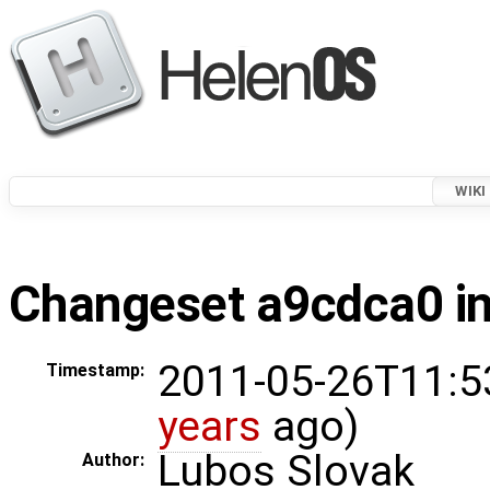
WIKI
Changeset a9cdca0 in
2011-05-26T11:5
Timestamp:
years
ago)
Lubos Slovak
Author: