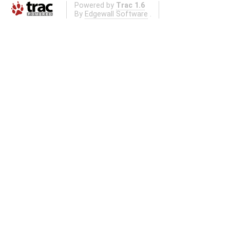
Powered by
Trac 1.6
By
Edgewall Software
.