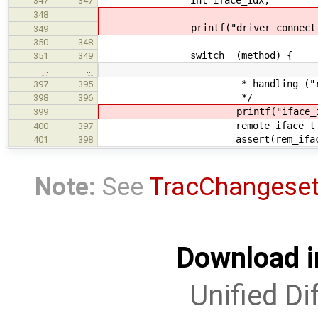
347
347
348
printf("driver_connection_gen
349
350
348
switch (method) {
351
349
…
…
* handling ("remote i
397
395
*/
398
396
printf("iface_idx: %d\n
399
remote_iface_t *rem_iface 
400
397
assert(rem_iface != 
401
398
Note:
See
TracChangese
Download i
Unified Di