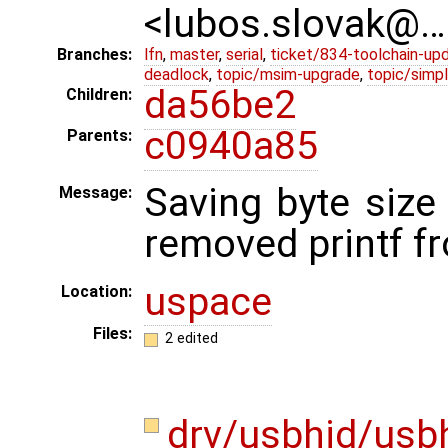
<lubos.slovak@…
Branches:
lfn
,
master
,
serial
,
ticket/834-toolchain-up
deadlock
,
topic/msim-upgrade
,
topic/simpl
da56be2
Children:
c0940a85
Parents:
Saving byte size
Message:
removed printf fr
uspace
Location:
Files:
2 edited
drv/usbhid/usb