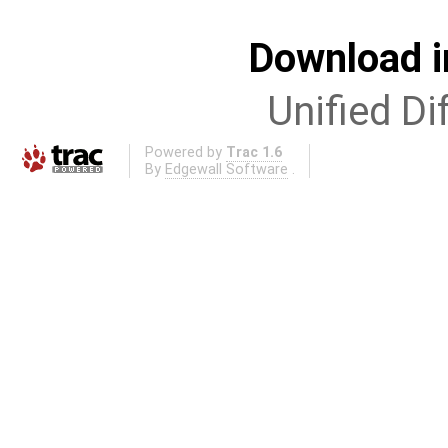
Download i
Unified Di
Powered by
Trac 1.6
By
Edgewall Software
.