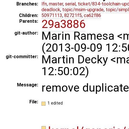
Branches:
lfn
,
master
,
serial
,
ticket/834-toolchain-up
deadlock
,
topic/msim-upgrade
,
topic/simpl
Children:
50971113
,
82721f5
,
ca62f86
29a3886
Parents:
Marin Ramesa <
git-author:
(2013-09-09 12:5
Martin Decky <m
git-committer:
12:50:02)
remove duplicate
Message:
File:
1 edited