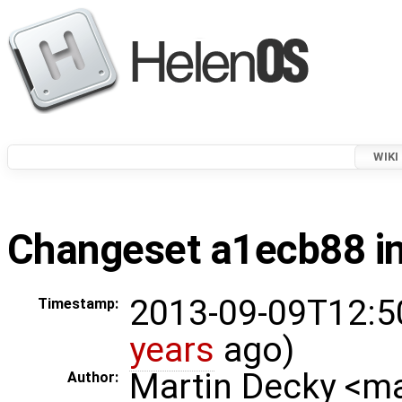
WIKI
Changeset a1ecb88 in
2013-09-09T12:5
Timestamp:
years
ago)
Martin Decky <m
Author: