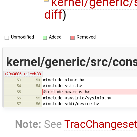
kernel/generic
diff
)
Unmodified
Added
Removed
kernel/generic/src/con
r29a3886
ra1ecb88
#include <func.h>
53
53
#include <str.h>
54
54
#include <macros.h>
55
#include <sysinfo/sysinfo.h>
56
55
#include <ddi/device.h>
57
56
Note:
See
TracChangese