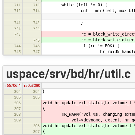
while (left != 0) {
711
713
cnt = min(left, max_blk
712
714
…
…
}
741
743
742
744
rc = block_write_direct
743
rc = block_write_direct
745
if (rc != EOK) {
744
746
hr_raid5_handle_extent_e
745
747
uspace/srv/bd/hr/util.c
r65706f1
ra0c3080
}
204
204
205
205
void hr_update_ext_status(hr_volume_t 
206
{
207
HR_WARN("vol %s, changing extent:
208
vol->devname, extent, hr_get_e
209
void hr_update_ext_status(hr_volume_t 
206
{
207