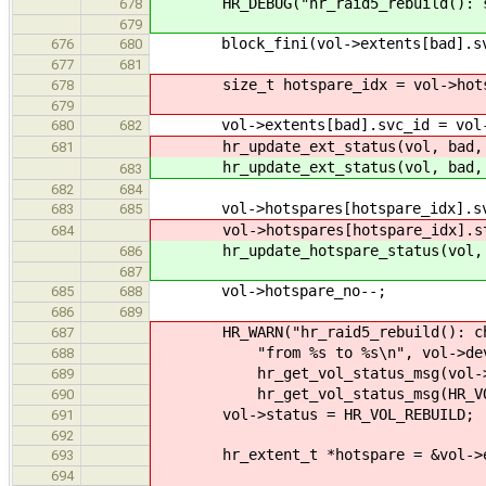
HR_DEBUG("hr_raid5_rebuild(): swa
678
679
block_fini(vol->extents[bad].sv
676
680
677
681
size_t hotspare_idx = vol->hotsp
678
679
vol->extents[bad].svc_id = vol->ho
680
682
hr_update_ext_status(vol, bad, 
681
hr_update_ext_status(vol, bad, 
683
682
684
vol->hotspares[hotspare_idx].svc
683
685
vol->hotspares[hotspare_idx].stat
684
hr_update_hotspare_status(vol, ho
686
687
vol->hotspare_no--;
685
688
686
689
HR_WARN("hr_raid5_rebuild(): chang
687
"from %s to %s\n", vol->devnam
688
hr_get_vol_status_msg(vol->s
689
hr_get_vol_status_msg(HR_VOL_
690
vol->status = HR_VOL_REBUILD;
691
692
hr_extent_t *hotspare = &vol->ex
693
694