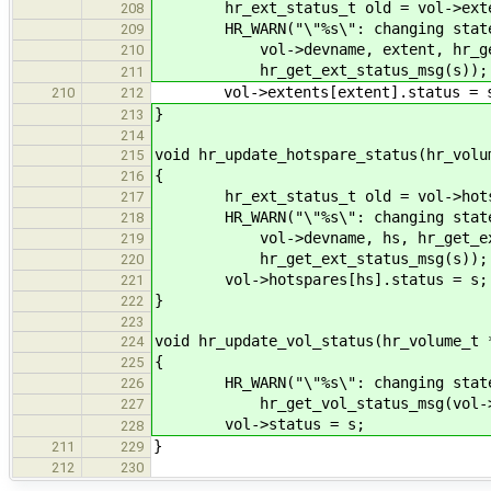
hr_ext_status_t old = vol->extent
208
HR_WARN("\"%s\": changing state o
209
vol->devname, extent, hr_get_e
210
hr_get_ext_status_msg(s));
211
vol->extents[extent].status = 
210
212
}
213
214
void hr_update_hotspare_status(hr_volu
215
{
216
hr_ext_status_t old = vol->hotsp
217
HR_WARN("\"%s\": changing state o
218
vol->devname, hs, hr_get_ext_s
219
hr_get_ext_status_msg(s));
220
vol->hotspares[hs].status = s;
221
}
222
223
void hr_update_vol_status(hr_volume_t 
224
{
225
HR_WARN("\"%s\": changing state: 
226
hr_get_vol_status_msg(vol->statu
227
vol->status = s;
228
}
211
229
212
230