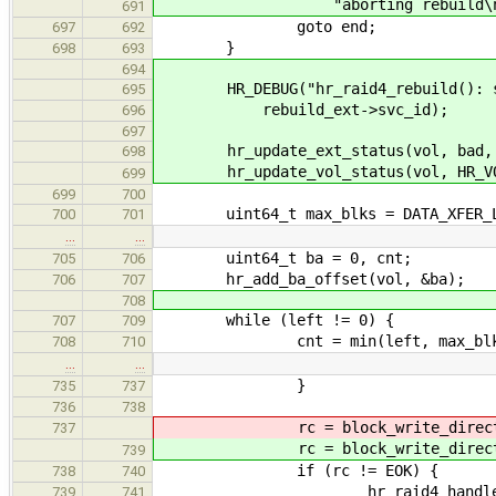
"aborting rebuild\n
691
goto end;
697
692
}
698
693
694
HR_DEBUG("hr_raid4_rebuild(): sta
695
rebuild_ext->svc_id);
696
697
hr_update_ext_status(vol, bad, H
698
hr_update_vol_status(vol, HR_VOL
699
699
700
uint64_t max_blks = DATA_XFER_LIM
700
701
…
…
uint64_t ba = 0, cnt;
705
706
hr_add_ba_offset(vol, &ba);
706
707
708
while (left != 0) {
707
709
cnt = min(left, max_blk
708
710
…
…
}
735
737
736
738
rc = block_write_direct
737
rc = block_write_direct
739
if (rc != EOK) {
738
740
hr_raid4_handle_extent_e
739
741