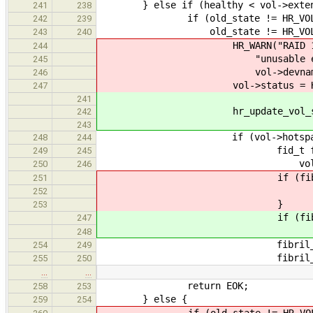
} else if (healthy < vol->exten
241
238
if (old_state != HR_VOL_DE
242
239
old_state != HR_VOL_REB
243
240
HR_WARN("RAID 1 array \"%
244
"unusable extent(s), mar
245
vol->devname, vol-
246
vol->status = HR_VOL_
247
241
hr_update_vol_status(vol
242
243
if (vol->hotspare_no
248
244
fid_t fib = fibril_cre
249
245
vol)
250
246
if (fib == 0
251
return EI
252
}
253
if (fib == 
247
return EN
248
fibril_start(
254
249
fibril_detach(
255
250
…
…
return EOK;
258
253
} else {
259
254
if (old_state != HR_VOL_O