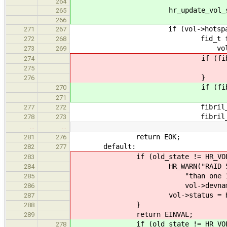
264
hr_update_vol_status(vol
265
266
if (vol->hotspare_no
271
267
fid_t fib = fibril_cre
272
268
vol)
273
269
if (fib == 0
274
return EI
275
}
276
if (fib == 
270
return EN
271
fibril_start(
277
272
fibril_detach(
278
273
…
…
return EOK;
281
276
default:
282
277
if (old_state != HR_VOL_F
283
HR_WARN("RAID 5 array \"%
284
"than one 1 extent inact
285
vol->devname, vol-
286
vol->status = HR_VOL
287
}
288
return EINVAL;
289
if (old_state != HR_VOL_F
278