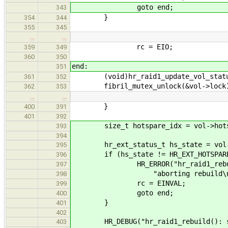
goto end;
343
}
354
344
355
345
…
…
rc = EIO;
359
349
360
350
end:
351
(void)hr_raid1_update_vol_statu
361
352
fibril_mutex_unlock(&vol->lock
362
353
…
…
}
400
391
401
392
size_t hotspare_idx = vol->hotsp
393
394
hr_ext_status_t hs_state = vol->ho
395
if (hs_state != HR_EXT_HOTSPARE
396
HR_ERROR("hr_raid1_rebuild(): 
397
"aborting rebuild\n", hr_get
398
rc = EINVAL;
399
goto end;
400
}
401
402
HR_DEBUG("hr_raid1_rebuild(): swa
403