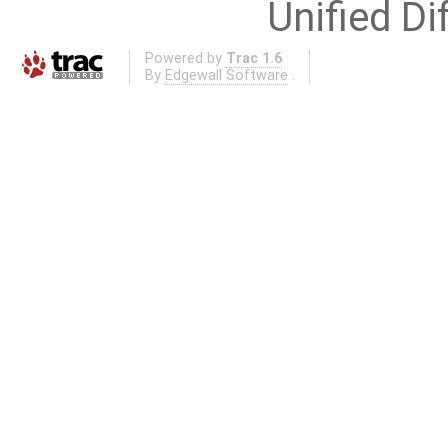
Unified Di
Powered by
Trac 1.6
By
Edgewall Software
.