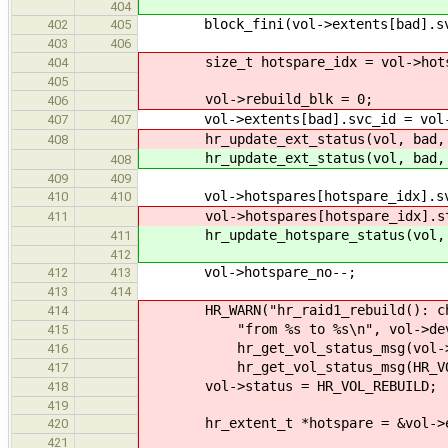
404
block_fini(vol->extents[bad].sv
402
405
403
406
size_t hotspare_idx = vol->hotsp
404
405
vol->rebuild_blk = 0;
406
vol->extents[bad].svc_id = vol->ho
407
407
hr_update_ext_status(vol, bad, 
408
hr_update_ext_status(vol, bad, 
408
409
409
vol->hotspares[hotspare_idx].svc
410
410
vol->hotspares[hotspare_idx].stat
411
hr_update_hotspare_status(vol, ho
411
412
vol->hotspare_no--;
412
413
413
414
HR_WARN("hr_raid1_rebuild(): chang
414
"from %s to %s\n", vol->devnam
415
hr_get_vol_status_msg(vol->s
416
hr_get_vol_status_msg(HR_VOL_
417
vol->status = HR_VOL_REBUILD;
418
419
hr_extent_t *hotspare = &vol->ex
420
421