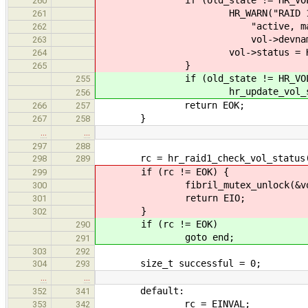
260
HR_WARN("RAID 1 array \"%s
261
"active, marking volu
262
vol->devname, vol-
263
vol->status = HR_VOL
264
}
265
if (old_state != HR_VOL_O
255
hr_update_vol_status(vol
256
return EOK;
266
257
}
267
258
…
…
297
288
rc = hr_raid1_check_vol_status(
298
289
if (rc != EOK) {
299
fibril_mutex_unlock(&vol-
300
return EIO;
301
}
302
if (rc != EOK)
290
goto end;
291
303
292
size_t successful = 0;
304
293
…
…
default:
352
341
rc = EINVAL;
353
342