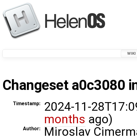
WIKI
Changeset a0c3080 in
2024-11-28T17:0
Timestamp:
months
ago)
Miroslav Cimerm
Author: