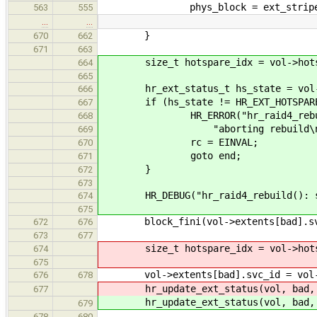
phys_block = ext_stripe * str
563
555
…
…
}
670
662
671
663
size_t hotspare_idx = vol->hotsp
664
665
hr_ext_status_t hs_state = vol->ho
666
if (hs_state != HR_EXT_HOTSPARE
667
HR_ERROR("hr_raid4_rebuild(): 
668
"aborting rebuild\n", hr_get
669
rc = EINVAL;
670
goto end;
671
}
672
673
HR_DEBUG("hr_raid4_rebuild(): swa
674
675
block_fini(vol->extents[bad].sv
672
676
673
677
size_t hotspare_idx = vol->hotsp
674
675
vol->extents[bad].svc_id = vol->ho
676
678
hr_update_ext_status(vol, bad, 
677
hr_update_ext_status(vol, bad, 
679
678
680