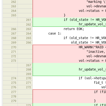
"marking \"%s\" (%lu
262
vol->devname, vol-
263
vol->status = HR_VOL
264
}
265
if (old_state != HR_VOL_O
261
hr_update_vol_status(vol
262
return EOK;
266
263
case 1:
267
264
if (old_state != HR_VOL_DE
268
265
old_state != HR_VOL_REB
269
266
HR_WARN("RAID 4 array \"%
270
"inactive, marking a
271
vol->devname, vol-
272
vol->status = HR_VOL_
273
267
hr_update_vol_status(vol
268
269
if (vol->hotspare_no
274
270
fid_t fib = fibril_cre
275
271
vol)
276
272
if (fib == 0
277
return EI
278
}
279
if (fib == 
273