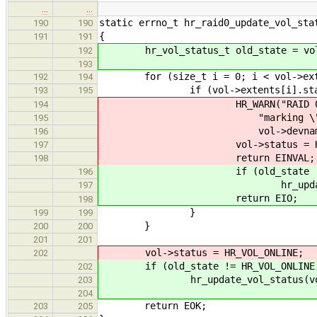
…
…
static errno_t hr_raid0_update_vol_sta
190
190
{
191
191
hr_vol_status_t old_state = vol
192
193
for (size_t i = 0; i < vol->exte
192
194
if (vol->extents[i].status !
193
195
HR_WARN("RAID 0 needs all
194
"marking \"%s\" (%lu
195
vol->devname, vol-
196
vol->status = HR_VOL
197
return EINVAL;
198
if (old_state != HR_V
196
hr_update_vol_status(
197
return EIO;
198
}
199
199
}
200
200
201
201
vol->status = HR_VOL_ONLINE;
202
if (old_state != HR_VOL_ONLINE
202
hr_update_vol_status(vol, H
203
204
return EOK;
203
205