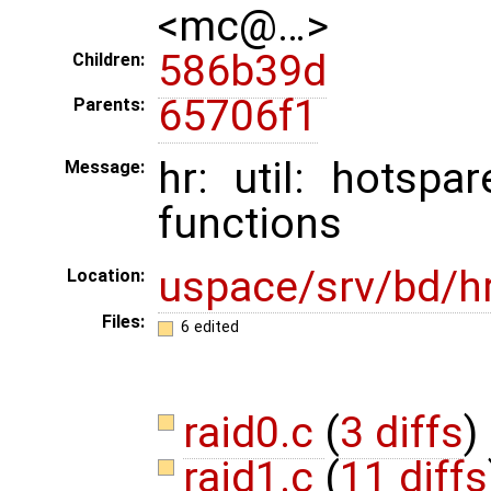
<mc@…>
586b39d
Children:
65706f1
Parents:
hr: util: hotsp
Message:
functions
uspace/srv/bd/h
Location:
Files:
6 edited
raid0.c
(
3 diffs
)
raid1.c
(
11 diffs