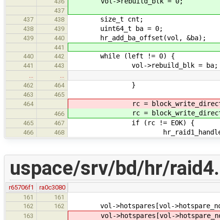
vol->rebuild_blk = 0;
436
437
size_t cnt;
437
438
uint64_t ba = 0;
438
439
hr_add_ba_offset(vol, &ba);
439
440
441
while (left != 0) {
440
442
vol->rebuild_blk = ba;
441
443
…
…
}
462
464
463
465
rc = block_write_direct
464
rc = block_write_direct
466
if (rc != EOK) {
465
467
hr_raid1_handle_extent_e
466
468
uspace/srv/bd/hr/raid4
r65706f1
ra0c3080
161
161
vol->hotspares[vol->hotspare_no].
162
162
vol->hotspares[vol->hotspare_no].
163