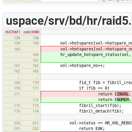
uspace/srv/bd/hr/raid5
r65706f1
ra0c3080
158
158
vol->hotspares[vol->hotspare_no].
159
159
vol->hotspares[vol->hotspare_no].
160
hr_update_hotspare_status(vol, vol
160
161
vol->hotspare_no++;
161
162
162
163
…
…
fid_t fib = fibril_create(hr_
169
170
if (fib == 0)
170
171
return E
INVAL
;
171
return E
NOMEM
;
172
fibril_start(fib);
172
173
fibril_detach(fib);
173
174
…
…
vol->status == HR_VOL_REBUI
230
231
return EOK;
231
232