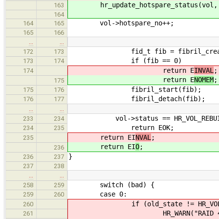
hr_update_hotspare_status(vol, vol
163
164
vol->hotspare_no++;
164
165
165
166
…
…
fid_t fib = fibril_create(hr_
172
173
if (fib == 0)
173
174
return E
INVAL
;
174
return E
NOMEM
;
175
fibril_start(fib);
175
176
fibril_detach(fib);
176
177
…
…
vol->status == HR_VOL_REBUI
233
234
return EOK;
234
235
return EI
NVAL
;
235
return EI
O
;
236
}
236
237
237
238
…
…
switch (bad) {
258
259
case 0:
259
260
if (old_state != HR_VOL_O
260
HR_WARN("RAID 4 has all 
261