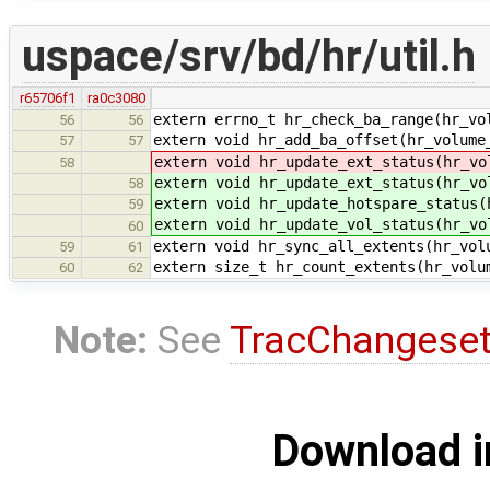
uspace/srv/bd/hr/util.h
r65706f1
ra0c3080
extern errno_t hr_check_ba_range(hr_vo
56
56
extern void hr_add_ba_offset(hr_volume
57
57
extern void hr_update_ext_status(hr_vo
58
extern void hr_update_ext_status(hr_vo
58
extern void hr_update_hotspare_status(
59
extern void hr_update_vol_status(hr_vo
60
extern void hr_sync_all_extents(hr_vol
59
61
extern size_t hr_count_extents(hr_volu
60
62
Note:
See
TracChangese
Download i