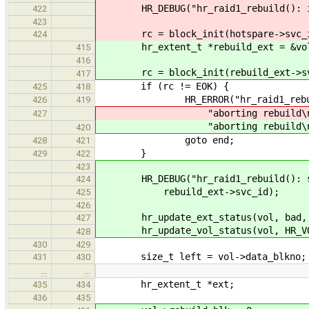
HR_DEBUG("hr_raid1_rebuild(): init
422
423
rc = block_init(hotspare->svc_i
424
hr_extent_t *rebuild_ext = &vol-
415
416
rc = block_init(rebuild_ext->sv
417
if (rc != EOK) {
425
418
HR_ERROR("hr_raid1_rebuild():
426
419
"aborting rebuild\n
427
"aborting rebuild\n
420
goto end;
428
421
}
429
422
423
HR_DEBUG("hr_raid1_rebuild(): sta
424
rebuild_ext->svc_id);
425
426
hr_update_ext_status(vol, bad, H
427
hr_update_vol_status(vol, HR_VOL
428
430
429
size_t left = vol->data_blkno;
431
430
…
…
hr_extent_t *ext;
435
434
436
435