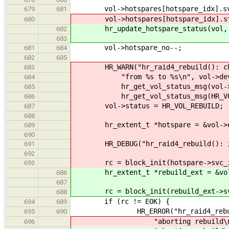
vol->hotspares[hotspare_idx].svc
679
681
vol->hotspares[hotspare_idx].stat
680
hr_update_hotspare_status(vol, ho
682
683
vol->hotspare_no--;
681
684
682
685
HR_WARN("hr_raid4_rebuild(): chang
683
"from %s to %s\n", vol->devnam
684
hr_get_vol_status_msg(vol->s
685
hr_get_vol_status_msg(HR_VOL_
686
vol->status = HR_VOL_REBUILD;
687
688
hr_extent_t *hotspare = &vol->ex
689
690
HR_DEBUG("hr_raid4_rebuild(): init
691
692
rc = block_init(hotspare->svc_i
693
hr_extent_t *rebuild_ext = &vol-
686
687
rc = block_init(rebuild_ext->sv
688
if (rc != EOK) {
694
689
HR_ERROR("hr_raid4_rebuild():
695
690
"aborting rebuild\n
696