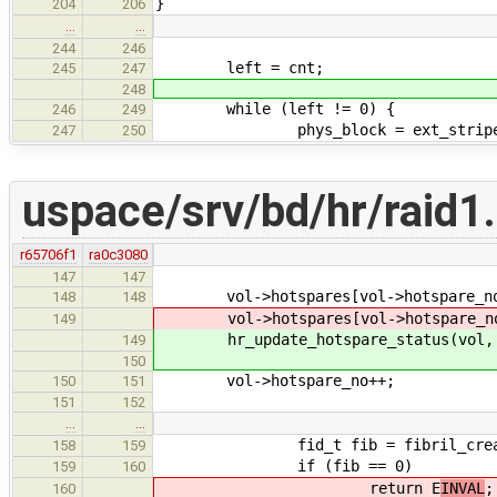
}
204
206
…
…
244
246
left = cnt;
245
247
248
while (left != 0) {
246
249
phys_block = ext_stripe * str
247
250
uspace/srv/bd/hr/raid1
r65706f1
ra0c3080
147
147
vol->hotspares[vol->hotspare_no].
148
148
vol->hotspares[vol->hotspare_no].
149
hr_update_hotspare_status(vol, vol
149
150
vol->hotspare_no++;
150
151
151
152
…
…
fid_t fib = fibril_create(hr_
158
159
if (fib == 0)
159
160
return E
INVAL
;
160