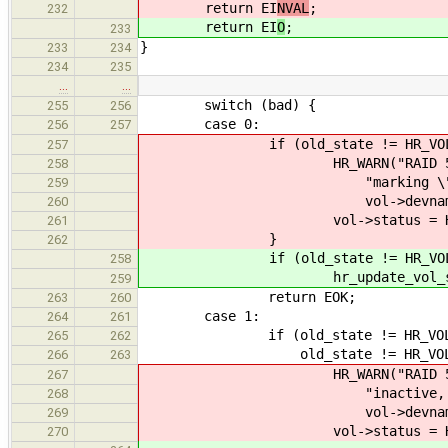
return EI
NVAL
;
232
return EI
O
;
233
}
233
234
234
235
…
…
switch (bad) {
255
256
case 0:
256
257
if (old_state != HR_VOL_O
257
HR_WARN("RAID 5 has all 
258
"marking \"%s\" (%lu
259
vol->devname, vol-
260
vol->status = HR_VOL
261
}
262
if (old_state != HR_VOL_O
258
hr_update_vol_status(vol
259
return EOK;
263
260
case 1:
264
261
if (old_state != HR_VOL_DE
265
262
old_state != HR_VOL_REB
266
263
HR_WARN("RAID 5 array \"%
267
"inactive, marking a
268
vol->devname, vol-
269
vol->status = HR_VOL_
270