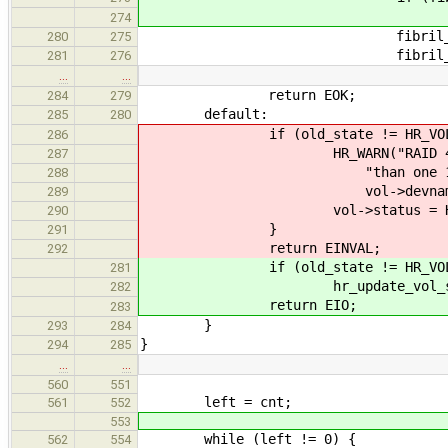
return EN
274
fibril_start(
280
275
fibril_detach(
281
276
…
…
return EOK;
284
279
default:
285
280
if (old_state != HR_VOL_F
286
HR_WARN("RAID 4 array \"%
287
"than one 1 extent unusa
288
vol->devname, vol-
289
vol->status = HR_VOL
290
}
291
return EINVAL;
292
if (old_state != HR_VOL_F
281
hr_update_vol_status(vol
282
return EIO;
283
}
293
284
}
294
285
…
…
560
551
left = cnt;
561
552
553
while (left != 0) {
562
554