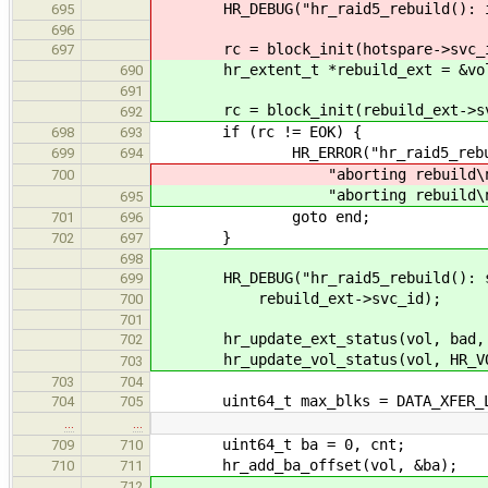
HR_DEBUG("hr_raid5_rebuild(): init
695
696
rc = block_init(hotspare->svc_i
697
hr_extent_t *rebuild_ext = &vol-
690
691
rc = block_init(rebuild_ext->sv
692
if (rc != EOK) {
698
693
HR_ERROR("hr_raid5_rebuild():
699
694
"aborting rebuild\n
700
"aborting rebuild\n
695
goto end;
701
696
}
702
697
698
HR_DEBUG("hr_raid5_rebuild(): sta
699
rebuild_ext->svc_id);
700
701
hr_update_ext_status(vol, bad, H
702
hr_update_vol_status(vol, HR_VOL
703
703
704
uint64_t max_blks = DATA_XFER_LIM
704
705
…
…
uint64_t ba = 0, cnt;
709
710
hr_add_ba_offset(vol, &ba);
710
711
712