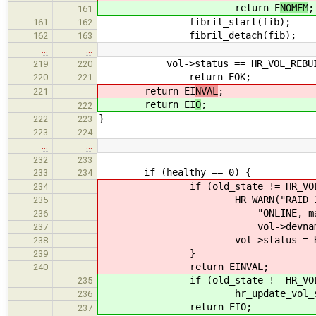
return E
NOMEM
;
161
fibril_start(fib);
161
162
fibril_detach(fib);
162
163
…
…
vol->status == HR_VOL_REBUI
219
220
return EOK;
220
221
return EI
NVAL
;
221
return EI
O
;
222
}
222
223
223
224
…
…
232
233
if (healthy == 0) {
233
234
if (old_state != HR_VOL_F
234
HR_WARN("RAID 1 needs at 
235
"ONLINE, marking \"%s\" 
236
vol->devname, vol-
237
vol->status = HR_VOL
238
}
239
return EINVAL;
240
if (old_state != HR_VOL_F
235
hr_update_vol_status(vol
236
return EIO;
237