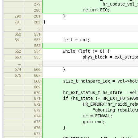
hr_update_vol_status(vol
279
return EIO;
280
}
290
281
}
291
282
…
…
560
551
left = cnt;
561
552
553
while (left != 0) {
562
554
phys_block = ext_stripe * str
563
555
…
…
}
674
666
675
667
size_t hotspare_idx = vol->hotsp
668
669
hr_ext_status_t hs_state = vol->ho
670
if (hs_state != HR_EXT_HOTSPARE
671
HR_ERROR("hr_raid5_rebuild(): 
672
"aborting rebuild\n", hr_get
673
rc = EINVAL;
674
goto end;
675
}
676
677