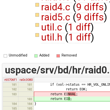
raid4.c
(
9 diffs
)
raid5.c
(
9 diffs
)
util.c
(
1 diff
)
util.h
(
1 diff
)
Unmodified
Added
Removed
uspace/srv/bd/hr/raid0
r65706f1
ra0c3080
if (vol->status == HR_VOL_ONLI
181
181
return EOK;
182
182
return EI
NVAL
;
183
return EI
O
;
183
}
184
184
185
185