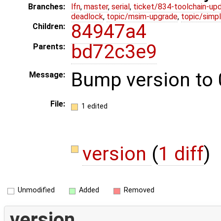
Branches:
lfn
,
master
,
serial
,
ticket/834-toolchain-up
deadlock
,
topic/msim-upgrade
,
topic/simpl
84947a4
Children:
bd72c3e9
Parents:
Bump version to 0
Message:
File:
1 edited
version
(
1 diff
)
Unmodified
Added
Removed
version