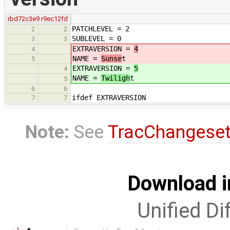
rbd72c3e9
r9ec12fd
PATCHLEVEL = 2
2
2
SUBLEVEL = 0
3
3
EXTRAVERSION =
4
4
NAME =
Sunse
t
5
EXTRAVERSION =
5
4
NAME =
Twiligh
t
5
6
6
ifdef EXTRAVERSION
7
7
Note:
See
TracChangese
Download i
Unified Di