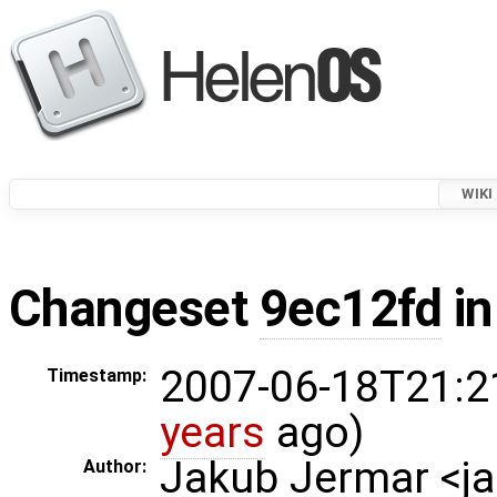
WIKI
Changeset
9ec12fd
in
2007-06-18T21:2
Timestamp:
years
ago)
Jakub Jermar <
Author: