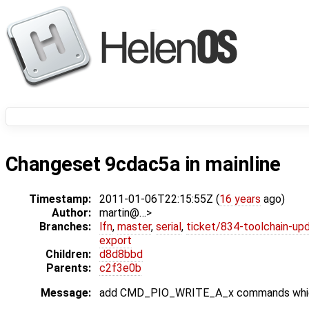
Changeset 9cdac5a in mainline
Timestamp:
2011-01-06T22:15:55Z (
16 years
ago)
Author:
martin@…>
Branches:
lfn
,
master
,
serial
,
ticket/834-toolchain-up
export
Children:
d8d8bbd
Parents:
c2f3e0b
Message:
add CMD_PIO_WRITE_A_x commands which s