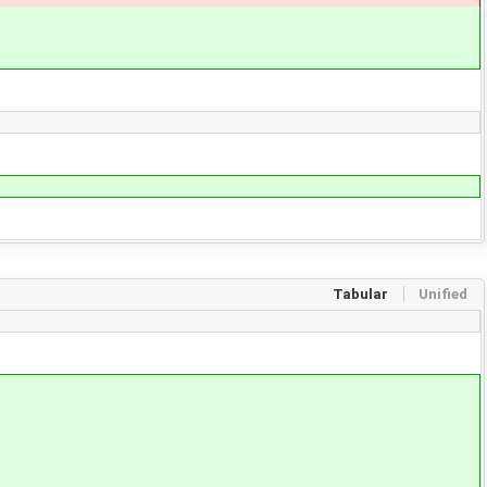
Tabular
Unified