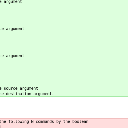
argument
 argument
 argument
ource argument
destination argument.
following N commands by the boolean
t.