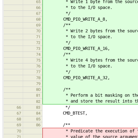
* Write 1 byte from the source 
65
* to the I/O space.
66
*/
67
CMD_PIO_WRITE_A_8,
68
/**
69
* Write 2 bytes from the source
70
* to the I/O space.
71
*/
72
CMD_PIO_WRITE_A_16,
73
/**
74
* Write 4 bytes from the source
75
* to the I/O space.
76
*/
77
CMD_PIO_WRITE_A_32,
78
79
/**
80
* Perform a bit masking on the s
81
* and store the result into the 
82
*/
66
83
CMD_BTEST,
67
84
68
85
/**
69
86
* Predicate the execution of the 
70
* value of the source argumen
71