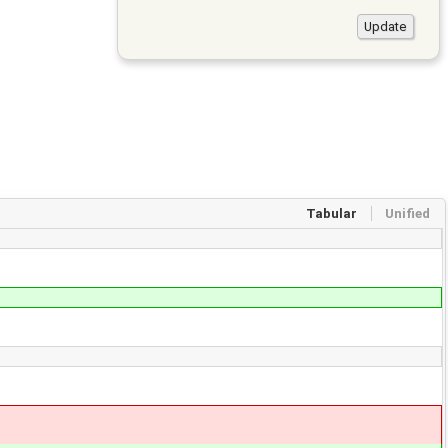
Tabular
Unified