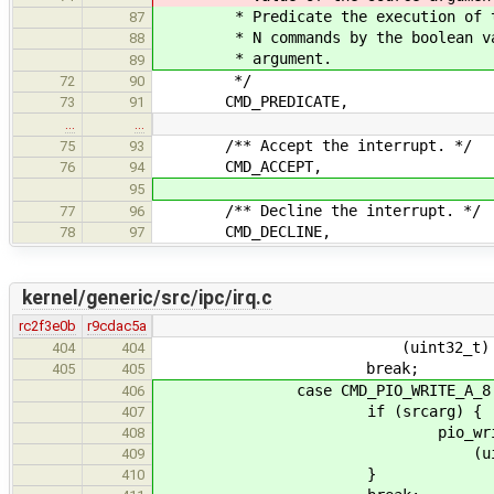
* Predicate the execution of th
87
* N commands by the boolean valu
88
* argument.
89
*/
72
90
CMD_PREDICATE,
73
91
…
…
/** Accept the interrupt. */
75
93
CMD_ACCEPT,
76
94
95
/** Decline the interrupt. */
77
96
CMD_DECLINE,
78
97
kernel/generic/src/ipc/irq.c
rc2f3e0b
r9cdac5a
(uint32_t) code->cmd
404
404
break;
405
405
case CMD_PIO_WRITE_A_8
406
if (srcarg) {
407
pio_write_8((ioport8_t
408
(uint8_t) scratc
409
}
410