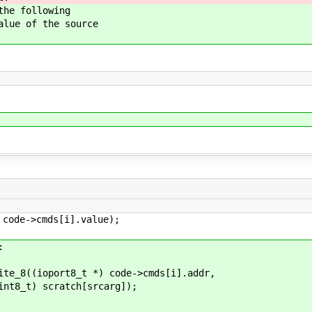
e following
e of the source
s[i].value);
:
 *) code->cmds[i].addr,
h[srcarg]);