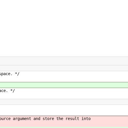
pace. */
ce. */
e argument and store the result into