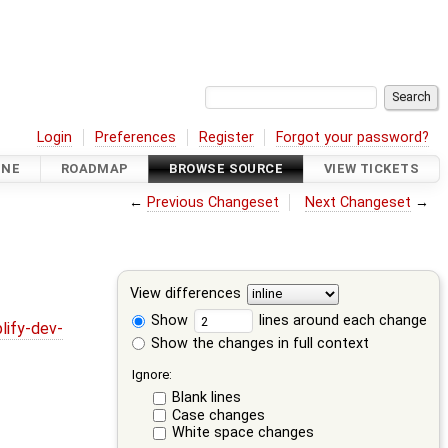
Login
Preferences
Register
Forgot your password?
INE
ROADMAP
BROWSE SOURCE
VIEW TICKETS
←
Previous Changeset
Next Changeset
→
View differences
Show
lines around each change
lify-dev-
Show the changes in full context
Ignore:
Blank lines
Case changes
White space changes