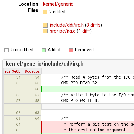
Location:
kernel/generic
Files:
2 edited
include/ddi/irq.h
(
3 diffs
)
src/ipc/irq.c
(
1 diff
)
Unmodified
Added
Removed
kernel/generic/include/ddi/irq.h
rc2f3e0b
r9cdac5a
/** Read 4 bytes from the I/O s
54
54
CMD_PIO_READ_32,
55
55
56
/** Write 1 byte to the I/O spa
56
57
CMD_PIO_WRITE_8,
57
58
…
…
62
63
/**
63
64
* Perform a bit test on the sourc
64
* the destination argument.
65