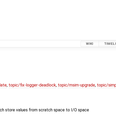
WIKI
TIMEL
date
,
topic/fix-logger-deadlock
,
topic/msim-upgrade
,
topic/simp
tore values from scratch space to I/O space