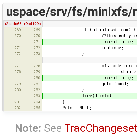
uspace/srv/fs/minixfs/
r2cada66
r9cd199c
if (!d_info->d_inum) {
269
269
/*This entry is not 
270
270
free(d_info);
271
continue;
271
272
}
272
273
…
…
mfs_node_core_get(rfn, 
277
278
d_info->d_in
278
279
free(d_info);
280
goto found;
279
281
}
280
282
free(d_info);
283
}
281
284
*rfn = NULL;
282
285
Note:
See
TracChangese