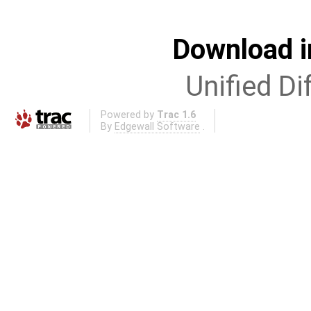
Download i
Unified Di
Powered by
Trac 1.6
By
Edgewall Software
.