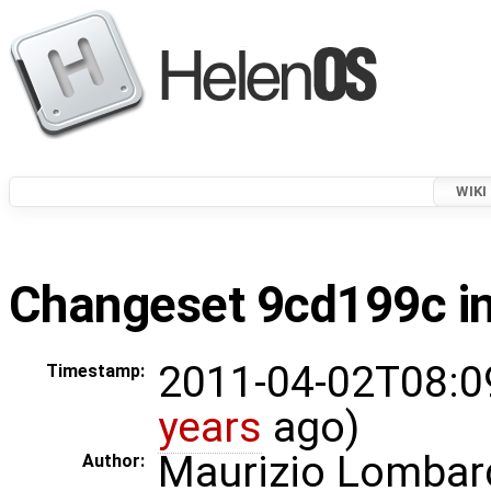
WIKI
Changeset 9cd199c in
2011-04-02T08:0
Timestamp:
years
ago)
Maurizio Lombar
Author: