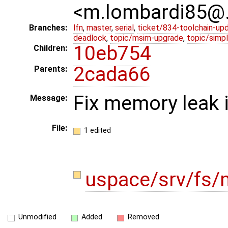
<m.lombardi85@
Branches:
lfn
,
master
,
serial
,
ticket/834-toolchain-up
deadlock
,
topic/msim-upgrade
,
topic/simpl
10eb754
Children:
2cada66
Parents:
Fix memory leak 
Message:
File:
1 edited
uspace/srv/fs/
Unmodified
Added
Removed