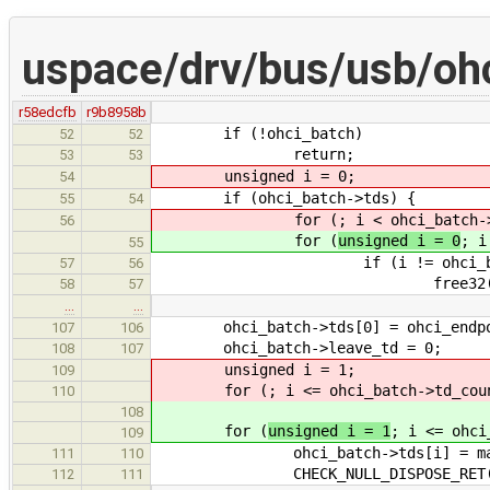
uspace/drv/bus/usb/ohc
r58edcfb
r9b8958b
if (!ohci_batch)
52
52
return;
53
53
unsigned i = 0;
54
if (ohci_batch->tds) {
55
54
for (
; i < ohci_batch-
56
for (
unsigned i = 0
; i
55
if (i != ohci_batch->
57
56
free32(ohci_batch
58
57
…
…
ohci_batch->tds[0] = ohci_endpoin
107
106
ohci_batch->leave_td = 0;
108
107
unsigned i = 1;
109
for (
; i <= ohci_batch->td_cou
110
108
for (
unsigned i = 1
; i <= ohci
109
ohci_batch->tds[i] = malloc3
111
110
CHECK_NULL_DISPOSE_RET(ohci
112
111