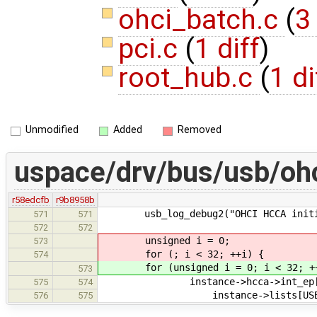
ohci_batch.c
(
3
pci.c
(
1 diff
)
root_hub.c
(
1 di
Unmodified
Added
Removed
uspace/drv/bus/usb/ohc
r58edcfb
r9b8958b
usb_log_debug2("OHCI HCCA initiali
571
571
572
572
unsigned i = 0;
573
for (; i < 32; ++i) {
574
for (unsigned i = 0; i < 32; ++
573
instance->hcca->int_ep[i
575
574
instance->lists[USB_TRANSFE
576
575