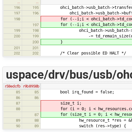
…
…
ohci_batch->usb_batch->transfere
196
195
ohci_batch->usb_batch->buffe
197
196
for (--i;i < ohci_batch->td_cou
198
for (--i;i < ohci_batch->td_cou
197
ohci_batch->usb_batch->tran
199
198
-= td_remain_size(ohci_ba
200
199
}
200
201
201
/* Clear possible ED HALT */
202
202
uspace/drv/bus/usb/ohc
r58edcfb
r9b8958b
bool irq_found = false;
85
85
86
86
size_t i;
87
for (i = 0; i < hw_resources.cou
88
for (size_t i = 0; i < hw_resour
87
hw_resource_t *res = &hw_res
89
88
switch (res->type) {
90
89