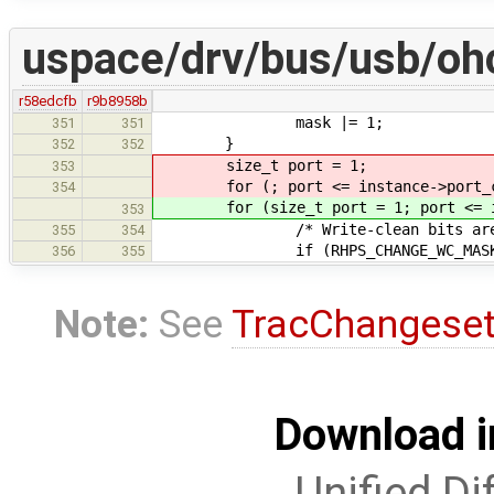
uspace/drv/bus/usb/ohc
r58edcfb
r9b8958b
mask |= 1;
351
351
}
352
352
size_t port = 1;
353
for (; port <= instance->port_co
354
for (size_t port = 1; port <= ins
353
/* Write-clean bits are those
355
354
if (RHPS_CHANGE_WC_MAS
356
355
Note:
See
TracChangese
Download i
Unified Di