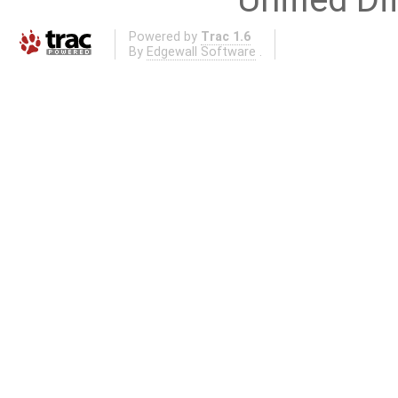
Powered by
Trac 1.6
By
Edgewall Software
.