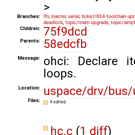
>
Branches:
lfn
,
master
,
serial
,
ticket/834-toolchain-up
deadlock
,
topic/msim-upgrade
,
topic/simpl
75f9dcd
Children:
58edcfb
Parents:
ohci: Declare it
Message:
loops.
uspace/drv/bus/
Location:
Files:
4 edited
hc.c
(
1 diff
)