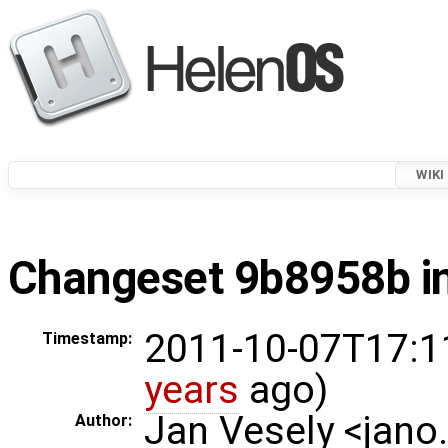
WIKI
Changeset 9b8958b in
2011-10-07T17:1
Timestamp:
years
ago)
Jan Vesely <jano
Author: