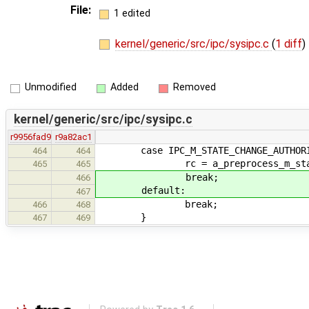
File:
1 edited
kernel/generic/src/ipc/sysipc.c
(
1 diff
)
Unmodified
Added
Removed
kernel/generic/src/ipc/sysipc.c
r9956fad9
r9a82ac1
case IPC_M_STATE_CHANGE_AUTHORI
464
464
rc = a_preprocess_m_state_chan
465
465
break;
466
default:
467
break;
466
468
}
467
469