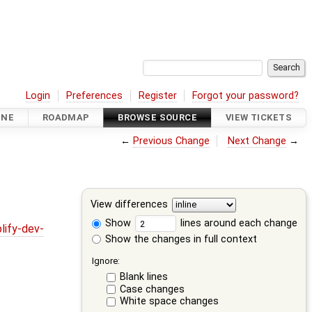
Login
Preferences
Register
Forgot your password?
INE
ROADMAP
BROWSE SOURCE
VIEW TICKETS
←
Previous Change
Next Change
→
View differences
Show
lines around each change
lify-dev-
Show the changes in full context
Ignore:
Blank lines
Case changes
White space changes