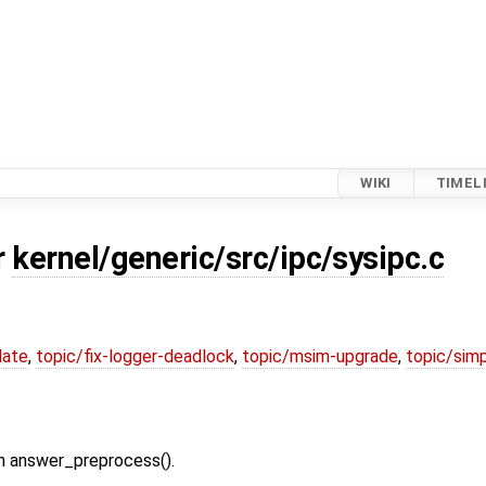
WIKI
TIMEL
r
kernel/generic/src/ipc/sysipc.c
date
,
topic/fix-logger-deadlock
,
topic/msim-upgrade
,
topic/simp
in answer_preprocess().