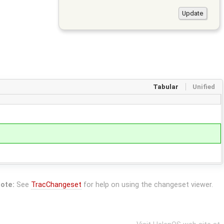
Tabular
Unified
ote:
See
TracChangeset
for help on using the changeset viewer.