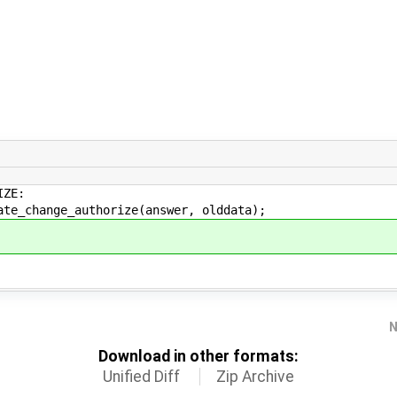
ZE:
ge_authorize(answer, olddata);
N
Download in other formats:
Unified Diff
Zip Archive