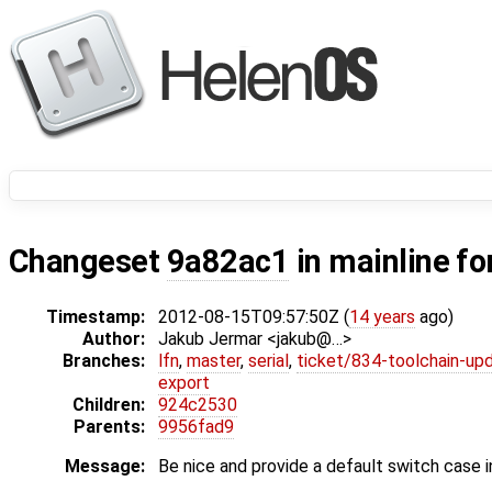
Changeset
9a82ac1
in mainline fo
Timestamp:
2012-08-15T09:57:50Z (
14 years
ago)
Author:
Jakub Jermar <jakub@…>
Branches:
lfn
,
master
,
serial
,
ticket/834-toolchain-up
export
Children:
924c2530
Parents:
9956fad9
Message:
Be nice and provide a default switch case 