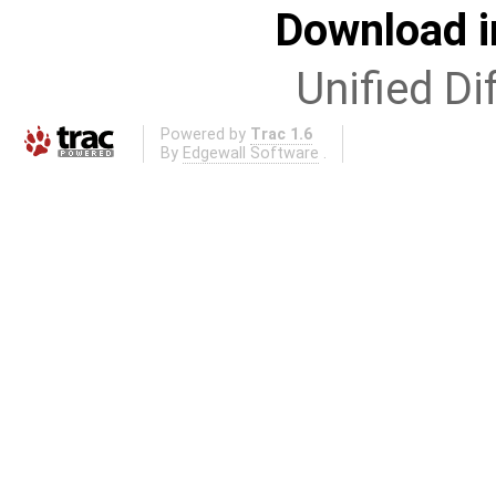
Download i
Unified Di
Powered by
Trac 1.6
By
Edgewall Software
.