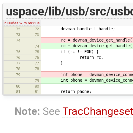
uspace/lib/usb/src/usb
r309dea52
r97e660e
devman_handle_t handle;
72
72
73
73
rc = devman_device_get_handle("/
74
rc = devman_device_get_handle("/
74
if (rc != EOK) {
75
75
return rc;
76
76
}
77
77
78
78
int phone = devman_device_conne
79
int phone = devman_device_conne
79
80
80
return phone;
81
81
Note:
See
TracChangese