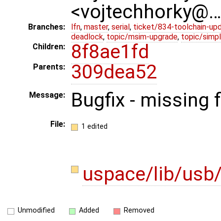
<vojtechhorky@
Branches:
lfn
,
master
,
serial
,
ticket/834-toolchain-up
deadlock
,
topic/msim-upgrade
,
topic/simpl
8f8ae1fd
Children:
309dea52
Parents:
Bugfix - missing 
Message:
File:
1 edited
uspace/lib/usb
Unmodified
Added
Removed