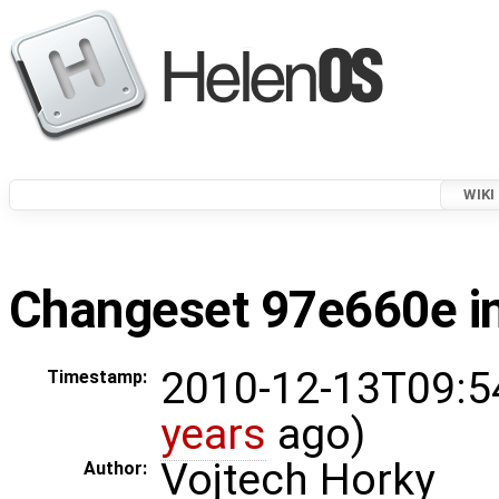
WIKI
Changeset 97e660e in
2010-12-13T09:5
Timestamp:
years
ago)
Vojtech Horky
Author: