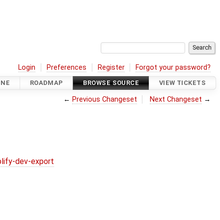
Login
Preferences
Register
Forgot your password?
INE
ROADMAP
BROWSE SOURCE
VIEW TICKETS
←
Previous Changeset
Next Changeset
→
lify-dev-export