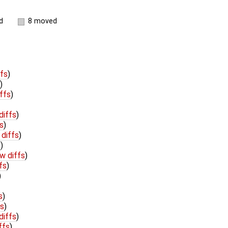
d
8 moved
ffs
)
)
ffs
)
diffs
)
s
)
 diffs
)
s
)
w diffs
)
fs
)
)
s
)
fs
)
diffs
)
ffs
)