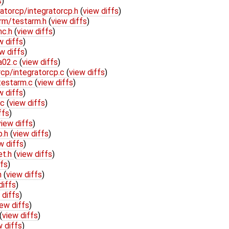
s
)
atorcp/integratorcp.h
(
view diffs
)
arm/testarm.h
(
view diffs
)
nc.h
(
view diffs
)
w diffs
)
w diffs
)
a02.c
(
view diffs
)
rcp/integratorcp.c
(
view diffs
)
testarm.c
(
view diffs
)
w diffs
)
.c
(
view diffs
)
ffs
)
view diffs
)
p.h
(
view diffs
)
w diffs
)
et.h
(
view diffs
)
ffs
)
h
(
view diffs
)
diffs
)
 diffs
)
iew diffs
)
(
view diffs
)
w diffs
)