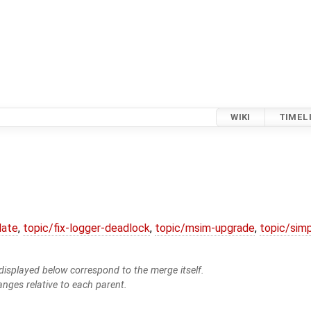
WIKI
TIMEL
date
,
topic/fix-logger-deadlock
,
topic/msim-upgrade
,
topic/simp
isplayed below correspond to the merge itself.
anges relative to each parent.