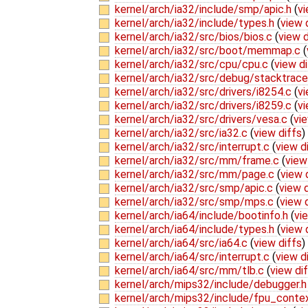
kernel/arch/ia32/include/smp/apic.h
(
vi
kernel/arch/ia32/include/types.h
(
view 
kernel/arch/ia32/src/bios/bios.c
(
view d
kernel/arch/ia32/src/boot/memmap.c
(
kernel/arch/ia32/src/cpu/cpu.c
(
view di
kernel/arch/ia32/src/debug/stacktrac
kernel/arch/ia32/src/drivers/i8254.c
(
vi
kernel/arch/ia32/src/drivers/i8259.c
(
vi
kernel/arch/ia32/src/drivers/vesa.c
(
vie
kernel/arch/ia32/src/ia32.c
(
view diffs
)
kernel/arch/ia32/src/interrupt.c
(
view d
kernel/arch/ia32/src/mm/frame.c
(
view
kernel/arch/ia32/src/mm/page.c
(
view 
kernel/arch/ia32/src/smp/apic.c
(
view d
kernel/arch/ia32/src/smp/mps.c
(
view 
kernel/arch/ia64/include/bootinfo.h
(
vi
kernel/arch/ia64/include/types.h
(
view 
kernel/arch/ia64/src/ia64.c
(
view diffs
)
kernel/arch/ia64/src/interrupt.c
(
view d
kernel/arch/ia64/src/mm/tlb.c
(
view di
kernel/arch/mips32/include/debugger.
kernel/arch/mips32/include/fpu_conte