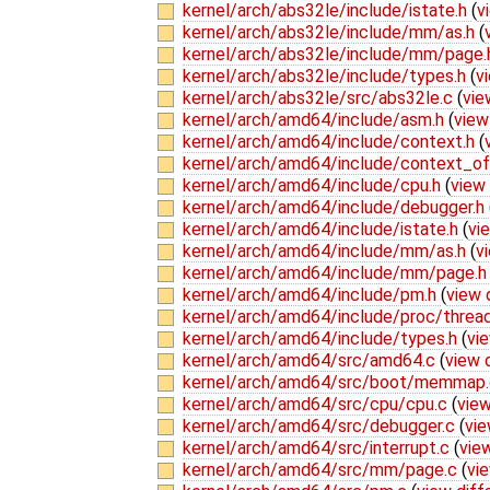
kernel/arch/abs32le/include/istate.h
(
v
kernel/arch/abs32le/include/mm/as.h
(
kernel/arch/abs32le/include/mm/page
kernel/arch/abs32le/include/types.h
(
v
kernel/arch/abs32le/src/abs32le.c
(
vie
kernel/arch/amd64/include/asm.h
(
view
kernel/arch/amd64/include/context.h
(
kernel/arch/amd64/include/context_of
kernel/arch/amd64/include/cpu.h
(
view 
kernel/arch/amd64/include/debugger.h
kernel/arch/amd64/include/istate.h
(
vi
kernel/arch/amd64/include/mm/as.h
(
v
kernel/arch/amd64/include/mm/page.
kernel/arch/amd64/include/pm.h
(
view 
kernel/arch/amd64/include/proc/threa
kernel/arch/amd64/include/types.h
(
vie
kernel/arch/amd64/src/amd64.c
(
view 
kernel/arch/amd64/src/boot/memmap
kernel/arch/amd64/src/cpu/cpu.c
(
view
kernel/arch/amd64/src/debugger.c
(
vie
kernel/arch/amd64/src/interrupt.c
(
view
kernel/arch/amd64/src/mm/page.c
(
vie