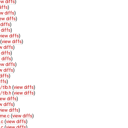
ew diffs
)
iffs
)
ew diffs
)
ew diffs
)
diffs
)
 diffs
)
view diffs
)
h
(
view diffs
)
w diffs
)
 diffs
)
 diffs
)
ew diffs
)
w diffs
)
diffs
)
iffs
)
/tlb.h
(
view diffs
)
/tlb.h
(
view diffs
)
iew diffs
)
w diffs
)
view diffs
)
ame.c
(
view diffs
)
b.c
(
view diffs
)
b.c
(
view diffs
)