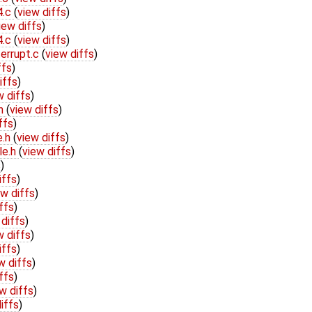
4.c
(
view diffs
)
iew diffs
)
4.c
(
view diffs
)
terrupt.c
(
view diffs
)
ffs
)
iffs
)
w diffs
)
.h
(
view diffs
)
ffs
)
e.h
(
view diffs
)
le.h
(
view diffs
)
s
)
iffs
)
ew diffs
)
ffs
)
 diffs
)
w diffs
)
iffs
)
w diffs
)
ffs
)
w diffs
)
iffs
)