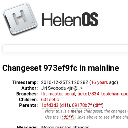
Changeset 973ef9fc in mainline
Timestamp:
2010-12-25T21:20:28Z (
16 years
ago)
Author:
Jiri Svoboda <jiri@…>
Branches:
lfn
,
master
,
serial
,
ticket/834-toolchain-up
Children:
631ee0c
Parents:
1bfd3d3
(
diff
),
09178b7f
(
diff
)
Note: this is a
merge
changeset, the changes d
Use the
(diff)
links above to see all the ch
Message:
Merge mainline changes.