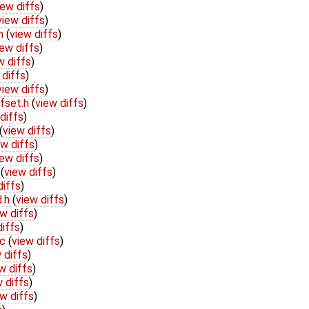
iew diffs
)
view diffs
)
.h
(
view diffs
)
iew diffs
)
w diffs
)
 diffs
)
view diffs
)
fset.h
(
view diffs
)
diffs
)
(
view diffs
)
ew diffs
)
iew diffs
)
h
(
view diffs
)
diffs
)
d.h
(
view diffs
)
w diffs
)
diffs
)
.c
(
view diffs
)
 diffs
)
w diffs
)
 diffs
)
w diffs
)