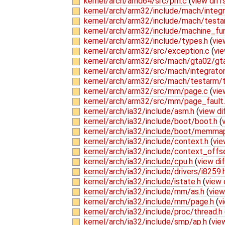
kernel/arch/amd64/src/pm.c
(
view diff
kernel/arch/arm32/include/mach/integr
kernel/arch/arm32/include/mach/test
kernel/arch/arm32/include/machine_fu
kernel/arch/arm32/include/types.h
(
vie
kernel/arch/arm32/src/exception.c
(
vie
kernel/arch/arm32/src/mach/gta02/gt
kernel/arch/arm32/src/mach/integrato
kernel/arch/arm32/src/mach/testarm/
kernel/arch/arm32/src/mm/page.c
(
vie
kernel/arch/arm32/src/mm/page_fault
kernel/arch/ia32/include/asm.h
(
view di
kernel/arch/ia32/include/boot/boot.h
(
kernel/arch/ia32/include/boot/memma
kernel/arch/ia32/include/context.h
(
vie
kernel/arch/ia32/include/context_offs
kernel/arch/ia32/include/cpu.h
(
view di
kernel/arch/ia32/include/drivers/i8259.
kernel/arch/ia32/include/istate.h
(
view 
kernel/arch/ia32/include/mm/as.h
(
view
kernel/arch/ia32/include/mm/page.h
(
v
kernel/arch/ia32/include/proc/thread.h
kernel/arch/ia32/include/smp/ap.h
(
vie