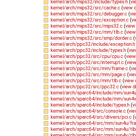
kernel/arch/mips32/include/types.h
(
vi
kernel/arch/mips32/src/cache.c
(
view d
kernel/arch/mips32/src/debugger.c
(
vi
kernel/arch/mips32/src/exception.c
(
vi
kernel/arch/mips32/src/mips32.c
(
view 
kernel/arch/mips32/src/mm/tlb.c
(
view
kernel/arch/mips32/src/smp/dorder.c
(
kernel/arch/ppc32/include/exception.
kernel/arch/ppc32/include/types.h
(
vie
kernel/arch/ppc32/src/cpu/cpu.c
(
view
kernel/arch/ppc32/src/interrupt.c
(
view
kernel/arch/ppc32/src/mm/frame.c
(
vi
kernel/arch/ppc32/src/mm/page.c
(
vie
kernel/arch/ppc32/src/mm/tlb.c
(
view 
kernel/arch/ppc32/src/ppc32.c
(
view d
kernel/arch/sparc64/include/mm/sun4u
kernel/arch/sparc64/include/mm/sun4v
kernel/arch/sparc64/include/types.h
(
v
kernel/arch/sparc64/src/console.c
(
vie
kernel/arch/sparc64/src/drivers/pci.c
(
kernel/arch/sparc64/src/mm/sun4u/fr
kernel/arch/sparc64/src/mm/sun4u/tl
kernel/arch/sparc64/src/mm/sun4v/tl