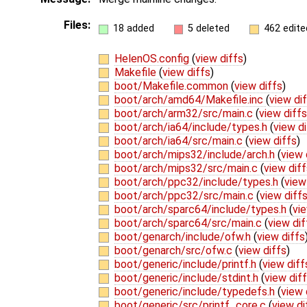
Files:
18 added
5 deleted
462 edite
HelenOS.config
(
view diffs
)
Makefile
(
view diffs
)
boot/Makefile.common
(
view diffs
)
boot/arch/amd64/Makefile.inc
(
view di
boot/arch/arm32/src/main.c
(
view diffs
boot/arch/ia64/include/types.h
(
view di
boot/arch/ia64/src/main.c
(
view diffs
)
boot/arch/mips32/include/arch.h
(
view 
boot/arch/mips32/src/main.c
(
view diff
boot/arch/ppc32/include/types.h
(
view
boot/arch/ppc32/src/main.c
(
view diff
boot/arch/sparc64/include/types.h
(
vie
boot/arch/sparc64/src/main.c
(
view dif
boot/genarch/include/ofw.h
(
view diffs
boot/genarch/src/ofw.c
(
view diffs
)
boot/generic/include/printf.h
(
view diff
boot/generic/include/stdint.h
(
view dif
boot/generic/include/typedefs.h
(
view 
boot/generic/src/printf_core.c
(
view di