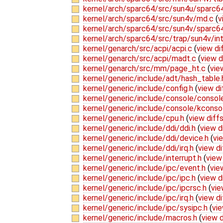
kernel/arch/sparc64/src/sun4u/sparc6
kernel/arch/sparc64/src/sun4v/md.c
(
v
kernel/arch/sparc64/src/sun4v/sparc6
kernel/arch/sparc64/src/trap/sun4v/in
kernel/genarch/src/acpi/acpi.c
(
view di
kernel/genarch/src/acpi/madt.c
(
view d
kernel/genarch/src/mm/page_ht.c
(
vie
kernel/generic/include/adt/hash_table
kernel/generic/include/config.h
(
view di
kernel/generic/include/console/consol
kernel/generic/include/console/kconso
kernel/generic/include/cpu.h
(
view diff
kernel/generic/include/ddi/ddi.h
(
view d
kernel/generic/include/ddi/device.h
(
vi
kernel/generic/include/ddi/irq.h
(
view di
kernel/generic/include/interrupt.h
(
view
kernel/generic/include/ipc/event.h
(
vie
kernel/generic/include/ipc/ipc.h
(
view d
kernel/generic/include/ipc/ipcrsc.h
(
vie
kernel/generic/include/ipc/irq.h
(
view di
kernel/generic/include/ipc/sysipc.h
(
vie
kernel/generic/include/macros.h
(
view d