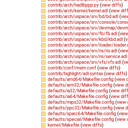
contrib/arch/hadlbppp.py
(
view diffs
)
contrib/arch/kernel/kernel.adl
(
view dif
contrib/arch/uspace/srv/bd/bd.adl
(
vie
contrib/arch/uspace/srv/console/cons
contrib/arch/uspace/srv/devmap/devm
contrib/arch/uspace/srv/fb/fb.adl
(
view
contrib/arch/uspace/srv/kbd/kbd.adl
(
v
contrib/arch/uspace/srv/loader/loader.
contrib/arch/uspace/srv/ns/ns.adl
(
view
contrib/arch/uspace/srv/ns/service.ad
contrib/arch/uspace/srv/vfs/vfs.adl
(
vi
contrib/conf/msim.conf
(
view diffs
)
contrib/highlight/adl.syntax
(
view diffs
)
defaults/amd64/Makefile.config
(
view d
defaults/arm32/Makefile.config
(
view d
defaults/ia32/Makefile.config
(
view dif
defaults/ia64/Makefile.config
(
view dif
defaults/mips32/Makefile.config
(
view 
defaults/ppc32/Makefile.config
(
view d
defaults/sparc64/Makefile.config
(
view
defaults/special/Makefile.config
(
view 
kernel/Makefile
(
view diffs
)