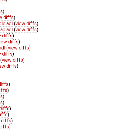
fs
)
w diffs
)
ole.adl
(
view diffs
)
ap.adl
(
view diffs
)
 diffs
)
iew diffs
)
adl
(
view diffs
)
 diffs
)
l
(
view diffs
)
ew diffs
)
iffs
)
iffs
)
fs
)
fs
)
diffs
)
iffs
)
 diffs
)
diffs
)