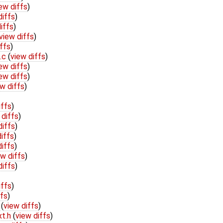
ew diffs
)
diffs
)
iffs
)
view diffs
)
ffs
)
e.c
(
view diffs
)
ew diffs
)
ew diffs
)
w diffs
)
iffs
)
 diffs
)
diffs
)
iffs
)
diffs
)
ew diffs
)
diffs
)
iffs
)
ffs
)
h
(
view diffs
)
xt.h
(
view diffs
)