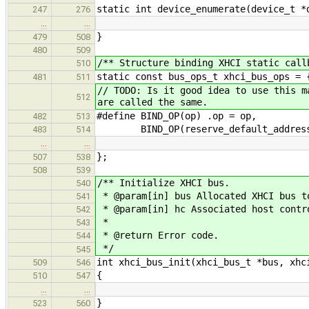
static int device_enumerate(device_t *
247
276
…
…
}
479
508
480
509
/** Structure binding XHCI static call
510
static const bus_ops_t xhci_bus_ops = 
481
511
// TODO: Is it good idea to use this m
512
are called the same.
#define BIND_OP(op) .op = op,
482
513
BIND_OP(reserve_default_addres
483
514
…
…
};
507
538
508
539
/** Initialize XHCI bus.
540
* @param[in] bus Allocated XHCI bus t
541
* @param[in] hc Associated host contr
542
*
543
* @return Error code.
544
*/
545
int xhci_bus_init(xhci_bus_t *bus, xhc
509
546
{
510
547
…
…
}
523
560