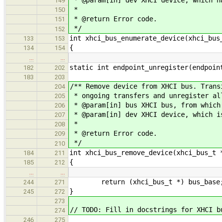
149
*
150
* @return Error code.
151
*/
152
int xhci_bus_enumerate_device(xhci_bus
133
153
{
134
154
…
…
static int endpoint_unregister(endpoin
182
202
183
203
/** Remove device from XHCI bus. Trans
204
* ongoing transfers and unregister al
205
* @param[in] bus XHCI bus, from which
206
* @param[in] dev XHCI device, which i
207
*
208
* @return Error code.
209
*/
210
int xhci_bus_remove_device(xhci_bus_t 
184
211
{
185
212
…
…
return (xhci_bus_t *) bus_base
244
271
}
245
272
273
// TODO: Fill in docstrings for XHCI b
274
246
275