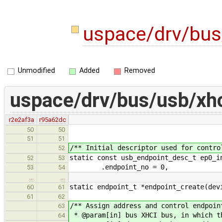
uspace/drv/bus
Unmodified
Added
Removed
uspace/drv/bus/usb/xhc
r2e2af3a
r95a62dc
50
50
51
51
/** Initial descriptor used for contro
52
static const usb_endpoint_desc_t ep0_i
52
53
.endpoint_no = 0,
53
54
…
…
static endpoint_t *endpoint_create(dev
60
61
61
62
/** Assign address and control endpoin
63
* @param[in] bus XHCI bus, in which t
64