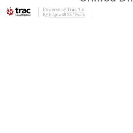
Powered by
Trac 1.6
By
Edgewall Software
.