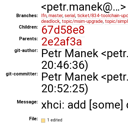
<petr.manek@…>
Branches:
lfn
,
master
,
serial
,
ticket/834-toolchain-up
deadlock
,
topic/msim-upgrade
,
topic/simpl
67d58e8
Children:
2e2af3a
Parents:
Petr Manek <pet
git-author:
20:46:36)
Petr Manek <pet
git-committer:
20:52:25)
xhci: add [some] 
Message:
File:
1 edited