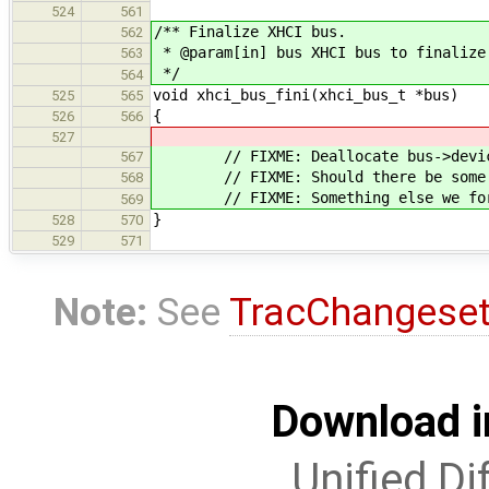
524
561
/** Finalize XHCI bus.
562
* @param[in] bus XHCI bus to finalize
563
*/
564
void xhci_bus_fini(xhci_bus_t *bus)
525
565
{
526
566
527
// FIXME: Deallocate bus->device
567
// FIXME: Should there be some bu
568
// FIXME: Something else we for
569
}
528
570
529
571
Note:
See
TracChangese
Download i
Unified Di