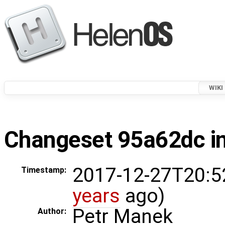
WIKI
Changeset 95a62dc in
2017-12-27T20:5
Timestamp:
years
ago)
Petr Manek
Author: