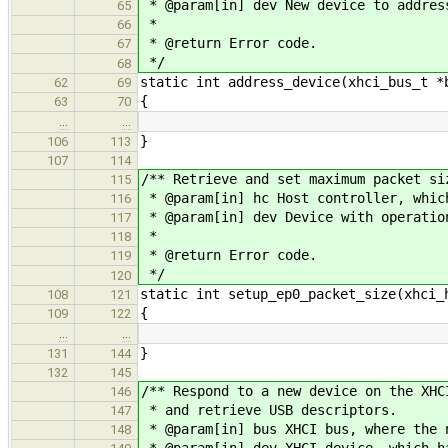
* @param[in] dev New device to addres
65
*
66
* @return Error code.
67
*/
68
static int address_device(xhci_bus_t *
62
69
{
63
70
…
…
}
106
113
107
114
/** Retrieve and set maximum packet si
115
* @param[in] hc Host controller, whic
116
* @param[in] dev Device with operatio
117
*
118
* @return Error code.
119
*/
120
static int setup_ep0_packet_size(xhci_
108
121
{
109
122
…
…
}
131
144
132
145
/** Respond to a new device on the XHC
146
* and retrieve USB descriptors.
147
* @param[in] bus XHCI bus, where the 
148
* @param[in] dev XHCI device, which h