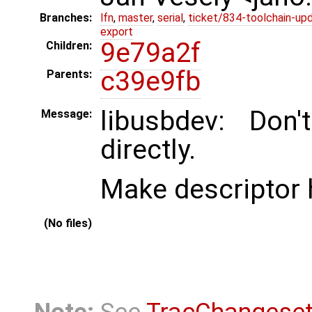
Branches:
lfn
,
master
,
serial
,
ticket/834-toolchain-up
export
9e79a2f
Children:
c39e9fb
Parents:
libusbdev: Don'
Message:
directly.
Make descriptor h
(No files)
Note:
See
TracChangese