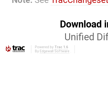
Download i
Unified Di
Powered by
Trac 1.6
By
Edgewall Software
.