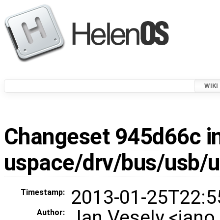
WIKI
Changeset
945d66c
i
uspace/drv/bus/usb/
2013-01-25T22:5
Timestamp:
Jan Vesely <jan
Author: