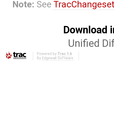
Note:
See
TracChangese
Download i
Unified Di
Powered by
Trac 1.6
By
Edgewall Software
.