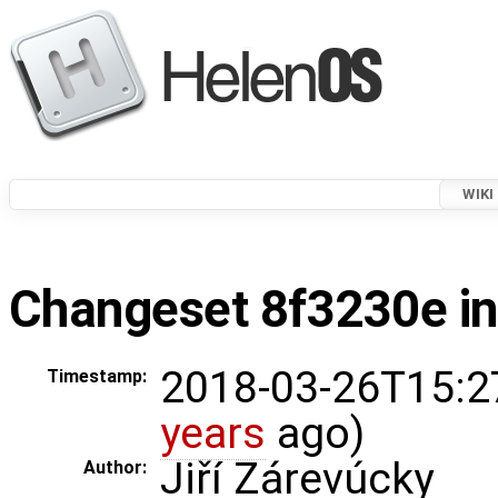
WIKI
Changeset 8f3230e in
2018-03-26T15:2
Timestamp:
years
ago)
Jiří Zárevúcky
Author: