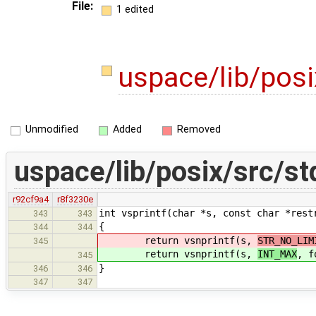
File:
1 edited
uspace/lib/posi
Unmodified
Added
Removed
uspace/lib/posix/src/st
r92cf9a4
r8f3230e
int vsprintf(char *s, const char *rest
343
343
{
344
344
return vsnprintf(s,
STR_NO_LIM
345
return vsnprintf(s,
INT_MAX
, f
345
}
346
346
347
347