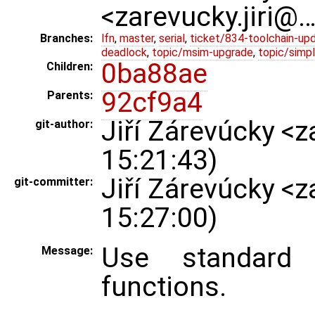
<zarevucky.jiri@
Branches:
lfn
,
master
,
serial
,
ticket/834-toolchain-up
deadlock
,
topic/msim-upgrade
,
topic/simpl
0ba88ae
Children:
92cf9a4
Parents:
Jiří Zárevúcky <
git-author:
15:21:43)
Jiří Zárevúcky <
git-committer:
15:27:00)
Use standard 
Message:
functions.