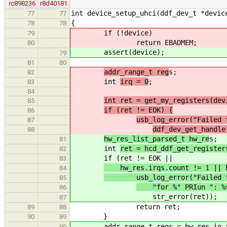
rc898236
r8d40181
int device_setup_uhci(ddf_dev_t *devic
77
77
{
78
78
if (!device)
79
return EBADMEM;
80
assert(device);
79
81
80
addr_range_t reg
s;
82
int
irq = 0
;
83
84
int ret = get_my_registers(dev
85
if (ret != EOK) {
86
usb_log_error("Failed 
87
ddf_dev_get_handl
88
hw_res_list_parsed_t hw_re
s;
81
int
ret = hcd_ddf_get_register
82
if (ret != EOK ||
83
hw_res.irqs.count != 1 || hw
84
usb_log_error("Failed to g
85
"for %" PRIun ": %s.
86
str_error(ret));
87
return ret;
89
88
}
90
89
addr_range_t regs = hw_res.io_ra
90