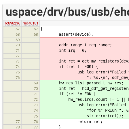
uspace/drv/bus/usb/eh
rc898236
r8d40181
{
67
67
assert(device);
68
68
69
addr_range_t reg_range;
70
int irq = 0;
71
72
int ret = get_my_registers(device
73
if (ret != EOK) {
74
usb_log_error("Failed to get m
75
": %s.\n", ddf_dev_get_handl
76
hw_res_list_parsed_t hw_res;
69
int ret = hcd_ddf_get_registers(
70
if (ret != EOK ||
71
hw_res.irqs.count != 1 || hw_re
72
usb_log_error("Failed to get 
73
"for %" PRIun ": %s.\n", dd
74
str_error(ret));
75
return ret;
77
76
}
78
77