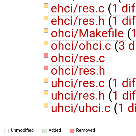
ehci/res.c
(
1 dif
ehci/res.h
(
1 dif
ohci/Makefile
(
1
ohci/ohci.c
(
3 d
ohci/res.c
ohci/res.h
uhci/res.c
(
1 dif
uhci/res.h
(
1 dif
uhci/uhci.c
(
1 d
Unmodified
Added
Removed