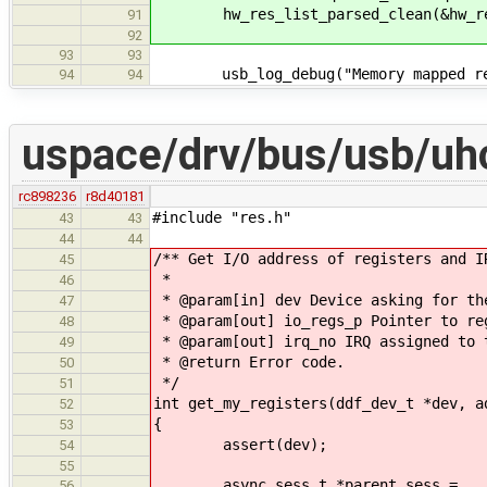
hw_res_list_parsed_clean(&hw_re
91
92
93
93
usb_log_debug("Memory mapped regs 
94
94
uspace/drv/bus/usb/uhc
rc898236
r8d40181
#include "res.h"
43
43
44
44
/** Get I/O address of registers and I
45
*
46
* @param[in] dev Device asking for th
47
* @param[out] io_regs_p Pointer to re
48
* @param[out] irq_no IRQ assigned to 
49
* @return Error code.
50
*/
51
int get_my_registers(ddf_dev_t *dev, a
52
{
53
assert(dev);
54
55
async_sess_t *parent_sess =
56