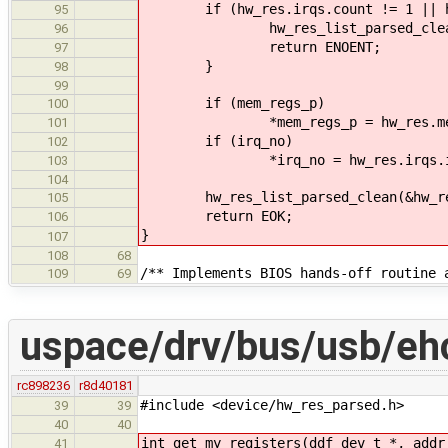
if (hw_res.irqs.count != 1 || hw_
95
hw_res_list_parsed_clean(&
96
return ENOENT;
97
}
98
99
if (mem_regs_p)
100
*mem_regs_p = hw_res.mem_ra
101
if (irq_no)
102
*irq_no = hw_res.irqs.irq
103
104
hw_res_list_parsed_clean(&hw_re
105
return EOK;
106
}
107
108
68
/** Implements BIOS hands-off routine 
109
69
uspace/drv/bus/usb/ehc
rc898236
r8d40181
#include <device/hw_res_parsed.h>
39
39
40
40
int get_my_registers(ddf_dev_t *, addr
41