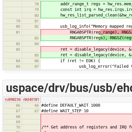
addr_range_t regs = hw_res.mem_r
78
const int irq = hw_res.irqs.irq
79
hw_res_list_parsed_clean(&hw_re
80
79
81
usb_log_info("Memory mapped regs a
80
82
RNGABSPTR(reg
_range), RNGS
81
RNGABSPTR(reg
s), RNGSZ(reg
83
82
84
ret = disable_legacy(device, &
83
ret = disable_legacy(device, &
85
if (ret != EOK) {
84
86
usb_log_error("Failed to disa
85
87
uspace/drv/bus/usb/ehc
rc898236
r8d40181
#define DEFAULT_WAIT 1000
66
66
#define WAIT_STEP 10
67
67
68
69
/** Get address of registers and IRQ f
70