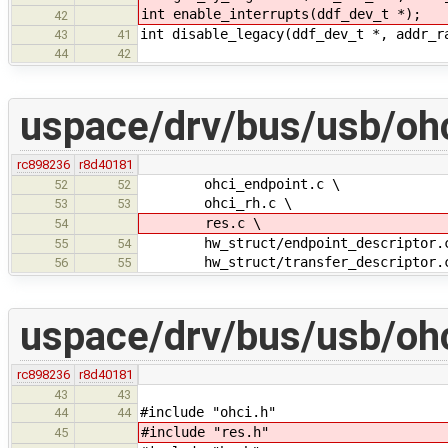
int enable_interrupts(ddf_dev_t *);
42
int disable_legacy(ddf_dev_t *, addr_r
43
41
44
42
uspace/drv/bus/usb/oh
rc898236
r8d40181
ohci_endpoint.c \
52
52
ohci_rh.c \
53
53
res.c \
54
hw_struct/endpoint_descriptor.
55
54
hw_struct/transfer_descriptor.
56
55
uspace/drv/bus/usb/ohc
rc898236
r8d40181
43
43
#include "ohci.h"
44
44
#include "res.h"
45