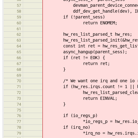
devman_parent_device_connect(E
57
ddf_dev_get_handle(dev), IPC_F
58
if (!parent_sess)
59
return ENOMEM;
60
61
hw_res_list_parsed_t hw_res;
62
hw_res_list_parsed_init(&hw_re
63
const int ret = hw_res_get_list_pa
64
async_hangup(parent_sess);
65
if (ret != EOK) {
66
return ret;
67
}
68
69
/* We want one irq and one io r
70
if (hw_res.irqs.count != 1 || hw_
71
hw_res_list_parsed_clean(&
72
return EINVAL;
73
}
74
75
if (io_regs_p)
76
*io_regs_p = hw_res.io_rang
77
if (irq_no)
78
*irq_no = hw_res.irqs.irq
79