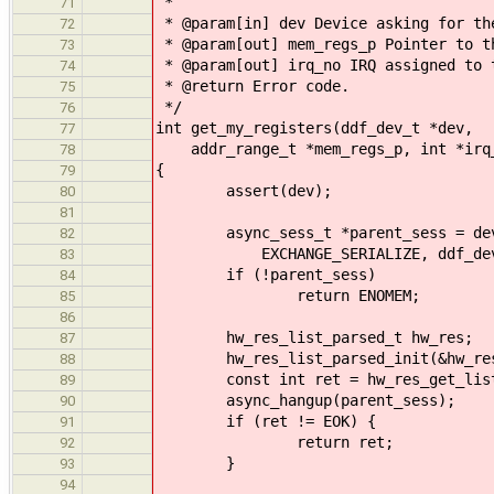
*
71
* @param[in] dev Device asking for th
72
* @param[out] mem_regs_p Pointer to t
73
* @param[out] irq_no IRQ assigned to 
74
* @return Error code.
75
*/
76
int get_my_registers(ddf_dev_t *dev,
77
addr_range_t *mem_regs_p, int *irq
78
{
79
assert(dev);
80
81
async_sess_t *parent_sess = devma
82
EXCHANGE_SERIALIZE, ddf_dev_get_
83
if (!parent_sess)
84
return ENOMEM;
85
86
hw_res_list_parsed_t hw_res;
87
hw_res_list_parsed_init(&hw_re
88
const int ret = hw_res_get_list_pa
89
async_hangup(parent_sess);
90
if (ret != EOK) {
91
return ret;
92
}
93
94