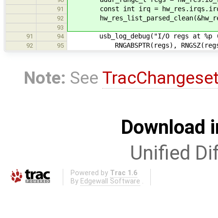
const int irq = hw_res.irqs.irq
91
hw_res_list_parsed_clean(&hw_re
92
93
usb_log_debug("I/O regs at %p (si
91
94
RNGABSPTR(regs), RNGSZ(regs)
92
95
Note:
See
TracChangese
Download i
Unified Di
Powered by
Trac 1.6
By
Edgewall Software
.