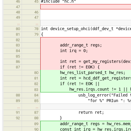
#include "hc.h"
46
45
47
48
46
49
47
…
…
int device_setup_ohci(ddf_dev_t *devic
80
78
{
81
79
82
addr_range_t regs;
83
int irq = 0;
84
85
int ret = get_my_registers(devic
86
if (ret != EOK) {
87
hw_res_list_parsed_t hw_res;
80
int ret = hcd_ddf_get_registers(
81
if (ret != EOK ||
82
hw_res.irqs.count != 1 || hw_re
83
usb_log_error("Failed to get 
88
84
"for %" PRIun ": %s.\n", dd
89
85
…
…
return ret;
91
87
}
92
88
addr_range_t regs = hw_res.mem_r
89
const int irq = hw_res.irqs.irq
90