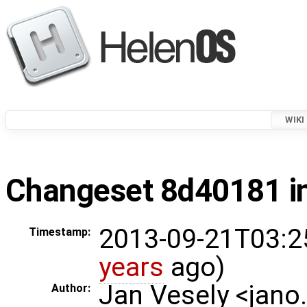
WIKI
Changeset 8d40181 in
2013-09-21T03:2
Timestamp:
years
ago)
Jan Vesely <jano
Author: