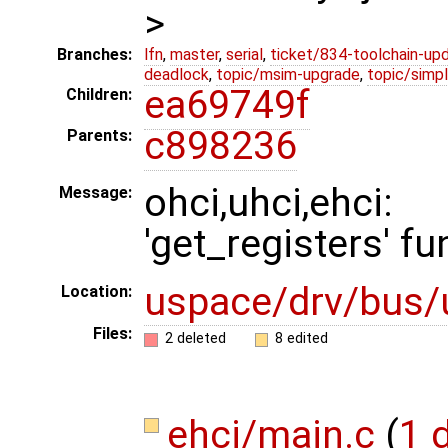
>
Branches:
lfn
,
master
,
serial
,
ticket/834-toolchain-up
deadlock
,
topic/msim-upgrade
,
topic/simpl
ea69749f
Children:
c898236
Parents:
ohci,uhci,ehc
Message:
'get_registers' fu
uspace/drv/bus/
Location:
Files:
2 deleted
8 edited
ehci/main.c
(
1 d