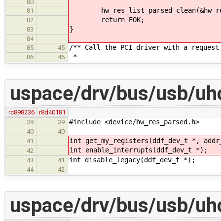
80
hw_res_list_parsed_clean(&hw_re
81
return EOK;
82
}
83
84
/** Call the PCI driver with a request
85
45
*
86
46
uspace/drv/bus/usb/uhc
rc898236
r8d40181
#include <device/hw_res_parsed.h>
39
39
40
40
int get_my_registers(ddf_dev_t *, addr
41
int enable_interrupts(ddf_dev_t *);
42
int disable_legacy(ddf_dev_t *);
43
41
44
42
uspace/drv/bus/usb/uhc