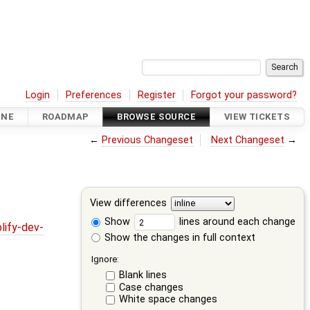
Login
Preferences
Register
Forgot your password?
INE
ROADMAP
BROWSE SOURCE
VIEW TICKETS
←
Previous Changeset
Next Changeset
→
View differences
Show
lines around each change
lify-dev-
Show the changes in full context
Ignore:
Blank lines
Case changes
White space changes