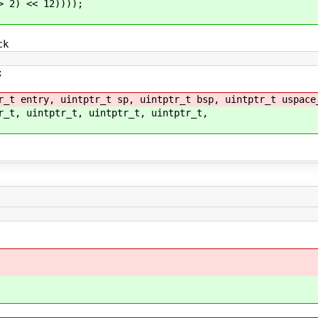
) << 12))));
ck
;
r_t entry, uintptr_t sp, uintptr_t bsp, uintptr_t uspace
r_t, uintptr_t, uintptr_t, uintptr_t,