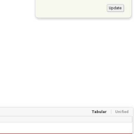
Tabular
Unified