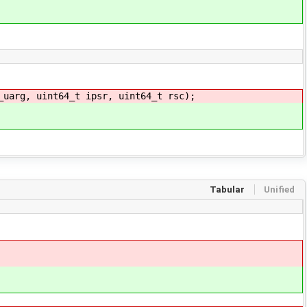
_uarg, uint64_t ipsr, uint64_t rsc);
Tabular
Unified