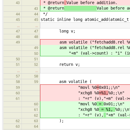
* @return
Value before addition.
43
* @return
Value before a
43
*/
44
44
static inline long atomic_add(atomic_t
45
45
…
…
long v;
47
47
48
48
asm volatile ("fetchadd8.rel %0 = %
49
asm volatile ("fetchadd8.rel %0 =
49
"+m" (val->count) : "i" (im
50
50
51
return v;
51
52
…
…
57
58
asm volatile (
58
59
"movl %0
=
0x01;;\n"
59
"xchg8 %0
=%1,
%0;;\n"
60
: "=r" (v),
"+m" (val->
61
"movl %0
=
0x01;;\n"
60
"xchg8 %0
= %1,
%0;;\n
61
: "=r" (v),
"+m" (val-
62
);
62
63
63
64