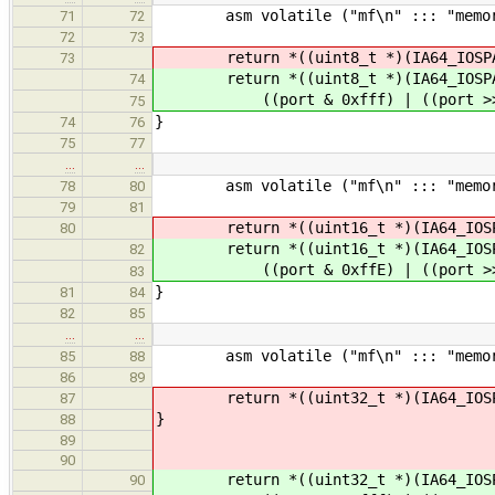
asm volatile ("mf\n" ::: "memor
71
72
72
73
return *((uint8_t *)(IA64_IOSPACE_A
73
return *((uint8_t *)(IA64_IOSPAC
74
((port & 0xfff) | ((port >> 2
75
}
74
76
75
77
…
…
asm volatile ("mf\n" ::: "memor
78
80
79
81
return *((uint16_t *)(IA64_IOSPACE_
80
return *((uint16_t *)(IA64_IOSPA
82
((port & 0xffE) | ((port >> 2
83
}
81
84
82
85
…
…
asm volatile ("mf\n" ::: "memor
85
88
86
89
return *((uint32_t *)(IA64_IOSPACE_
87
}
88
89
90
return *((uint32_t *)(IA64_IOSPA
90