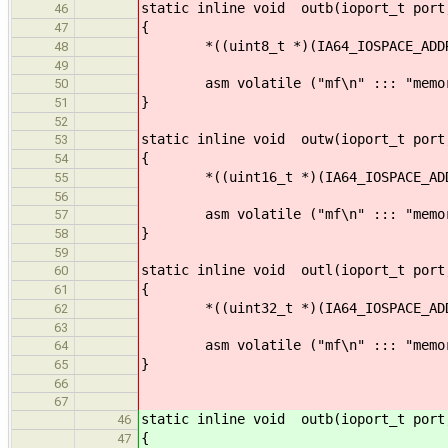
static inline void outb(ioport_t port
46
{
47
*((uint8_t *)(IA64_IOSPACE_ADDRESS 
48
49
asm volatile ("mf\n" ::: "memor
50
}
51
52
static inline void outw(ioport_t port
53
{
54
*((uint16_t *)(IA64_IOSPACE_ADDRESS
55
56
asm volatile ("mf\n" ::: "memor
57
}
58
59
static inline void outl(ioport_t port
60
{
61
*((uint32_t *)(IA64_IOSPACE_ADDRESS
62
63
asm volatile ("mf\n" ::: "memor
64
}
65
66
67
static inline void outb(ioport_t port
46
{
47