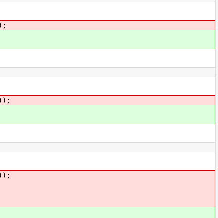
);
));
));