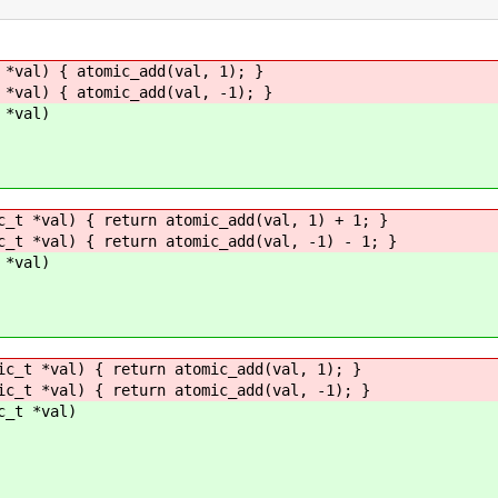
 *val) { atomic_add(val, 1); }
 *val) { atomic_add(val, -1); }
 *val)
c_t *val) { return atomic_add(val, 1) + 1; }
c_t *val) { return atomic_add(val, -1) - 1; }
 *val)
ic_t *val) { return atomic_add(val, 1); }
ic_t *val) { return atomic_add(val, -1); }
c_t *val)