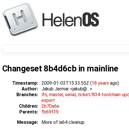
Changeset 8b4d6cb in mainline
Timestamp:
2009-01-03T15:33:55Z (
18 years
ago)
Author:
Jakub Jermar <jakub@…>
Branches:
lfn
,
master
,
serial
,
ticket/834-toolchain-up
export
Children:
2b70a6e
Parents:
fb69f39
Message:
More of ia64 cleanup.