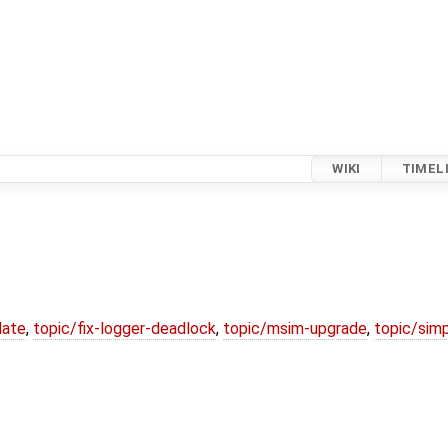
WIKI
TIMEL
date
,
topic/fix-logger-deadlock
,
topic/msim-upgrade
,
topic/simp