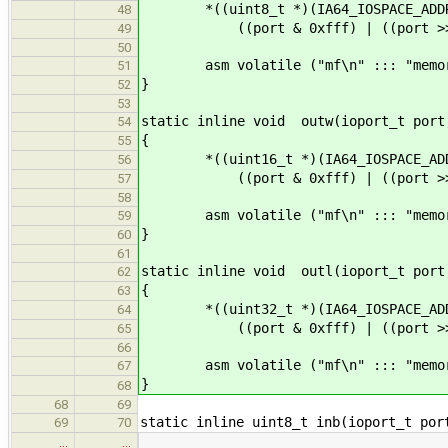
*((uint8_t *)(IA64_IOSPACE_ADDR
48
((port & 0xfff) | ((port >> 2)
49
50
asm volatile ("mf\n" ::: "memor
51
}
52
53
static inline void outw(ioport_t port
54
{
55
*((uint16_t *)(IA64_IOSPACE_ADD
56
((port & 0xfff) | ((port >> 2)
57
58
asm volatile ("mf\n" ::: "memor
59
}
60
61
static inline void outl(ioport_t port
62
{
63
*((uint32_t *)(IA64_IOSPACE_ADD
64
((port & 0xfff) | ((port >> 2)
65
66
asm volatile ("mf\n" ::: "memor
67
}
68
68
69
static inline uint8_t inb(ioport_t por
69
70
…
…