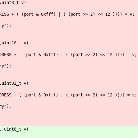
,uint8_t v)
+ ( (port & 0xfff) | ( (port >> 2) << 12 )))) = v;
y");
,uint16_t v)
 + ( (port & 0xfff) | ( (port >> 2) << 12 )))) = v;
y");
,uint32_t v)
 + ( (port & 0xfff) | ( (port >> 2) << 12 )))) = v;
y");
, uint8_t v)