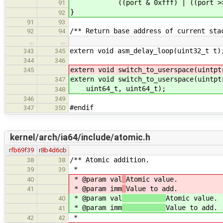
((port & 0xfff) | ((port >> 2
91
}
92
91
93
/** Return base address of current sta
92
94
…
…
extern void asm_delay_loop(uint32_t t)
343
345
344
346
extern void switch_to_userspace(uintpt
345
extern void switch_to_userspace(uintpt
347
uint64_t, uint64_t);
348
346
349
#endif
347
350
kernel/arch/ia64/include/atomic.h
rfb69f39
r8b4d6cb
/** Atomic addition.
38
38
*
39
39
* @param val
Atomic value.
40
* @param imm
Value to add.
41
* @param val
Atomic value.
40
* @param imm
Value to add.
41
*
42
42