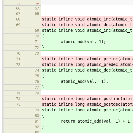
…
…
66
67
67
68
static inline void atomic_inc(atomic_t
68
static inline void atomic_dec(atomic_t
69
static inline void atomic_inc(atomic_t
69
{
70
atomic_add(val, 1);
71
}
72
70
73
static inline long atomic_preinc(atomi
71
static inline long atomic_predec(atomi
72
static inline void atomic_dec(atomic_t
74
{
75
atomic_add(val, -1);
76
}
77
73
78
static inline long atomic_postinc(atom
74
static inline long atomic_postdec(atom
75
static inline long atomic_preinc(atomi
79
{
80
return atomic_add(val, 1) + 1;
81
}
82
83