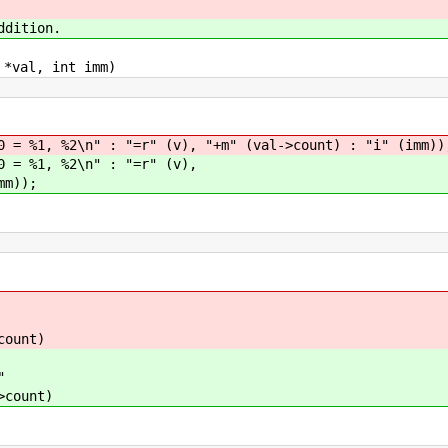
ddition.
 *val, int imm)
1, %2\n" : "=r" (v), "+m" (val->count) : "i" (imm))
 %1, %2\n" : "=r" (v),
m));
count)
"
>count)