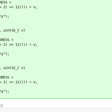
ESS +
 << 12)))) = v;
y");
, uint16_t v)
RESS +
 << 12)))) = v;
y");
, uint32_t v)
RESS +
 << 12)))) = v;
y");
t)