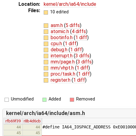
Location:
kernel/arch/ia64/include
Files:
10 edited
asm.h
(
5 diffs
)
atomic.h
(
4 diffs
)
bootinfo.h
(
1 diff
)
cpu.h
(
1 diff
)
debug.h
(
1 diff
)
interrupt.h
(
3 diffs
)
mm/page.h
(
3 diffs
)
mm/vhpt.h
(
1 diff
)
proc/task.h
(
1 diff
)
register.h
(
1 diff
)
Unmodified
Added
Removed
kernel/arch/ia64/include/asm.h
rfb69f39
r8b4d6cb
#define IA64_IOSPACE_ADDRESS 0xE001000
44
44
45
45