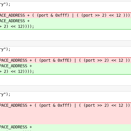
y");
DDRESS + ( (port & 0xfff) | ( (port >> 2) << 12 )))
E_ADDRESS +
) << 12))));
y");
ADDRESS + ( (port & 0xffE) | ( (port >> 2) << 12 ))
CE_ADDRESS +
) << 12))));
y");
ADDRESS + ( (port & 0xfff) | ( (port >> 2) << 12 ))
CE_ADDRESS +