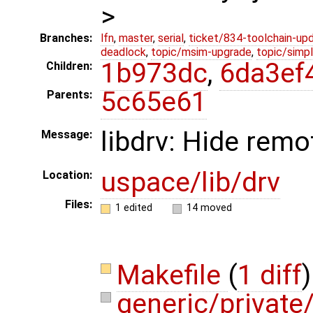
>
Branches:
lfn
,
master
,
serial
,
ticket/834-toolchain-up
deadlock
,
topic/msim-upgrade
,
topic/simpl
1b973dc
,
6da3ef
Children:
5c65e61
Parents:
libdrv: Hide rem
Message:
uspace/lib/drv
Location:
Files:
1 edited
14 moved
Makefile
(
1 diff
)
generic/privat