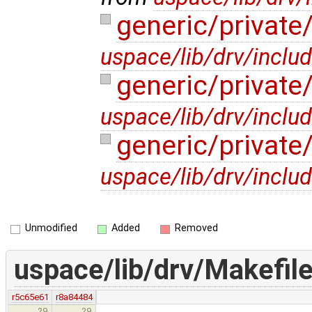
generic/privat
uspace/lib/drv/inclu
generic/privat
uspace/lib/drv/inclu
generic/privat
uspace/lib/drv/inclu
Unmodified
Added
Removed
uspace/lib/drv/Makefil
r5c65e61
r8a84484
29
29