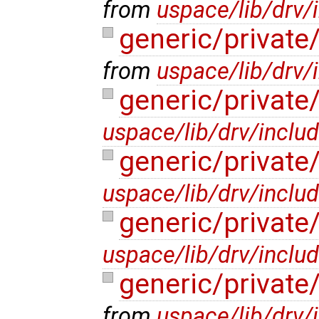
from
uspace/lib/drv/
generic/privat
from
uspace/lib/drv/
generic/privat
uspace/lib/drv/inclu
generic/private
uspace/lib/drv/inclu
generic/private
uspace/lib/drv/inclu
generic/privat
from
uspace/lib/drv