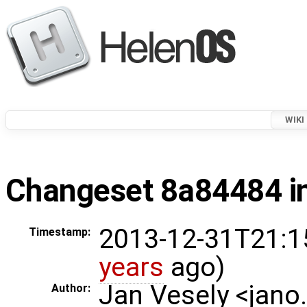
WIKI
Changeset 8a84484 in
2013-12-31T21:1
Timestamp:
years
ago)
Jan Vesely <jano
Author: