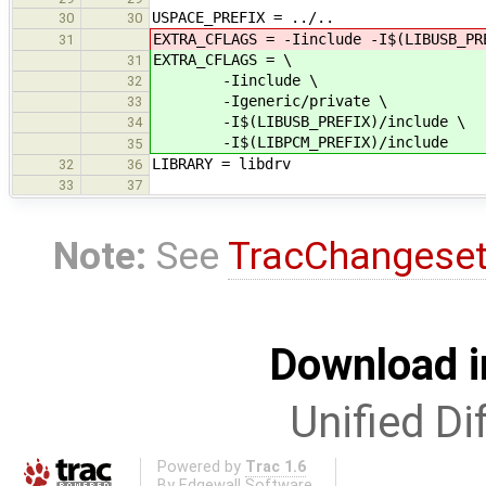
USPACE_PREFIX = ../..
30
30
EXTRA_CFLAGS = -Iinclude -I$(LIBUSB_PR
31
EXTRA_CFLAGS = \
31
-Iinclude \
32
-Igeneric/private \
33
-I$(LIBUSB_PREFIX)/include \
34
-I$(LIBPCM_PREFIX)/include
35
LIBRARY = libdrv
32
36
33
37
Note:
See
TracChangese
Download i
Unified Di
Powered by
Trac 1.6
By
Edgewall Software
.