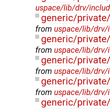
uspace/lib/drv/inclu
generic/privat
from
uspace/lib/drv/
generic/privat
from
uspace/lib/drv
generic/private
from
uspace/lib/drv/
generic/privat
from
uspace/lib/drv/
generic/privat