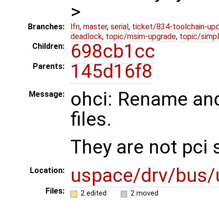
>
Branches:
lfn
,
master
,
serial
,
ticket/834-toolchain-up
deadlock
,
topic/msim-upgrade
,
topic/simpl
698cb1cc
Children:
145d16f8
Parents:
ohci: Rename and
Message:
files.
They are not pci 
uspace/drv/bus/
Location:
Files:
2 edited
2 moved