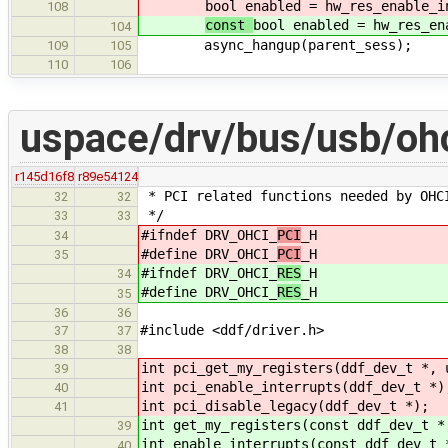
bool enabled = hw_res_enable_i
108
const
bool enabled = hw_res_en
104
async_hangup(parent_sess);
109
105
110
106
uspace/drv/bus/usb/ohc
r145d16f8
r89e54124
* PCI related functions needed by OHC
32
32
*/
33
33
#ifndef DRV_OHCI_
PCI
_H
34
#define DRV_OHCI_
PCI
_H
35
#ifndef DRV_OHCI_
RES
_H
34
#define DRV_OHCI_
RES
_H
35
36
36
#include <ddf/driver.h>
37
37
38
38
int pci_get_my_registers(ddf_dev_t *, 
39
int pci_enable_interrupts(ddf_dev_t *)
40
int pci_disable_legacy(ddf_dev_t *);
41
int get_my_registers(const ddf_dev_t *
39
int enable_interrupts(const ddf_dev_t 
40