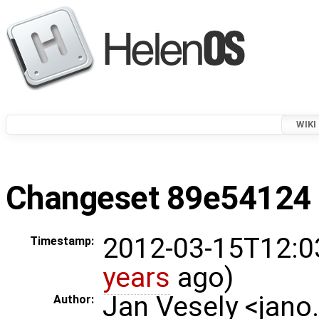
WIKI
Changeset 89e54124 i
2012-03-15T12:0
Timestamp:
years
ago)
Jan Vesely <jano
Author: