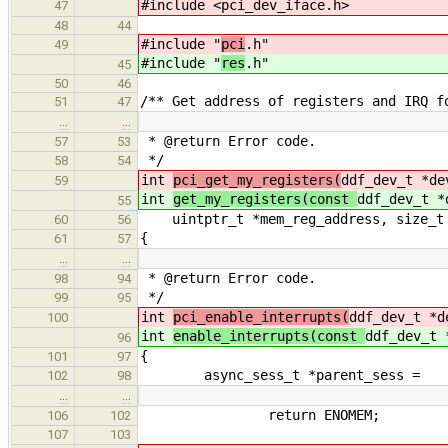
#include <pci_dev_iface.h>
47
48
44
#include "
pci
.h"
49
#include "
res
.h"
45
50
46
/** Get address of registers and IRQ f
51
47
…
…
* @return Error code.
57
53
*/
58
54
int
pci_get_my_registers(
ddf_dev_t *de
59
int
get_my_registers(const
ddf_dev_t *
55
uintptr_t *mem_reg_address, size_t *
60
56
{
61
57
…
…
* @return Error code.
98
94
*/
99
95
int
pci_enable_interrupts(
ddf_dev_t *d
100
int
enable_interrupts(const
ddf_dev_t 
96
{
101
97
async_sess_t *parent_sess =
102
98
…
…
return ENOMEM;
106
102
107
103