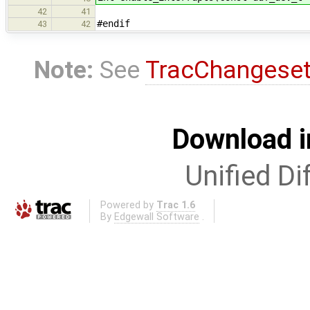
42
41
#endif
43
42
Note:
See
TracChangese
Download i
Unified Di
Powered by
Trac 1.6
By
Edgewall Software
.