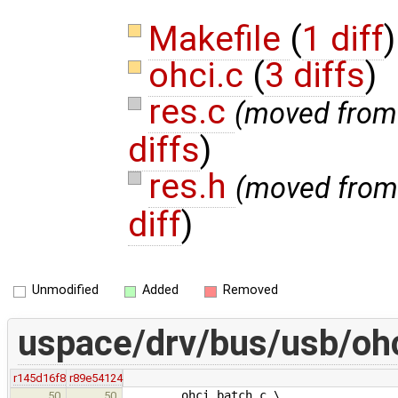
Makefile
(
1 diff
)
ohci.c
(
3 diffs
)
res.c
(moved fro
diffs
)
res.h
(moved fro
diff
)
Unmodified
Added
Removed
uspace/drv/bus/usb/oh
r145d16f8
r89e54124
ohci_batch.c \
50
50