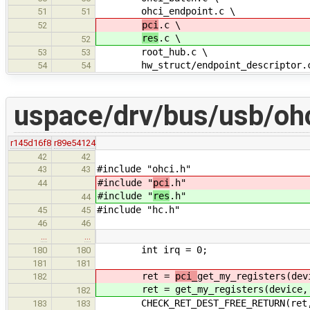
ohci_endpoint.c \
51
51
pci
.c \
52
res
.c \
52
root_hub.c \
53
53
hw_struct/endpoint_descriptor.
54
54
uspace/drv/bus/usb/ohc
r145d16f8
r89e54124
42
42
#include "ohci.h"
43
43
#include "
pci
.h"
44
#include "
res
.h"
44
#include "hc.h"
45
45
46
46
…
…
int irq = 0;
180
180
181
181
ret =
pci_
get_my_registers(dev
182
ret =
get_my_registers(device,
182
CHECK_RET_DEST_FREE_RETURN(ret
183
183