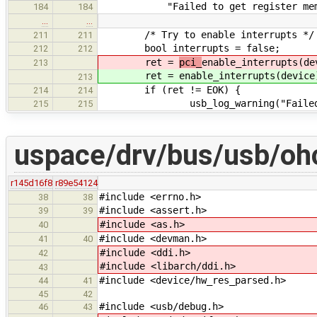
"Failed to get register memory a
184
184
…
…
/* Try to enable interrupts */
211
211
bool interrupts = false;
212
212
ret =
pci_
enable_interrupts(de
213
ret =
enable_interrupts(device
213
if (ret != EOK) {
214
214
usb_log_warning("Failed to en
215
215
uspace/drv/bus/usb/ohc
r145d16f8
r89e54124
#include <errno.h>
38
38
#include <assert.h>
39
39
#include <as.h>
40
#include <devman.h>
41
40
#include <ddi.h>
42
#include <libarch/ddi.h>
43
#include <device/hw_res_parsed.h>
44
41
45
42
#include <usb/debug.h>
46
43