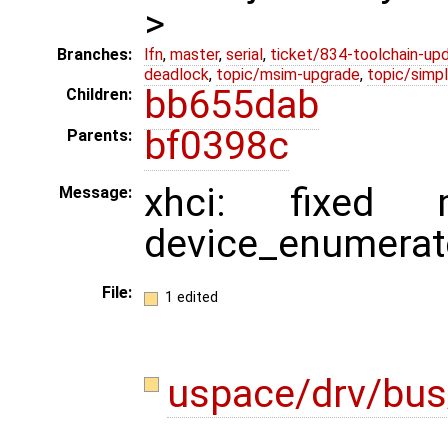
>
Branches:
lfn
,
master
,
serial
,
ticket/834-toolchain-up
deadlock
,
topic/msim-upgrade
,
topic/simpl
bb655dab
Children:
bf0398c
Parents:
xhci: fixed 
Message:
device_enumerat
File:
1 edited
uspace/drv/bus