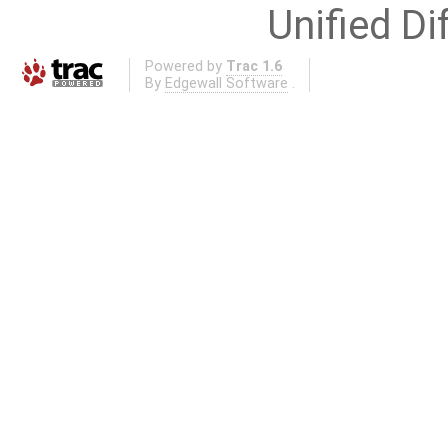
Unified Di
Powered by
Trac 1.6
By
Edgewall Software
.