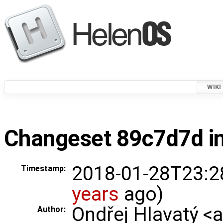
WIKI
Changeset 89c7d7d in
2018-01-28T23:2
Timestamp:
years
ago)
Ondřej Hlavatý <
Author: