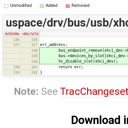
Unmodified
Added
Removed
uspace/drv/bus/usb/xhc
rbf0398c
r89c7d7d
236
236
err_address:
237
237
bus_endpoint_remove(xhci_dev->ba
238
bus->devices_by_slot[xhci_dev->s
239
hc_disable_slot(xhci_dev);
240
return err;
238
241
}
239
242
Note:
See
TracChangese
Download i