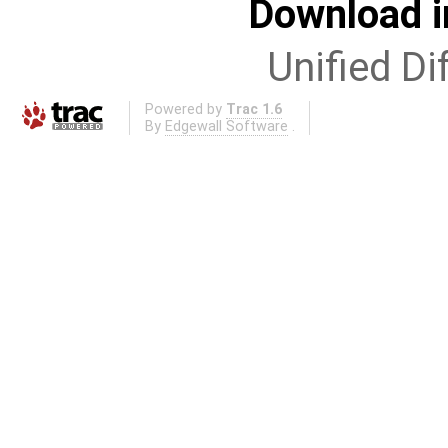
Download i
Unified Di
Powered by
Trac 1.6
By
Edgewall Software
.