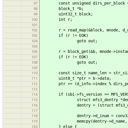
const unsigned dirs_per_block = sb
97
block_t *b;
98
uint32_t block;
99
int r;
100
101
r = read_map(&block, mnode, d_of
102
if (r != EOK)
103
goto out;
104
105
r = block_get(&b, mnode->instance-
106
if (r != EOK)
107
goto out;
108
109
const size_t name_len = str_size
110
uint8_t *ptr = b->data;
111
ptr += (d_info->index % dirs_per_
112
113
if (sbi->fs_version == MFS_VERS
114
struct mfs3_dentry *dent
115
dentry = (struct mfs3_dent
116
117
dentry->d_inum = conv32(sbi->
118
memcpy(dentry->d_name, d_inf
119
} else {
120