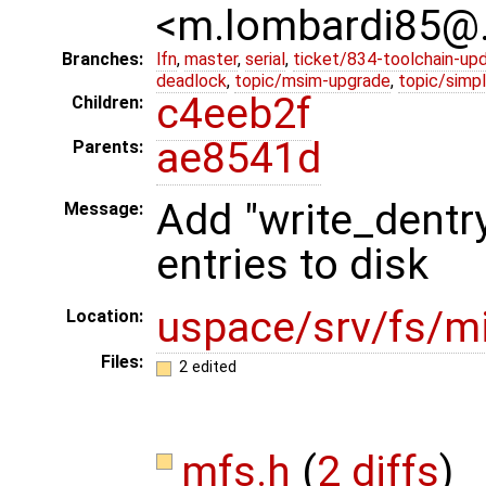
<m.lombardi85@
Branches:
lfn
,
master
,
serial
,
ticket/834-toolchain-up
deadlock
,
topic/msim-upgrade
,
topic/simpl
c4eeb2f
Children:
ae8541d
Parents:
Add "write_dentry
Message:
entries to disk
uspace/srv/fs/mi
Location:
Files:
2 edited
mfs.h
(
2 diffs
)