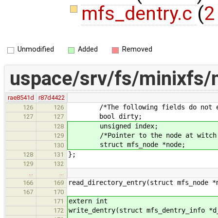
mfs_dentry.c
(
2
Unmodified
Added
Removed
uspace/srv/fs/minixfs/
rae8541d
r87d4422
/*The following fields do not exis
126
126
bool dirty;
127
127
unsigned index;
128
/*Pointer to the node at witch th
129
struct mfs_node *node;
130
};
128
131
129
132
…
…
read_directory_entry(struct mfs_node *
166
169
167
170
extern int
171
write_dentry(struct mfs_dentry_info *d
172