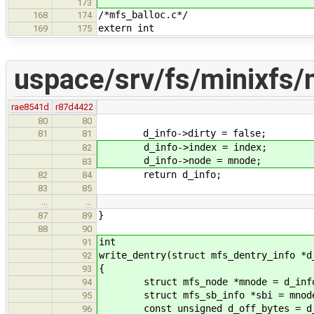
173
/*mfs_balloc.c*/
168
174
extern int
169
175
uspace/srv/fs/minixfs/
rae8541d
r87d4422
80
80
d_info->dirty = false;
81
81
d_info->index = index;
82
d_info->node = mnode;
83
return d_info;
82
84
83
85
…
…
}
87
89
88
90
int
91
write_dentry(struct mfs_dentry_info *d
92
{
93
struct mfs_node *mnode = d_info
94
struct mfs_sb_info *sbi = mnode-
95
const unsigned d_off_bytes = d_in
96