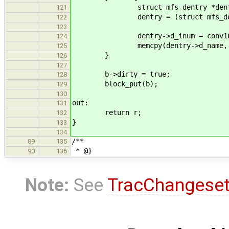
struct mfs_dentry *dent
121
dentry = (struct mfs_dentr
122
123
dentry->d_inum = conv16(sbi->
124
memcpy(dentry->d_name, d_inf
125
}
126
127
b->dirty = true;
128
block_put(b);
129
130
out:
131
return r;
132
}
133
134
/**
89
135
* @}
90
136
Note:
See
TracChangese