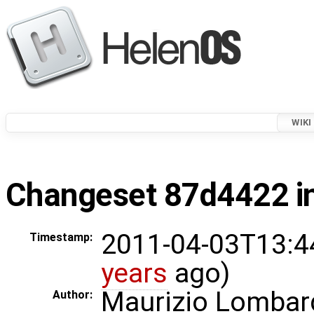
WIKI
Changeset 87d4422 in
2011-04-03T13:4
Timestamp:
years
ago)
Maurizio Lombar
Author: