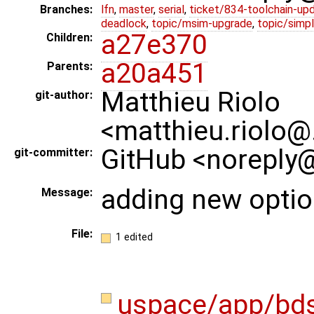
Branches:
lfn
,
master
,
serial
,
ticket/834-toolchain-up
deadlock
,
topic/msim-upgrade
,
topic/simpl
a27e370
Children:
a20a451
Parents:
Matthieu Riolo
git-author:
<matthieu.riolo@
GitHub <noreply@
git-committer:
adding new opti
Message:
File:
1 edited
uspace/app/bd