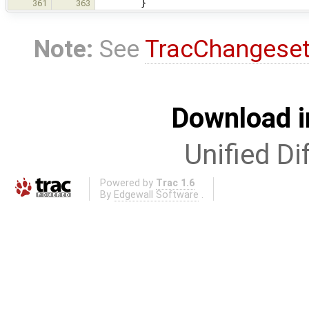
}
361
363
Note:
See
TracChangese
Download i
Unified Di
Powered by
Trac 1.6
By
Edgewall Software
.