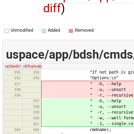
diff
)
Unmodified
Added
Removed
uspace/app/bdsh/cmds/
ra20a451
r87ba3ceb
"If not path is given, the cu
355
355
"Options:\n"
356
356
" -h, --help A short o
357
" -u, --unsort Do not sor
358
" -r, --recursive List subd
359
" -h, --help A short
357
" -u, --unsort Do not s
358
" -r, --recursive List su
359
" -w, --well-formatted File
360
" -1, --single-column Only 
361
cmdname);
360
362