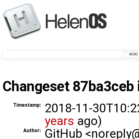
WIKI
Changeset 87ba3ceb i
2018-11-30T10:2
Timestamp:
years
ago)
GitHub <noreply
Author: