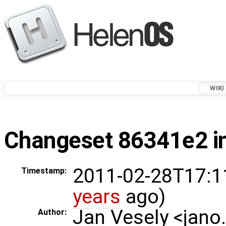
WIKI
Changeset 86341e2 in
2011-02-28T17:1
Timestamp:
years
ago)
Jan Vesely <jano
Author: