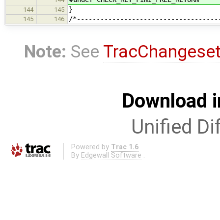
}
144
145
/*------------------------------------
145
146
Note:
See
TracChangese
Download i
Unified Di
Powered by
Trac 1.6
By
Edgewall Software
.