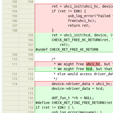
102
104
ret = uhci_init(uhci_hc, device, (
103
if (ret != EOK) {
104
usb_log_error("Failed to ini
105
free(uhci_hc);
106
return ret;
107
}
108
ret = uhci_init(hcd, device, (voi
105
CHECK_RET_FREE_HC_RETURN(ret, "Fai
106
ret);
107
#undef CHECK_RET_FREE_HC_RETURN
108
109
109
/*
110
110
* We might free
uhci_hc
, but 
111
* We might free
hcd
, but that
111
* else would access driver_data
112
112
*/
113
113
device->driver_data = uhci_hc;
114
device->driver_data = hcd;
114
115
ddf_fun_t *rh = NULL;
116
#define CHECK_RET_FINI_FREE_RETURN(ret
117
if (ret != EOK) { \
118
usb_log_error(message); \
119