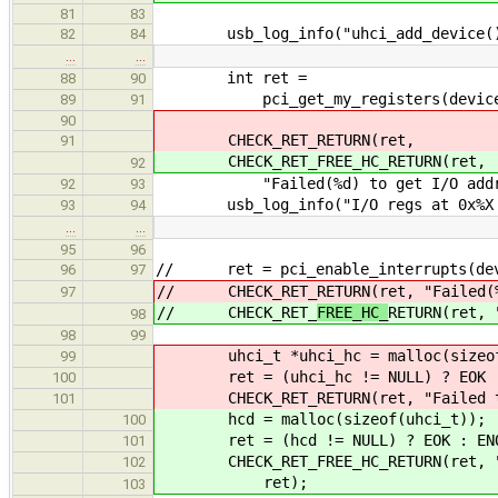
81
83
usb_log_info("uhci_add_device() 
82
84
…
…
int ret =
88
90
pci_get_my_registers(device, &io
89
91
90
CHECK_RET_RETURN(ret,
91
CHECK_RET_FREE_HC_RETURN(ret,
92
"Failed(%d) to get I/O addresses
92
93
usb_log_info("I/O regs at 0x%X (s
93
94
…
…
95
96
// ret = pci_enable_interrupts(dev
96
97
// CHECK_RET_
RETURN(ret, "Failed(
97
// CHECK_RET_
FREE_HC_
RETURN(ret, 
98
98
99
uhci_t *uhci_hc = malloc(sizeof(
99
ret = (uhci_hc != NULL) ? EOK :
100
CHECK_RET_RETURN(ret, "Failed to a
101
hcd = malloc(sizeof(uhci_t));
100
ret = (hcd != NULL) ? EOK : ENO
101
CHECK_RET_FREE_HC_RETURN(ret, "Fai
102
ret);
103