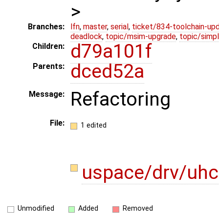
>
Branches:
lfn
,
master
,
serial
,
ticket/834-toolchain-up
deadlock
,
topic/msim-upgrade
,
topic/simpl
d79a101f
Children:
dced52a
Parents:
Refactoring
Message:
File:
1 edited
uspace/drv/uhc
Unmodified
Added
Removed