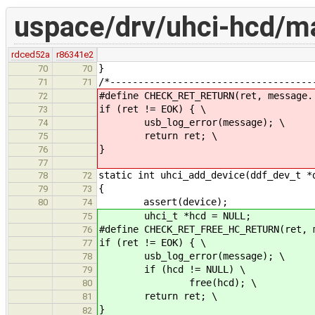
uspace/drv/uhci-hcd/ma
rdced52a
r86341e2
}
70
70
/*------------------------------------
71
71
#define CHECK_RET_RETURN(ret, message.
72
if (ret != EOK) { \
73
usb_log_error(message); \
74
return ret; \
75
}
76
77
static int uhci_add_device(ddf_dev_t *
78
72
{
79
73
assert(device);
80
74
uhci_t *hcd = NULL;
75
#define CHECK_RET_FREE_HC_RETURN(ret, 
76
if (ret != EOK) { \
77
usb_log_error(message); \
78
if (hcd != NULL) \
79
free(hcd); \
80
return ret; \
81
}
82