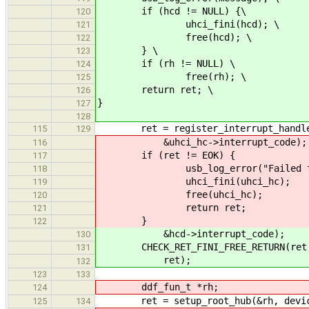
if (hcd != NULL) {\
120
uhci_fini(hcd); \
121
free(hcd); \
122
} \
123
if (rh != NULL) \
124
free(rh); \
125
return ret; \
126
}
127
128
ret = register_interrupt_handler(
115
129
&uhci_hc->interrupt_code);
116
if (ret != EOK) {
117
usb_log_error("Failed to regi
118
uhci_fini(uhci_hc);
119
free(uhci_hc);
120
return ret;
121
}
122
&hcd->interrupt_code);
130
CHECK_RET_FINI_FREE_RETURN(ret, "F
131
ret);
132
123
133
ddf_fun_t *rh;
124
ret = setup_root_hub(&rh, devic
125
134