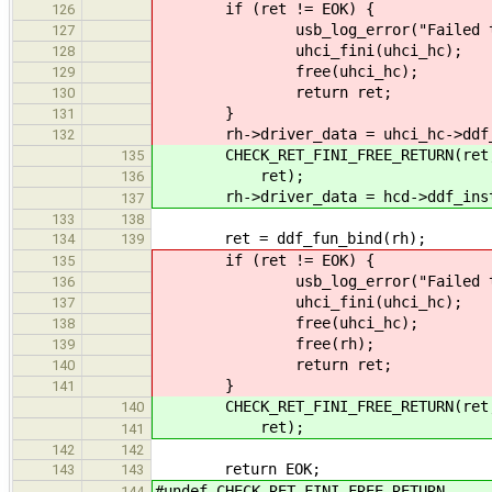
if (ret != EOK) {
126
usb_log_error("Failed to setu
127
uhci_fini(uhci_hc);
128
free(uhci_hc);
129
return ret;
130
}
131
rh->driver_data = uhci_hc->ddf_
132
CHECK_RET_FINI_FREE_RETURN(ret, "F
135
ret);
136
rh->driver_data = hcd->ddf_inst
137
133
138
ret = ddf_fun_bind(rh);
134
139
if (ret != EOK) {
135
usb_log_error("Failed to reg
136
uhci_fini(uhci_hc);
137
free(uhci_hc);
138
free(rh);
139
return ret;
140
}
141
CHECK_RET_FINI_FREE_RETURN(ret, "F
140
ret);
141
142
142
return EOK;
143
143
#undef CHECK_RET_FINI_FREE_RETURN
144