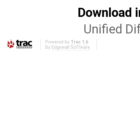
Download i
Unified Di
Powered by
Trac 1.6
By
Edgewall Software
.