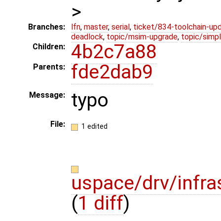
>
Branches:
lfn
,
master
,
serial
,
ticket/834-toolchain-up
deadlock
,
topic/msim-upgrade
,
topic/simpl
4b2c7a88
Children:
fde2dab9
Parents:
typo
Message:
File:
1 edited
uspace/drv/infr
(
1 diff
)