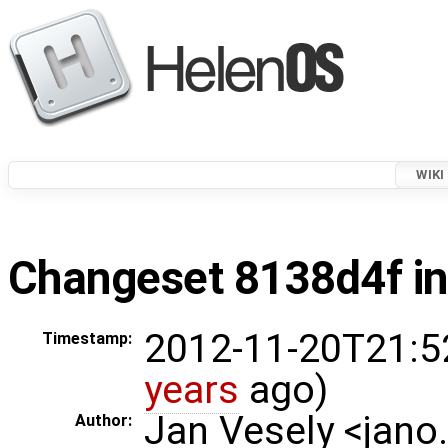
WIKI
Changeset 8138d4f in
2012-11-20T21:5
Timestamp:
years
ago)
Jan Vesely <jano
Author: