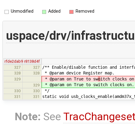
Unmodified
Added
Removed
uspace/drv/infrastruc
rfde2dab9
r8138d4f
/** Enable/disable function and interf
327
327
* @param device Register map.
328
328
* @param on True to sw
o
itch clocks on
329
* @param on True to sw
itch clocks on.
329
*/
330
330
static void usb_clocks_enable(amdm37x_
331
331
Note:
See
TracChangese