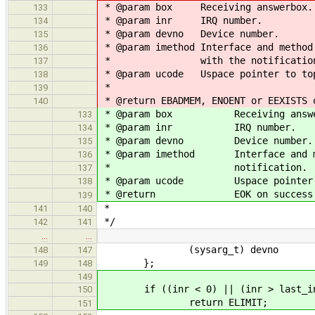
* @param box Receiving answerbox.
133
* @param inr IRQ number.
134
* @param devno Device number.
135
* @param imethod Interface and method
136
* with the notification
137
* @param ucode Uspace pointer to top
138
*
139
* @return EBADMEM, ENOENT or EEXISTS 
140
* @param box Receiving answe
133
* @param inr IRQ number.
134
* @param devno Device number.
135
* @param imethod Interface and met
136
* notification.
137
* @param ucode Uspace pointer to
138
* @return EOK on success or a
139
*
141
140
*/
142
141
…
…
(sysarg_t) devno
148
147
};
149
148
149
if ((inr < 0) || (inr > last_in
150
return ELIMIT;
151