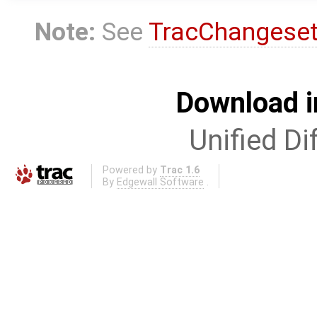
Note:
See
TracChangese
Download i
Unified Di
Powered by
Trac 1.6
By
Edgewall Software
.