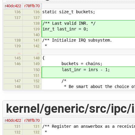
r40dc422
r78ffb70
static size_t buckets;
136
136
137
137
/** Last valid INR. */
138
inr_t last_inr = 0;
139
140
/** Initialize IRQ subsystem.
138
141
*
139
142
…
…
{
145
148
buckets = chains;
146
149
last_inr = inrs - 1;
150
151
/*
147
152
* Be smart about the choice of th
148
153
kernel/generic/src/ipc/i
r40dc422
r78ffb70
/** Register an answerbox as a receivi
131
131
*
132
132