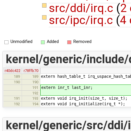
src/ddi/irq.c
(
2 
src/ipc/irq.c
(
4 
Unmodified
Added
Removed
kernel/generic/include/d
r40dc422
r78ffb70
extern hash_table_t irq_uspace_hash_ta
189
189
190
190
extern inr_t last_inr;
191
192
extern void irq_init(size_t, size_t);
191
193
extern void irq_initialize(irq_t *);
192
194
kernel/generic/src/ddi/i