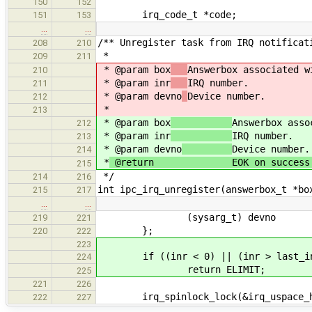
150
152
irq_code_t *code;
151
153
…
…
/** Unregister task from IRQ notificat
208
210
*
209
211
* @param box
Answerbox associated w
210
* @param inr
IRQ number.
211
* @param devno
Device number.
212
*
213
* @param box
Answerbox asso
212
* @param inr
IRQ number.
213
* @param devno
Device number.
214
*
@return EOK on success or a 
215
*/
214
216
int ipc_irq_unregister(answerbox_t *bo
215
217
…
…
(sysarg_t) devno
219
221
};
220
222
223
if ((inr < 0) || (inr > last_in
224
return ELIMIT;
225
221
226
irq_spinlock_lock(&irq_uspace_has
222
227