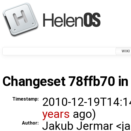
WIKI
Changeset 78ffb70 in
2010-12-19T14:1
Timestamp:
years
ago)
Jakub Jermar <
Author: