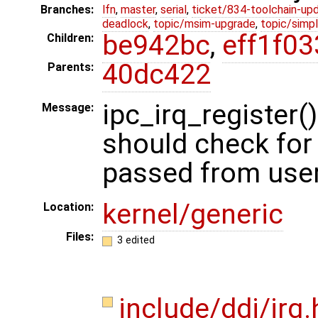
Branches:
lfn
,
master
,
serial
,
ticket/834-toolchain-up
deadlock
,
topic/msim-upgrade
,
topic/simpl
be942bc
,
eff1f03
Children:
40dc422
Parents:
ipc_irq_registe
Message:
should check for 
passed from use
kernel/generic
Location:
Files:
3 edited
include/ddi/irq