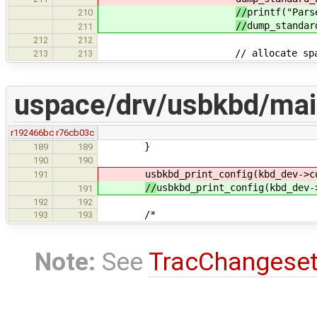
//
printf("Pars
210
//
dump_standar
211
212
212
// allocate space for all 
213
213
uspace/drv/usbkbd/mai
r192466bc
r76cb03c
}
189
189
190
190
usbkbd_print_config(kbd_dev->c
191
//
usbkbd_print_config(kbd_dev-
191
192
192
/*
193
193
Note:
See
TracChangese