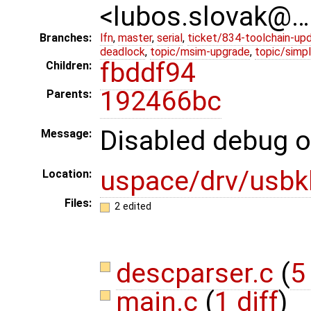
<lubos.slovak@…
Branches:
lfn
,
master
,
serial
,
ticket/834-toolchain-up
deadlock
,
topic/msim-upgrade
,
topic/simpl
fbddf94
Children:
192466bc
Parents:
Disabled debug o
Message:
uspace/drv/usbk
Location:
Files:
2 edited
descparser.c
(
5
main.c
(
1 diff
)