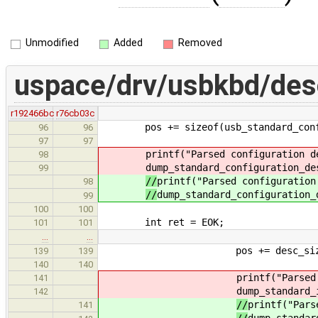
Unmodified
Added
Removed
uspace/drv/usbkbd/des
r192466bc
r76cb03c
pos += sizeof(usb_standard_config
96
96
97
97
printf("Parsed configuration d
98
dump_standard_configuration_de
99
//
printf("Parsed configuration
98
//
dump_standard_configuration_
99
100
100
int ret = EOK;
101
101
…
…
pos += desc_siz
139
139
140
140
printf("Parsed
141
dump_standard_
142
//
printf("Pars
141
//
dump_standar