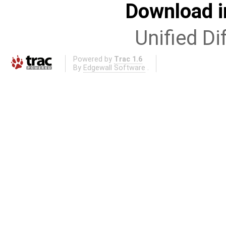
Download i
Unified Di
Powered by
Trac 1.6
By
Edgewall Software
.