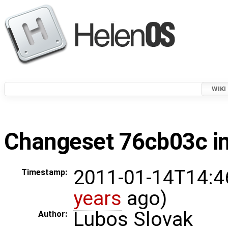
WIKI
Changeset 76cb03c in
2011-01-14T14:4
Timestamp:
years
ago)
Lubos Slovak
Author: