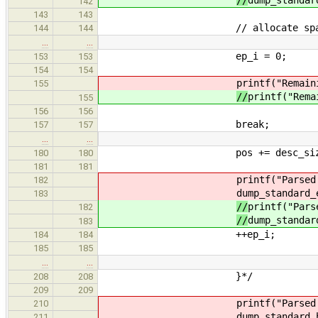
142
143
143
// allocate space for en
144
144
…
…
ep_i = 0;
153
153
154
154
printf("Remain
155
//
printf("Rema
155
156
156
break;
157
157
…
…
pos += desc_siz
180
180
181
181
printf("Parsed
182
dump_standard_
183
//
printf("Pars
182
//
dump_standar
183
++ep_i;
184
184
185
185
…
…
}*/
208
208
209
209
printf("Parsed
210
dump_standard_
211