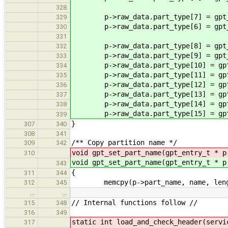
328
p->raw_data.part_type[7] = gpt_p
329
p->raw_data.part_type[6] = gpt_p
330
331
p->raw_data.part_type[8] = gpt_p
332
p->raw_data.part_type[9] = gpt_p
333
p->raw_data.part_type[10] = gpt_
334
p->raw_data.part_type[11] = gpt_
335
p->raw_data.part_type[12] = gpt_
336
p->raw_data.part_type[13] = gpt_
337
p->raw_data.part_type[14] = gpt_
338
p->raw_data.part_type[15] = gpt_
339
}
307
340
308
341
/** Copy partition name */
309
342
void gpt_set_part_name(gpt_entry_t * p
310
void gpt_set_part_name(gpt_entry_t * p
343
{
311
344
memcpy(p->part_name, name, leng
312
345
…
…
// Internal functions follow //
315
348
316
349
static int load_and_check_header(servi
317