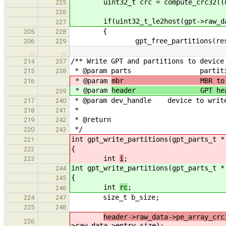
uint32_t crc = compute_crc32((uint8
225
226
if(uint32_t_le2host(gpt->raw_data
227
{
205
228
gpt_free_partitions(res
206
229
…
…
/** Write GPT and partitions to device
214
237
* @param parts partition li
215
238
* @param
mbr MBR to be wr
216
* @param
header GPT header b
239
* @param dev_handle device to write
217
240
*
218
241
* @return returns EOK on 
219
242
*/
220
243
int gpt_write_partitions(gpt_parts_t 
221
{
222
int
i
;
223
int gpt_write_partitions(gpt_parts_t 
244
{
245
int
rc
;
246
size_t b_size;
224
247
225
248
header->raw_data->pe_array_crc
226
>raw_data->entry_size);