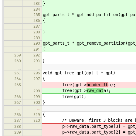
}
283
284
gpt_parts_t * gpt_add_partition(gpt_pa
285
{
286
287
}
288
289
gpt_parts_t * gpt_remove_partition(gpt
290
{
291
259
292
}
260
293
…
…
void gpt_free_gpt(gpt_t * gpt)
263
296
{
264
297
free(gpt->
header_lb
a);
265
free(gpt->
raw_dat
a);
298
free(gpt);
266
299
}
267
300
…
…
{
286
319
/* Beware: first 3 blocks are by
287
320
p->raw_data.part_type[3] = gpt_p
288
p->raw_data.part_type[2] = gpt_p
289