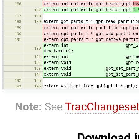
extern int gpt_write_gpt_header(gpt_
he
186
extern int gpt_write_gpt_header(gpt_
t 
187
187
188
extern gpt_parts_t * gpt_read_partitio
188
189
extern int gpt_write_partitions(gpt_pa
189
extern gpt_parts_t * gpt_add_partition
190
extern gpt_parts_t * gpt_remove_partit
191
extern int gpt_write_partition
190
dev_handle);
extern int gpt_add_partition(
191
extern void gpt_remove_parti
192
extern void gpt_set_part_type(
193
extern void gpt_set_part_name(gp
194
192
195
extern void gpt_free_gpt(gpt_t * gpt);
193
196
Note:
See
TracChangese
Download i