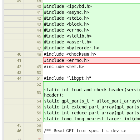
39
39
#include <ipc/bd.h>
40
#include <async.h>
41
#include <stdio.h>
42
#include <block.h>
43
#include <errno.h>
44
#include <stdlib.h>
45
#include <assert.h>
46
#include <byteorder.h>
47
#include <checksum.h>
40
48
#include <errno.h>
41
#include <mem.h>
42
49
43
50
#include "libgpt.h"
44
51
52
static int load_and_check_header(servi
53
header);
static gpt_parts_t * alloc_part_array(
54
static int extend_part_array(gpt_parts
55
static int reduce_part_array(gpt_parts
56
static long long nearest_larger_int(do
57
45
58
/** Read GPT from specific device
46
59
…
…