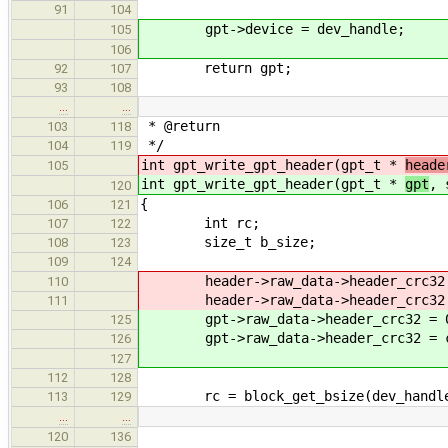
91
104
gpt->device = dev_handle;
105
106
return gpt;
92
107
93
108
…
…
* @return 0 on success, 
103
118
*/
104
119
int gpt_write_gpt_header(gpt_t *
heade
105
int gpt_write_gpt_header(gpt_t *
gpt
, 
120
{
106
121
int rc;
107
122
size_t b_size;
108
123
109
124
header->raw_data->header_crc32 
110
header->raw_data->header_crc32 = c
111
gpt->raw_data->header_crc32 = 
125
gpt->raw_data->header_crc32 = comp
126
uint32_t_le2host(gpt
127
112
128
rc = block_get_bsize(dev_handle,
113
129
…
…
120
136