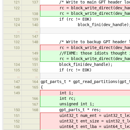
/* Write to main GPT header loc
121
137
rc = block_write_direct(dev_handl
122
rc = block_write_direct(dev_handl
138
if (rc != EOK)
123
139
block_fini(dev_handle)
124
140
…
…
131
147
/* Write to backup GPT header lo
132
148
rc = block_write_direct(dev_handle
133
//FIXME: those idiots thought it wo
149
rc = block_write_direct(dev_handle
150
block_fini(dev_handle);
134
151
if (rc != EOK)
135
152
…
…
gpt_parts_t * gpt_read_partitions(gpt_
147
164
{
148
165
int i;
149
int rc;
166
unsigned int i;
167
gpt_parts_t * res;
150
168
uint32_t num_ent = uint32_t_le2h
151
uint32_t ent_size = uint32_t_le2
152
uint64_t ent_lba = uint64_t_le2h
153