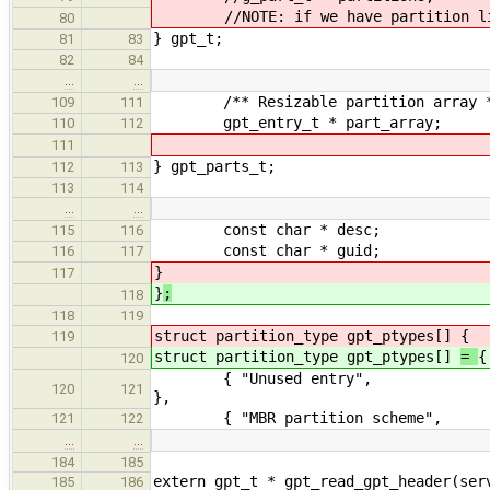
//NOTE: if we have partition list 
80
} gpt_t;
81
83
82
84
…
…
/** Resizable partition array 
109
111
gpt_entry_t * part_array;
110
112
111
} gpt_parts_t;
112
113
113
114
…
…
const char * desc;
115
116
const char * guid;
116
117
}
117
}
;
118
118
119
struct partition_type gpt_ptypes[]
{
119
struct partition_type gpt_ptypes[]
=
{
120
{ "Unused entry", "00
120
121
},
{ "MBR partition scheme", 
121
122
…
…
184
185
extern gpt_t * gpt_read_gpt_header(ser
185
186