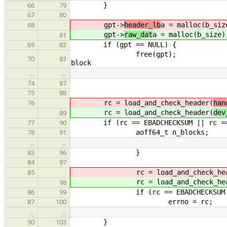
}
66
79
67
80
gpt->
header_lb
a = malloc(b_siz
68
gpt->
raw_dat
a = malloc(b_size)
81
if (gpt == NULL) { // b
69
82
free(gpt); // zero
70
83
block
…
…
74
87
75
88
rc = load_and_check_header(
han
76
rc = load_and_check_header(
dev
89
if (rc == EBADCHECKSUM || rc == 
77
90
aoff64_t n_blocks;
78
91
…
…
}
83
96
84
97
rc = load_and_check_head
85
rc = load_and_check_head
98
if (rc == EBADCHECKSUM || r
86
99
errno = rc;
87
100
…
…
}
90
103