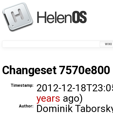
WIKI
Changeset 7570e800 i
2012-12-18T23:0
Timestamp:
years
ago)
Dominik Taborsk
Author: