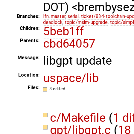
DOT) <brembyse
Branches:
lfn
,
master
,
serial
,
ticket/834-toolchain-up
deadlock
,
topic/msim-upgrade
,
topic/simpl
5beb1ff
Children:
cbd64057
Parents:
libgpt update
Message:
uspace/lib
Location:
Files:
3 edited
c/Makefile
(
1 di
gpt/libgpt.c
(
18 