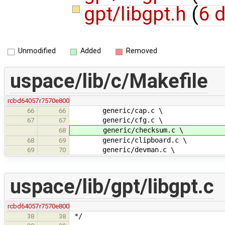
gpt/libgpt.h
(
6 d
Unmodified
Added
Removed
uspace/lib/c/Makefile
rcbd64057
r7570e800
generic/cap.c \
66
66
generic/cfg.c \
67
67
generic/checksum.c \
68
generic/clipboard.c \
68
69
generic/devman.c \
69
70
uspace/lib/gpt/libgpt.c
rcbd64057
r7570e800
*/
38
38