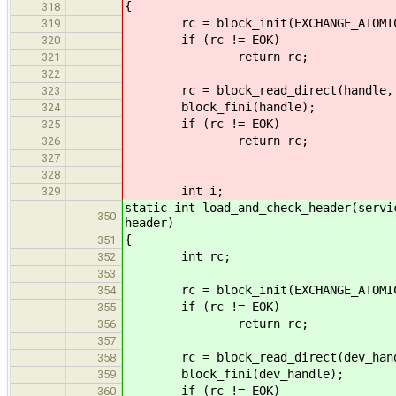
{
318
rc = block_init(EXCHANGE_ATOMIC,
319
if (rc != EOK)
320
return rc;
321
322
rc = block_read_direct(handle, add
323
block_fini(handle);
324
if (rc != EOK)
325
return rc;
326
327
328
int i;
329
static int load_and_check_header(servi
350
header)
{
351
int rc;
352
353
rc = block_init(EXCHANGE_ATOMIC, 
354
if (rc != EOK)
355
return rc;
356
357
rc = block_read_direct(dev_handle
358
block_fini(dev_handle);
359
if (rc != EOK)
360