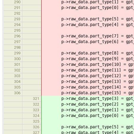
p->raw_data.part_type[1] = gpt_p
290
p->raw_data.part_type[0] = gpt_p
291
292
p->raw_data.part_type[5] = gpt_p
293
p->raw_data.part_type[4] = gpt_p
294
295
p->raw_data.part_type[7] = gpt_p
296
p->raw_data.part_type[6] = gpt_p
297
298
p->raw_data.part_type[8] = gpt_p
299
p->raw_data.part_type[9] = gpt_p
300
p->raw_data.part_type[10] = gpt_
301
p->raw_data.part_type[11] = gpt_
302
p->raw_data.part_type[12] = gpt_
303
p->raw_data.part_type[13] = gpt_
304
p->raw_data.part_type[14] = gpt_
305
p->raw_data.part_type[15] = gpt_
306
p->raw_data.part_type[3] = gpt_p
321
p->raw_data.part_type[2] = gpt_p
322
p->raw_data.part_type[1] = gpt_p
323
p->raw_data.part_type[0] = gpt_p
324
325
p->raw_data.part_type[5] = gpt_p
326
p->raw_data.part_type[4] = gpt_p
327