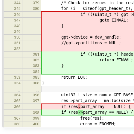
/* Check for zeroes in the rest 
344
379
for (i = sizeof(gpt_header_t); i 
345
380
if (((uint8_t *) gpt->heade
346
goto EINVAL;
347
}
348
349
gpt->device = dev_handle;
350
//gpt->partitions = NULL;
351
352
if (((uint8_t *) header)[
381
return EINVAL;
382
}
383
384
return EOK;
353
385
}
354
386
…
…
uint32_t size = num > GPT_BASE_PAR
364
396
res->part_array = malloc(size * s
365
397
if (res
.
part_array == NULL) {
366
if (res
->
part_array == NULL) {
398
free(res);
367
399
errno = ENOMEM;
368
400