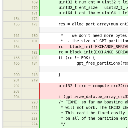
uint32_t num_ent = uint32_t_le2h
169
uint32_t ent_size = uint32_t_le2
170
uint64_t ent_lba = uint64_t_le2h
171
154
172
res = alloc_part_array(num_ent
155
173
…
…
* - we don't need more bytes
162
180
* - the size of GPT partition ent
163
181
rc = block_init(EXCHANGE_SERIA
164
rc = block_init(EXCHANGE_SERIA
182
if (rc != EOK) {
165
183
gpt_free_partitions(res
166
184
…
…
}
200
218
201
219
uint32_t crc = compute_crc32(res->
202
203
if(gpt->raw_data.pe_array_crc32
204
/* FIXME: so far my boasting about
220
* will not work. The CRC32 check
221
* This can't be fixed easily - we
222
* on all of the partition entry
223
*/
224