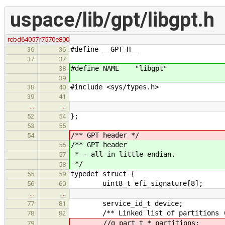
uspace/lib/gpt/libgpt.h
rcbd64057
r7570e800
#define __GPT_H__
36
36
37
37
#define NAME "libgpt"
38
39
#include <sys/types.h>
38
40
39
41
…
…
};
52
54
53
55
/** GPT header */
54
/** GPT header
56
* - all in little endian.
57
*/
58
typedef struct {
55
59
uint8_t efi_signature[8];
56
60
…
…
service_id_t device;
77
81
/** Linked list of partitions (in
78
82
//g_part_t * partitions; //shal
79