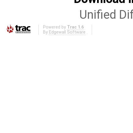
Unified Di
Powered by
Trac 1.6
By
Edgewall Software
.