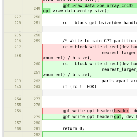
gpt->raw_data->pe_array_crc32 
249
gpt
->raw_data->entry_size);
227
250
rc = block_get_bsize(dev_handle,
228
251
…
…
235
258
/* Write to main GPT partition ar
236
259
rc = block_write_direct(dev_handl
237
nearest_larger_int((uin
238
>num_ent) / b_size),
rc = block_write_direct(dev_handl
260
nearest_larger_int((uin
261
>num_ent) / b_size),
parts->part_array
239
262
if (rc != EOK)
240
263
…
…
254
277
255
278
gpt_write_gpt_header(
header
, d
256
gpt_write_gpt_header(
gpt
, dev_
279
257
280
return 0;
258
281
282