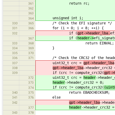
return rc;
361
362
363
unsigned int i;
364
/* Check the EFI signature */
330
365
for (i = 0; i < 8; ++i) {
331
366
if (
gpt->header_lba.
ef
332
if (
header->
efi_signat
367
return EINVAL;
333
368
}
334
369
335
370
/* Check the CRC32 of the heade
336
371
uint32_t crc =
gpt->header_lba
337
gpt->header_lba
->header_crc32 
338
if (crc != compute_crc32(
gpt->
339
uint32_t crc =
header
->header_
372
header
->header_crc32 = 0;
373
if (crc != compute_crc32(
(uint
374
return EBADCHECKSUM;
340
375
else
341
376
gpt->header_lba
->heade
342
header
->header_crc32 =
377
343
378