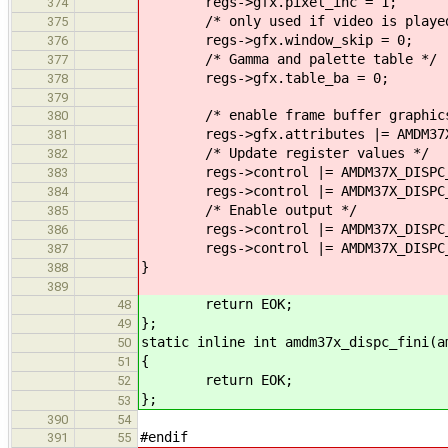
regs->gfx.pixel_inc = 1;
374
/* only used if video is played 
375
regs->gfx.window_skip = 0;
376
/* Gamma and palette table */
377
regs->gfx.table_ba = 0;
378
379
/* enable frame buffer graphics
380
regs->gfx.attributes |= AMDM37X_DI
381
/* Update register values */
382
regs->control |= AMDM37X_DISPC_CO
383
regs->control |= AMDM37X_DISPC_CO
384
/* Enable output */
385
regs->control |= AMDM37X_DISPC_CO
386
regs->control |= AMDM37X_DISPC_CO
387
}
388
389
return EOK;
48
};
49
static inline int amdm37x_dispc_fini(a
50
{
51
return EOK;
52
};
53
390
54
#endif
391
55