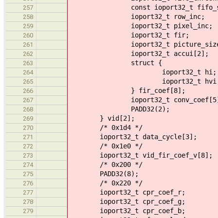
const ioport32_t fifo_size
257
ioport32_t row_inc;
258
ioport32_t pixel_inc;
259
ioport32_t fir;
260
ioport32_t picture_size
261
ioport32_t accui[2];
262
struct {
263
ioport32_t hi;
264
ioport32_t hvi
265
} fir_coef[8];
266
ioport32_t conv_coef[5]
267
PADD32(2);
268
} vid[2];
269
/* 0x1d4 */
270
ioport32_t data_cycle[3];
271
/* 0x1e0 */
272
ioport32_t vid_fir_coef_v[8];
273
/* 0x200 */
274
PADD32(8);
275
/* 0x220 */
276
ioport32_t cpr_coef_r;
277
ioport32_t cpr_coef_g;
278
ioport32_t cpr_coef_b;
279