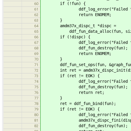
if (!fun) {
60
ddf_log_error("Failed to crea
61
return ENOMEM;
62
}
63
amdm37x_dispc_t *dispc =
64
ddf_fun_data_alloc(fun, sizeof
65
if (!dispc) {
66
ddf_log_error("Failed to allo
67
ddf_fun_destroy(fun);
68
return ENOMEM;
69
}
70
ddf_fun_set_ops(fun, &graph_fun
71
int ret = amdm37x_dispc_init(di
72
if (ret != EOK) {
73
ddf_log_error("Failed to init 
74
ddf_fun_destroy(fun);
75
return ret;
76
}
77
ret = ddf_fun_bind(fun);
78
if (ret != EOK) {
79
ddf_log_error("Failed to bind 
80
amdm37x_dispc_fini(disp
81
ddf_fun_destroy(fun);
82