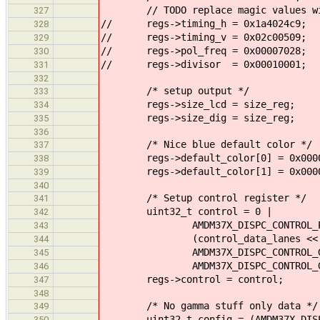
// TODO replace magic values with
327
// regs->timing_h = 0x1a4024c9;
328
// regs->timing_v = 0x02c00509;
329
// regs->pol_freq = 0x00007028;
330
// regs->divisor = 0x00010001;
331
332
/* setup output */
333
regs->size_lcd = size_reg;
334
regs->size_dig = size_reg;
335
336
/* Nice blue default color */
337
regs->default_color[0] = 0x0000
338
regs->default_color[1] = 0x0000
339
340
/* Setup control register */
341
uint32_t control = 0 |
342
AMDM37X_DISPC_CONTROL_PCKFR
343
(control_data_lanes << AMDM37X
344
AMDM37X_DISPC_CONTROL_GPOU
345
AMDM37X_DISPC_CONTROL_GPOU
346
regs->control = control;
347
348
/* No gamma stuff only data */
349
uint32_t config = (AMDM37X_DISPC_C
350