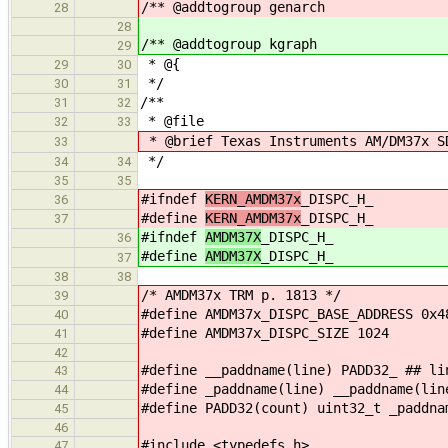
/** @addtogroup genarch
28
28
/** @addtogroup kgraph
29
* @{
29
30
*/
30
31
/**
31
32
* @file
32
33
* @brief Texas Instruments AM/DM37x S
33
*/
34
34
35
35
#ifndef
KERN_AMDM37x
_DISPC_H_
36
#define
KERN_AMDM37x
_DISPC_H_
37
#ifndef
AMDM37X
_DISPC_H_
36
#define
AMDM37X
_DISPC_H_
37
38
38
/* AMDM37x TRM p. 1813 */
39
#define AMDM37x_DISPC_BASE_ADDRESS 0x4
40
#define AMDM37x_DISPC_SIZE 1024
41
42
#define __paddname(line) PADD32_ ## li
43
#define _paddname(line) __paddname(lin
44
#define PADD32(count) uint32_t _paddna
45
46
#include <typedefs.h>
47