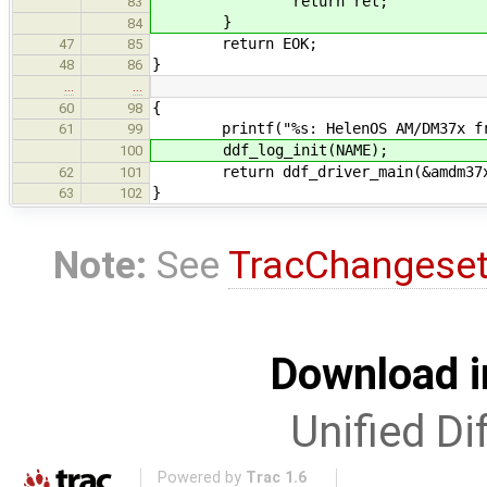
return ret;
83
}
84
return EOK;
47
85
}
48
86
…
…
{
60
98
printf("%s: HelenOS AM/DM37x fram
61
99
ddf_log_init(NAME);
100
return ddf_driver_main(&amdm37x_
62
101
}
63
102
Note:
See
TracChangese
Download i
Unified Di
Powered by
Trac 1.6