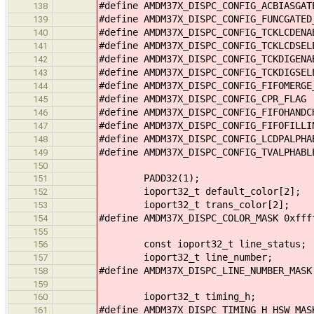
#define AMDM37X_DISPC_CONFIG_ACBIASGA
138
#define AMDM37X_DISPC_CONFIG_FUNCGATE
139
#define AMDM37X_DISPC_CONFIG_TCKLCDEN
140
#define AMDM37X_DISPC_CONFIG_TCKLCDSE
141
#define AMDM37X_DISPC_CONFIG_TCKDIGEN
142
#define AMDM37X_DISPC_CONFIG_TCKDIGSE
143
#define AMDM37X_DISPC_CONFIG_FIFOMERG
144
#define AMDM37X_DISPC_CONFIG_CPR_FLAG
145
#define AMDM37X_DISPC_CONFIG_FIFOHAND
146
#define AMDM37X_DISPC_CONFIG_FIFOFILL
147
#define AMDM37X_DISPC_CONFIG_LCDPALPH
148
#define AMDM37X_DISPC_CONFIG_TVALPHAB
149
150
PADD32(1);
151
ioport32_t default_color[2];
152
ioport32_t trans_color[2];
153
#define AMDM37X_DISPC_COLOR_MASK 0xfff
154
155
const ioport32_t line_status;
156
ioport32_t line_number;
157
#define AMDM37X_DISPC_LINE_NUMBER_MASK
158
159
ioport32_t timing_h;
160
#define AMDM37X_DISPC_TIMING_H_HSW_MAS
161