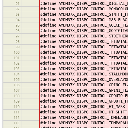
#define AMDM37X_DISPC_CONTROL_DIGITAL
91
#define AMDM37X_DISPC_CONTROL_MONOCOL
92
#define AMDM37X_DISPC_CONTROL_STNTFT_
93
#define AMDM37X_DISPC_CONTROL_M8B_FLA
94
#define AMDM37X_DISPC_CONTROL_GOLCD_F
95
#define AMDM37X_DISPC_CONTROL_GODIGIT
96
#define AMDM37X_DISPC_CONTROL_STDITHE
97
#define AMDM37X_DISPC_CONTROL_TFTDATA
98
#define AMDM37X_DISPC_CONTROL_TFTDATA
99
#define AMDM37X_DISPC_CONTROL_TFTDATA
100
#define AMDM37X_DISPC_CONTROL_TFTDATA
101
#define AMDM37X_DISPC_CONTROL_TFTDATA
102
#define AMDM37X_DISPC_CONTROL_TFTDATA
103
#define AMDM37X_DISPC_CONTROL_STALLMO
104
#define AMDM37X_DISPC_CONTROL_OVERLAY
105
#define AMDM37X_DISPC_CONTROL_GPIN0_F
106
#define AMDM37X_DISPC_CONTROL_GPIN1_F
107
#define AMDM37X_DISPC_CONTROL_GPOUT0_
108
#define AMDM37X_DISPC_CONTROL_GPOUT1_
109
#define AMDM37X_DISPC_CONTROL_HT_MASK
110
#define AMDM37X_DISPC_CONTROL_HT_SHIF
111
#define AMDM37X_DISPC_CONTROL_TDMENAB
112
#define AMDM37X_DISPC_CONTROL_TDMPARA
113