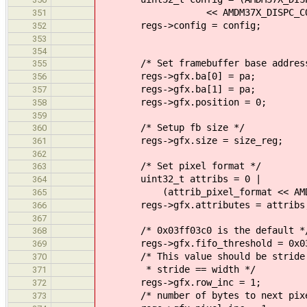
<< AMDM37X_DISPC_CONFIG_L
351
regs->config = config;
352
353
354
/* Set framebuffer base address
355
regs->gfx.ba[0] = pa;
356
regs->gfx.ba[1] = pa;
357
regs->gfx.position = 0;
358
359
/* Setup fb size */
360
regs->gfx.size = size_reg;
361
362
/* Set pixel format */
363
uint32_t attribs = 0 |
364
(attrib_pixel_format << AMDM37X_
365
regs->gfx.attributes = attribs
366
367
/* 0x03ff03c0 is the default *
368
regs->gfx.fifo_threshold = 0x03
369
/* This value should be stride - w
370
* stride == width */
371
regs->gfx.row_inc = 1;
372
/* number of bytes to next pixel 
373