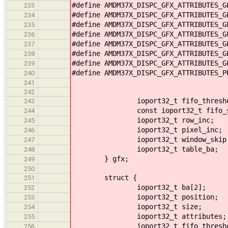
#define AMDM37X_DISPC_GFX_ATTRIBUTES_
233
#define AMDM37X_DISPC_GFX_ATTRIBUTES_
234
#define AMDM37X_DISPC_GFX_ATTRIBUTES_
235
#define AMDM37X_DISPC_GFX_ATTRIBUTES_
236
#define AMDM37X_DISPC_GFX_ATTRIBUTES_
237
#define AMDM37X_DISPC_GFX_ATTRIBUTES_
238
#define AMDM37X_DISPC_GFX_ATTRIBUTES_
239
#define AMDM37X_DISPC_GFX_ATTRIBUTES_
240
241
242
ioport32_t fifo_thresho
243
const ioport32_t fifo_size
244
ioport32_t row_inc;
245
ioport32_t pixel_inc;
246
ioport32_t window_skip
247
ioport32_t table_ba;
248
} gfx;
249
250
struct {
251
ioport32_t ba[2];
252
ioport32_t position;
253
ioport32_t size;
254
ioport32_t attributes;
255
ioport32_t fifo_thresho
256