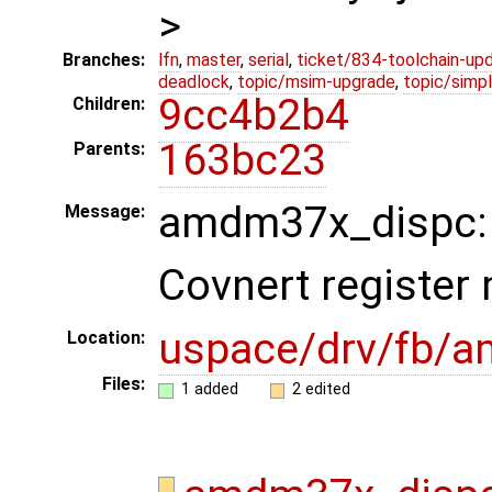
>
Branches:
lfn
,
master
,
serial
,
ticket/834-toolchain-up
deadlock
,
topic/msim-upgrade
,
topic/simpl
9cc4b2b4
Children:
163bc23
Parents:
amdm37x_dispc: A
Message:
Covnert register
uspace/drv/fb/
Location:
Files:
1 added
2 edited