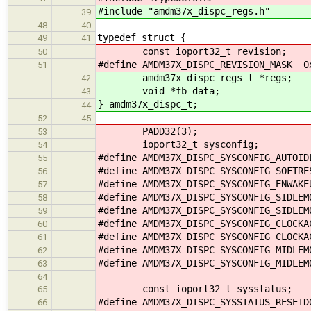
#include "amdm37x_dispc_regs.h"
39
48
40
typedef struct {
49
41
const ioport32_t revision;
50
#define AMDM37X_DISPC_REVISION_MASK 0
51
amdm37x_dispc_regs_t *regs;
42
void *fb_data;
43
} amdm37x_dispc_t;
44
52
45
PADD32(3);
53
ioport32_t sysconfig;
54
#define AMDM37X_DISPC_SYSCONFIG_AUTOI
55
#define AMDM37X_DISPC_SYSCONFIG_SOFTR
56
#define AMDM37X_DISPC_SYSCONFIG_ENWAK
57
#define AMDM37X_DISPC_SYSCONFIG_SIDLE
58
#define AMDM37X_DISPC_SYSCONFIG_SIDLE
59
#define AMDM37X_DISPC_SYSCONFIG_CLOCK
60
#define AMDM37X_DISPC_SYSCONFIG_CLOCK
61
#define AMDM37X_DISPC_SYSCONFIG_MIDLE
62
#define AMDM37X_DISPC_SYSCONFIG_MIDLE
63
64
const ioport32_t sysstatus;
65
#define AMDM37X_DISPC_SYSSTATUS_RESET
66