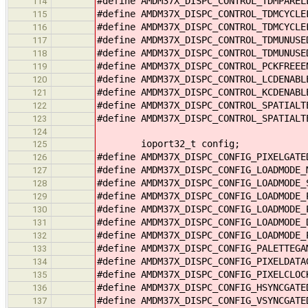
#define AMDM37X_DISPC_CONTROL_TDMPARE
114
#define AMDM37X_DISPC_CONTROL_TDMCYCL
115
#define AMDM37X_DISPC_CONTROL_TDMCYCL
116
#define AMDM37X_DISPC_CONTROL_TDMUNUS
117
#define AMDM37X_DISPC_CONTROL_TDMUNUS
118
#define AMDM37X_DISPC_CONTROL_PCKFREE
119
#define AMDM37X_DISPC_CONTROL_LCDENAB
120
#define AMDM37X_DISPC_CONTROL_KCDENAB
121
#define AMDM37X_DISPC_CONTROL_SPATIAL
122
#define AMDM37X_DISPC_CONTROL_SPATIAL
123
124
ioport32_t config;
125
#define AMDM37X_DISPC_CONFIG_PIXELGAT
126
#define AMDM37X_DISPC_CONFIG_LOADMODE
127
#define AMDM37X_DISPC_CONFIG_LOADMODE
128
#define AMDM37X_DISPC_CONFIG_LOADMODE
129
#define AMDM37X_DISPC_CONFIG_LOADMODE
130
#define AMDM37X_DISPC_CONFIG_LOADMODE
131
#define AMDM37X_DISPC_CONFIG_LOADMODE
132
#define AMDM37X_DISPC_CONFIG_PALETTEG
133
#define AMDM37X_DISPC_CONFIG_PIXELDAT
134
#define AMDM37X_DISPC_CONFIG_PIXELCLO
135
#define AMDM37X_DISPC_CONFIG_HSYNCGAT
136
#define AMDM37X_DISPC_CONFIG_VSYNCGAT
137