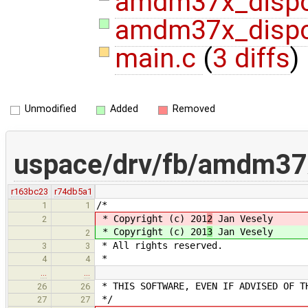
amdm37x_disp
amdm37x_dispc
main.c
(
3 diffs
)
Unmodified
Added
Removed
uspace/drv/fb/amdm37
r163bc23
r74db5a1
/*
1
1
* Copyright (c) 201
2
Jan Vesely
2
* Copyright (c) 201
3
Jan Vesely
2
* All rights reserved.
3
3
*
4
4
…
…
* THIS SOFTWARE, EVEN IF ADVISED OF T
26
26
*/
27
27