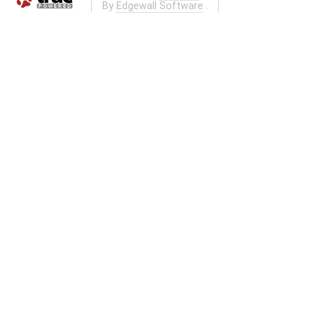
By
Edgewall Software
.