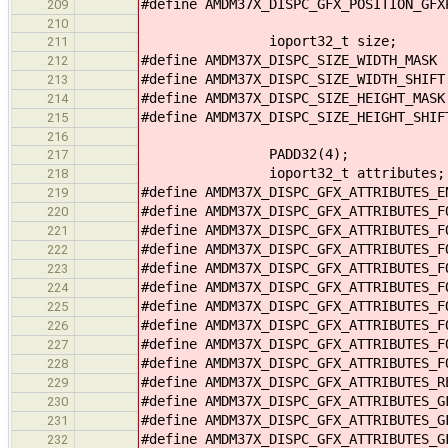
#define AMDM37X_DISPC_GFX_POSITION_GF
209
210
ioport32_t size;
211
#define AMDM37X_DISPC_SIZE_WIDTH_MASK
212
#define AMDM37X_DISPC_SIZE_WIDTH_SHIF
213
#define AMDM37X_DISPC_SIZE_HEIGHT_MAS
214
#define AMDM37X_DISPC_SIZE_HEIGHT_SHI
215
216
PADD32(4);
217
ioport32_t attributes;
218
#define AMDM37X_DISPC_GFX_ATTRIBUTES_
219
#define AMDM37X_DISPC_GFX_ATTRIBUTES_
220
#define AMDM37X_DISPC_GFX_ATTRIBUTES_
221
#define AMDM37X_DISPC_GFX_ATTRIBUTES_
222
#define AMDM37X_DISPC_GFX_ATTRIBUTES_
223
#define AMDM37X_DISPC_GFX_ATTRIBUTES_
224
#define AMDM37X_DISPC_GFX_ATTRIBUTES_
225
#define AMDM37X_DISPC_GFX_ATTRIBUTES_
226
#define AMDM37X_DISPC_GFX_ATTRIBUTES_
227
#define AMDM37X_DISPC_GFX_ATTRIBUTES_
228
#define AMDM37X_DISPC_GFX_ATTRIBUTES_
229
#define AMDM37X_DISPC_GFX_ATTRIBUTES_
230
#define AMDM37X_DISPC_GFX_ATTRIBUTES_
231
#define AMDM37X_DISPC_GFX_ATTRIBUTES_
232