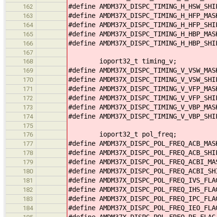
#define AMDM37X_DISPC_TIMING_H_HSW_SHI
162
#define AMDM37X_DISPC_TIMING_H_HFP_MAS
163
#define AMDM37X_DISPC_TIMING_H_HFP_SHI
164
#define AMDM37X_DISPC_TIMING_H_HBP_MAS
165
#define AMDM37X_DISPC_TIMING_H_HBP_SHI
166
167
ioport32_t timing_v;
168
#define AMDM37X_DISPC_TIMING_V_VSW_MAS
169
#define AMDM37X_DISPC_TIMING_V_VSW_SHI
170
#define AMDM37X_DISPC_TIMING_V_VFP_MAS
171
#define AMDM37X_DISPC_TIMING_V_VFP_SHI
172
#define AMDM37X_DISPC_TIMING_V_VBP_MAS
173
#define AMDM37X_DISPC_TIMING_V_VBP_SHI
174
175
ioport32_t pol_freq;
176
#define AMDM37X_DISPC_POL_FREQ_ACB_MA
177
#define AMDM37X_DISPC_POL_FREQ_ACB_SHI
178
#define AMDM37X_DISPC_POL_FREQ_ACBI_M
179
#define AMDM37X_DISPC_POL_FREQ_ACBI_SH
180
#define AMDM37X_DISPC_POL_FREQ_IVS_FL
181
#define AMDM37X_DISPC_POL_FREQ_IHS_FL
182
#define AMDM37X_DISPC_POL_FREQ_IPC_FL
183
#define AMDM37X_DISPC_POL_FREQ_IEO_FL
184
#define AMDM37X_DISPC_POL_FREQ_RF_FLA