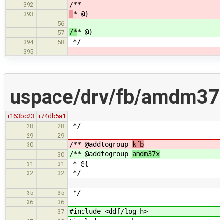
/**
392
* @}
393
56
/*
* @}
57
*/
394
58
395
uspace/drv/fb/amdm37
r163bc23
r74db5a1
*/
28
28
29
29
/** @addtogroup
kfb
30
/** @addtogroup
amdm37x
30
* @{
31
31
*/
32
32
…
…
*/
35
35
36
36
#include <ddf/log.h>
37