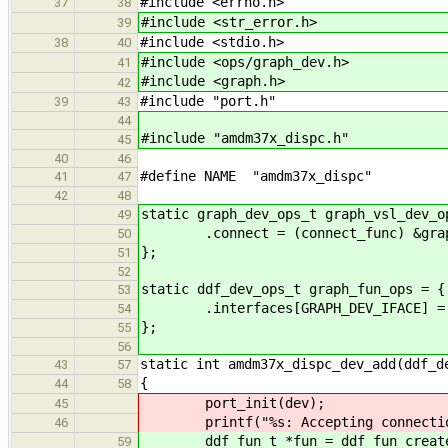
#include <errno.h>
37
38
#include <str_error.h>
39
#include <stdio.h>
38
40
#include <ops/graph_dev.h>
41
#include <graph.h>
42
#include "port.h"
39
43
44
#include "amdm37x_dispc.h"
45
40
46
#define NAME "amdm37x_dispc"
41
47
42
48
static graph_dev_ops_t graph_vsl_dev_o
49
.connect = (connect_func) &graph_
50
};
51
52
static ddf_dev_ops_t graph_fun_ops = {
53
.interfaces[GRAPH_DEV_IFACE] = &
54
};
55
56
static int amdm37x_dispc_dev_add(ddf_d
43
57
{
44
58
port_init(dev);
45
printf("%s: Accepting connection
46
ddf_fun_t *fun = ddf_fun_create(d
59