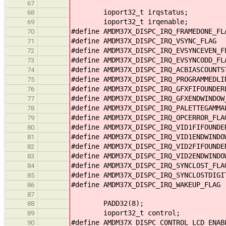
67
ioport32_t irqstatus;
68
ioport32_t irqenable;
69
#define AMDM37X_DISPC_IRQ_FRAMEDONE_F
70
#define AMDM37X_DISPC_IRQ_VSYNC_FLAG 
71
#define AMDM37X_DISPC_IRQ_EVSYNCEVEN_
72
#define AMDM37X_DISPC_IRQ_EVSYNCODD_F
73
#define AMDM37X_DISPC_IRQ_ACBIASCOUNT
74
#define AMDM37X_DISPC_IRQ_PROGRAMMEDL
75
#define AMDM37X_DISPC_IRQ_GFXFIFOUNDE
76
#define AMDM37X_DISPC_IRQ_GFXENDWINDO
77
#define AMDM37X_DISPC_IRQ_PALETTEGAMM
78
#define AMDM37X_DISPC_IRQ_OPCERROR_FL
79
#define AMDM37X_DISPC_IRQ_VID1FIFOUND
80
#define AMDM37X_DISPC_IRQ_VID1ENDWIND
81
#define AMDM37X_DISPC_IRQ_VID2FIFOUND
82
#define AMDM37X_DISPC_IRQ_VID2ENDWIND
83
#define AMDM37X_DISPC_IRQ_SYNCLOST_FL
84
#define AMDM37X_DISPC_IRQ_SYNCLOSTDIG
85
#define AMDM37X_DISPC_IRQ_WAKEUP_FLAG
86
87
PADD32(8);
88
ioport32_t control;
89
#define AMDM37X_DISPC_CONTROL_LCD_ENA
90