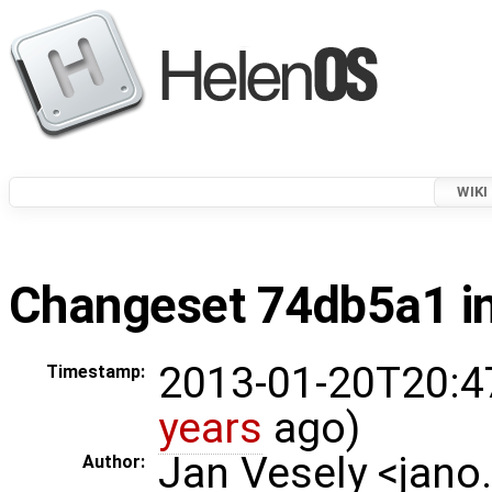
WIKI
Changeset 74db5a1 in
2013-01-20T20:4
Timestamp:
years
ago)
Jan Vesely <jano
Author: