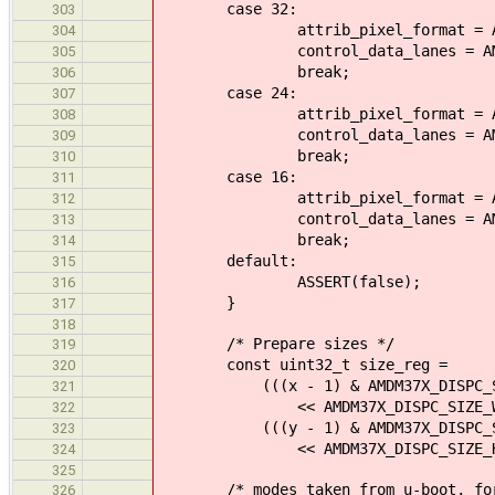
case 32:
303
attrib_pixel_format = AMDM37X_
304
control_data_lanes = AMDM37X_D
305
break;
306
case 24:
307
attrib_pixel_format = AMDM37X_
308
control_data_lanes = AMDM37X_D
309
break;
310
case 16:
311
attrib_pixel_format = AMDM37X_
312
control_data_lanes = AMDM37X_D
313
break;
314
default:
315
ASSERT(false);
316
}
317
318
/* Prepare sizes */
319
const uint32_t size_reg =
320
(((x - 1) & AMDM37X_DISPC_SIZ
321
<< AMDM37X_DISPC_SIZE_WIDT
322
(((y - 1) & AMDM37X_DISPC_SIZE
323
<< AMDM37X_DISPC_SIZE_HEIG
324
325
/* modes taken from u-boot, for 
326