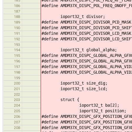
185
#define AMDM37X_DISPC_POL_FREQ_ONOFF_
186
187
ioport32_t divisor;
188
#define AMDM37X_DISPC_DIVISOR_PCD_MAS
189
#define AMDM37X_DISPC_DIVISOR_PCD_SHI
190
#define AMDM37X_DISPC_DIVISOR_LCD_MAS
191
#define AMDM37X_DISPC_DIVISOR_LCD_SHI
192
193
ioport32_t global_alpha;
194
#define AMDM37X_DISPC_GLOBAL_ALPHA_GF
195
#define AMDM37X_DISPC_GLOBAL_ALPHA_GF
196
#define AMDM37X_DISPC_GLOBAL_ALPHA_VI
197
#define AMDM37X_DISPC_GLOBAL_ALPHA_VI
198
199
ioport32_t size_dig;
200
ioport32_t size_lcd;
201
202
struct {
203
ioport32_t ba[2];
204
ioport32_t position;
205
#define AMDM37X_DISPC_GFX_POSITION_GF
206
#define AMDM37X_DISPC_GFX_POSITION_GF
207
#define AMDM37X_DISPC_GFX_POSITION_GF
208