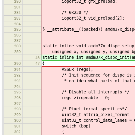
ioport32_t gfx_preload;
280
281
/* 0x230 */
282
ioport32_t vid_preload[2];
283
284
} __attribute__((packed)) amdm37x_disp
285
286
287
static inline void amdm37x_dispc_setup
288
unsigned x, unsigned y, unsigned bp
289
static inline int amdm37x_dispc_init(a
46
{
290
47
ASSERT(regs);
291
/* Init sequence for dispc is in 
292
* no idea what parts of that w
293
294
/* Disable all interrupts */
295
regs->irqenable = 0;
296
297
/* Pixel format specifics*/
298
uint32_t attrib_pixel_format =
299
uint32_t control_data_lanes = 
300
switch (bpp)
301
{
302