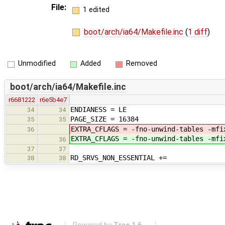
File:
1 edited
boot/arch/ia64/Makefile.inc
(
1 diff
)
Unmodified
Added
Removed
boot/arch/ia64/Makefile.inc
r6681222
r6e5b4e7
ENDIANESS = LE
34
34
PAGE_SIZE = 16384
35
35
EXTRA_CFLAGS = -fno-unwind-tables -mfi
36
EXTRA_CFLAGS = -fno-unwind-tables -mfi
36
37
37
RD_SRVS_NON_ESSENTIAL +=
38
38