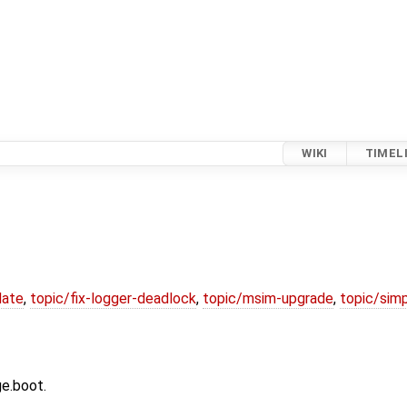
WIKI
TIMEL
date
,
topic/fix-logger-deadlock
,
topic/msim-upgrade
,
topic/simp
ge.boot.