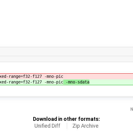
xed-range=f32-f127 -mno-pic
xed-range=f32-f127 -mno-pic
-mno-sdata
N
Download in other formats:
Unified Diff
Zip Archive