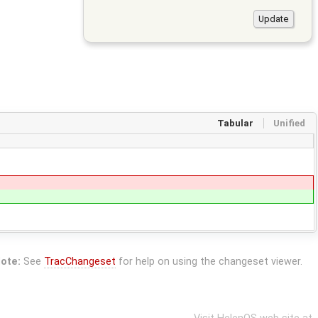
Tabular
Unified
ote:
See
TracChangeset
for help on using the changeset viewer.