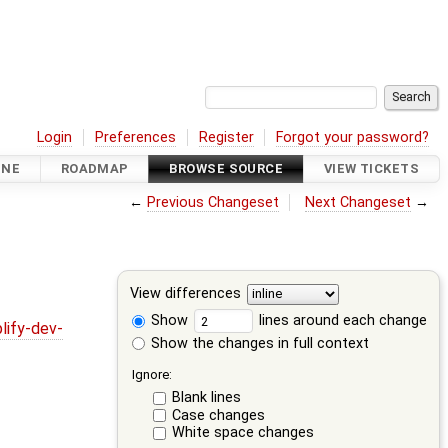
Login
Preferences
Register
Forgot your password?
INE
ROADMAP
BROWSE SOURCE
VIEW TICKETS
←
Previous Changeset
Next Changeset
→
View differences
Show
lines around each change
lify-dev-
Show the changes in full context
Ignore:
Blank lines
Case changes
White space changes