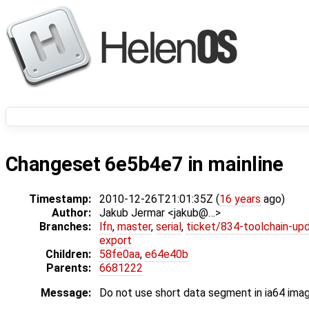
Changeset 6e5b4e7 in mainline
Timestamp:
2010-12-26T21:01:35Z (
16 years
ago)
Author:
Jakub Jermar <jakub@…>
Branches:
lfn
,
master
,
serial
,
ticket/834-toolchain-up
export
Children:
58fe0aa
,
e64e40b
Parents:
6681222
Message:
Do not use short data segment in ia64 ima