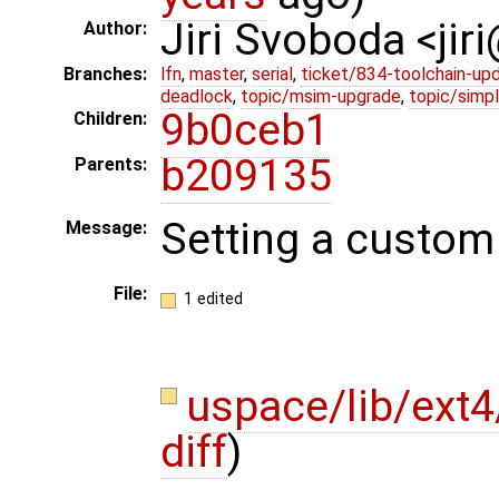
Jiri Svoboda <jir
Author:
Branches:
lfn
,
master
,
serial
,
ticket/834-toolchain-up
deadlock
,
topic/msim-upgrade
,
topic/simpl
9b0ceb1
Children:
b209135
Parents:
Setting a custom
Message:
File:
1 edited
uspace/lib/ext4
diff
)