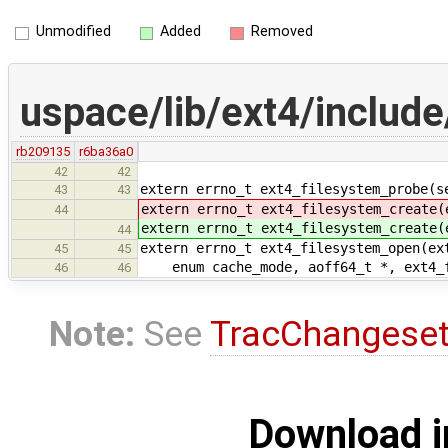
Unmodified
Added
Removed
uspace/lib/ext4/include
rb209135
r6ba36a0
42
42
extern errno_t ext4_filesystem_probe(s
43
43
extern errno_t ext4_filesystem_create(
44
extern errno_t ext4_filesystem_create(
44
extern errno_t ext4_filesystem_open(ex
45
45
enum cache_mode, aoff64_t *, ext4_f
46
46
Note:
See
TracChangese
Download i