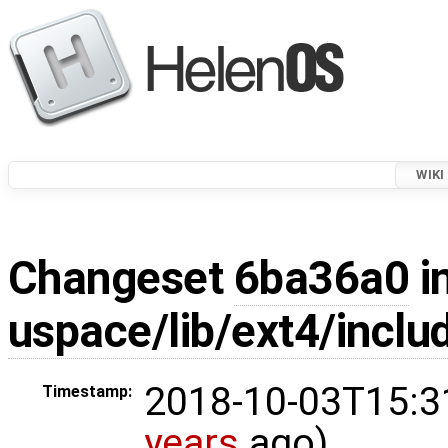
WIKI
Changeset
6ba36a0
i
uspace/lib/ext4/inclu
2018-10-03T15:3
Timestamp:
years
ago)