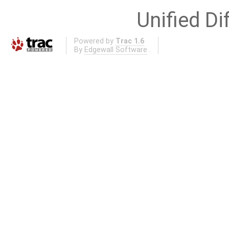
Unified Di
Powered by
Trac 1.6
By
Edgewall Software
.