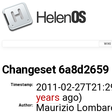
WIKI
Changeset 6a8d2659 i
2011-02-27T21:2
Timestamp:
years
ago)
Maurizio Lombar
Author: