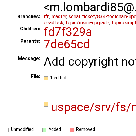
<m.lombardi85@
Branches:
lfn
,
master
,
serial
,
ticket/834-toolchain-up
deadlock
,
topic/msim-upgrade
,
topic/simpl
fd7f329a
Children:
7de65cd
Parents:
Add copyright no
Message:
File:
1 edited
uspace/srv/fs/
Unmodified
Added
Removed