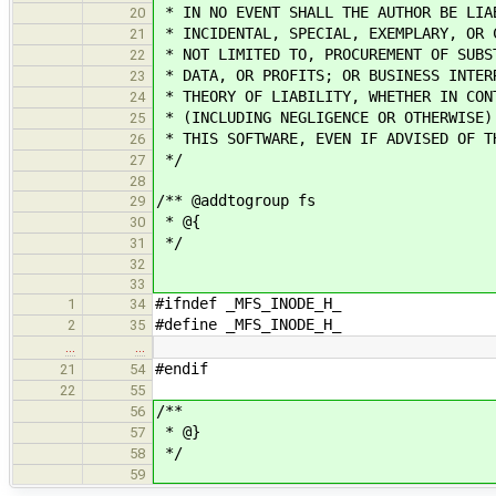
* IN NO EVENT SHALL THE AUTHOR BE LIA
20
* INCIDENTAL, SPECIAL, EXEMPLARY, OR 
21
* NOT LIMITED TO, PROCUREMENT OF SUBS
22
* DATA, OR PROFITS; OR BUSINESS INTER
23
* THEORY OF LIABILITY, WHETHER IN CON
24
* (INCLUDING NEGLIGENCE OR OTHERWISE)
25
* THIS SOFTWARE, EVEN IF ADVISED OF T
26
*/
27
28
/** @addtogroup fs
29
* @{
30
*/
31
32
33
#ifndef _MFS_INODE_H_
1
34
#define _MFS_INODE_H_
2
35
…
…
#endif
21
54
22
55
/**
56
* @}
57
*/
58
59