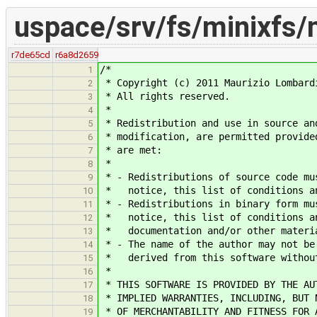
uspace/srv/fs/minixfs/
r7de65cd
r6a8d2659
/*
1
* Copyright (c) 2011 Maurizio Lombard
2
* All rights reserved.
3
*
4
* Redistribution and use in source an
5
* modification, are permitted provide
6
* are met:
7
*
8
* - Redistributions of source code mu
9
* notice, this list of conditions an
10
* - Redistributions in binary form mu
11
* notice, this list of conditions an
12
* documentation and/or other materia
13
* - The name of the author may not be
14
* derived from this software without
15
*
16
* THIS SOFTWARE IS PROVIDED BY THE AU
17
* IMPLIED WARRANTIES, INCLUDING, BUT 
18
* OF MERCHANTABILITY AND FITNESS FOR 
19