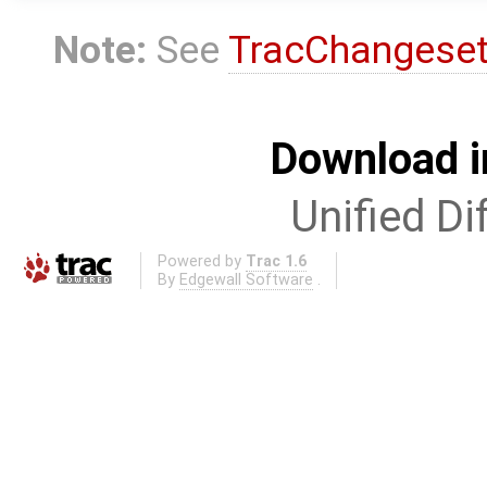
Note:
See
TracChangese
Download i
Unified Di
Powered by
Trac 1.6
By
Edgewall Software
.