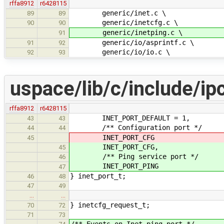
rffa8912
r6428115
generic/inet.c \
89
89
generic/inetcfg.c \
90
90
generic/inetping.c \
91
generic/io/asprintf.c \
91
92
generic/io/io.c \
92
93
uspace/lib/c/include/ipc
rffa8912
r6428115
INET_PORT_DEFAULT = 1,
43
43
/** Configuration port */
44
44
INET_PORT_CFG
45
INET_PORT_CFG,
45
/** Ping service port */
46
INET_PORT_PING
47
} inet_port_t;
46
48
47
49
…
…
} inetcfg_request_t;
70
72
71
73
/** Events on Inet ping port */