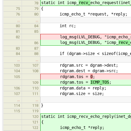
static int icmp_
recv_
echo_request(inet
78
{
75
79
icmp_echo_t *request, *reply;
76
80
…
…
int rc;
80
84
81
85
log_msg(LVL_DEBUG, "icmp_
echo_
82
log_msg(LVL_DEBUG, "icmp_
recv_
86
83
87
if (dgram->size < sizeof(icmp_e
84
88
…
…
rdgram.src = dgram->dest;
103
107
rdgram.dest = dgram->src;
104
108
rdgram.tos =
0
;
105
rdgram.tos =
ICMP_TOS
;
109
rdgram.data = reply;
106
110
rdgram.size = size;
107
111
…
…
}
114
118
115
119
static int icmp_recv_echo_reply(inet_d
120
{
121
icmp_echo_t *reply;
122