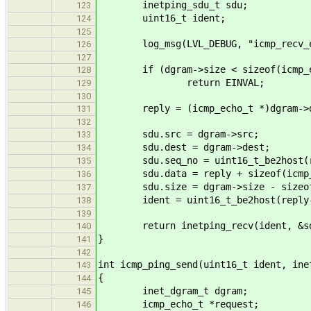
inetping_sdu_t sdu;
123
uint16_t ident;
124
125
log_msg(LVL_DEBUG, "icmp_recv_ec
126
127
if (dgram->size < sizeof(icmp_e
128
return EINVAL;
129
130
reply = (icmp_echo_t *)dgram->d
131
132
sdu.src = dgram->src;
133
sdu.dest = dgram->dest;
134
sdu.seq_no = uint16_t_be2host(re
135
sdu.data = reply + sizeof(icmp_
136
sdu.size = dgram->size - sizeof(
137
ident = uint16_t_be2host(reply-
138
139
return inetping_recv(ident, &sd
140
}
141
142
int icmp_ping_send(uint16_t ident, ine
143
{
144
inet_dgram_t dgram;
145
icmp_echo_t *request;
146