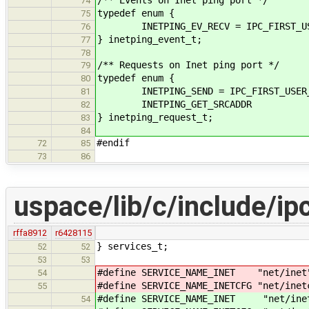
74
typedef enum {
75
INETPING_EV_RECV = IPC_FIRST_US
76
} inetping_event_t;
77
78
/** Requests on Inet ping port */
79
typedef enum {
80
INETPING_SEND = IPC_FIRST_USER_
81
INETPING_GET_SRCADDR
82
} inetping_request_t;
83
84
#endif
72
85
73
86
uspace/lib/c/include/ip
rffa8912
r6428115
} services_t;
52
52
53
53
#define SERVICE_NAME_INET "net/inet
54
#define SERVICE_NAME_INETCFG "net/inet
55
#define SERVICE_NAME_INET "net/ine
54