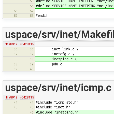
#define SERVICE_NAME_INETCFG "net/ine
55
#define SERVICE_NAME_INETPING "net/ine
56
56
57
#endif
57
58
uspace/srv/inet/Makefi
rffa8912
r6428115
inet_link.c \
36
36
inetcfg.c \
37
37
inetping.c \
38
pdu.c
38
39
39
40
uspace/srv/inet/icmp.c
rffa8912
r6428115
#include "icmp_std.h"
44
44
#include "inet.h"
45
45
#include "inetping.h"
46