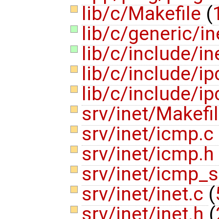
lib/c/Makefile
(
lib/c/generic/in
lib/c/include/in
lib/c/include/ip
lib/c/include/i
srv/inet/Makefi
srv/inet/icmp.c
srv/inet/icmp.h
srv/inet/icmp_
srv/inet/inet.c
(
srv/inet/inet.h
(