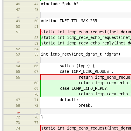
#include "pdu.h"
46
47
47
48
…
…
#define INET_TTL_MAX 255
49
50
50
51
static int icmp_echo_request(inet_dgra
51
static int icmp_recv_echo_request(inet
52
static int icmp_recv_echo_reply(inet_d
53
52
54
int icmp_recv(inet_dgram_t *dgram)
53
55
…
…
switch (type) {
64
66
case ICMP_ECHO_REQUEST:
65
67
return icmp_echo_request(
66
return icmp_recv_echo_requ
68
case ICMP_ECHO_REPLY:
69
return icmp_recv_echo_repl
70
default:
67
71
break;
68
72
…
…
}
72
76
73
77
static int icmp_
echo_request(inet_dgra
74