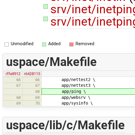
srv/inet/inetpin
srv/inet/inetpin
Unmodified
Added
Removed
uspace/Makefile
rffa8912
r6428115
app/nettest2 \
66
66
app/nettest3 \
67
67
app/ping \
68
app/websrv \
68
69
app/sysinfo \
69
70
uspace/lib/c/Makefile