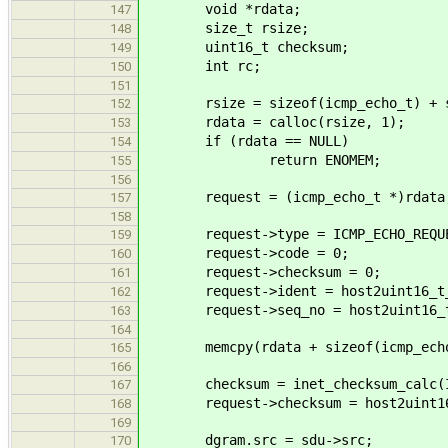
void *rdata;
147
size_t rsize;
148
uint16_t checksum;
149
int rc;
150
151
rsize = sizeof(icmp_echo_t) + s
152
rdata = calloc(rsize, 1);
153
if (rdata == NULL)
154
return ENOMEM;
155
156
request = (icmp_echo_t *)rdata
157
158
request->type = ICMP_ECHO_REQUE
159
request->code = 0;
160
request->checksum = 0;
161
request->ident = host2uint16_t_b
162
request->seq_no = host2uint16_t_
163
164
memcpy(rdata + sizeof(icmp_echo_t
165
166
checksum = inet_checksum_calc(INET
167
request->checksum = host2uint16_
168
169
dgram.src = sdu->src;
170