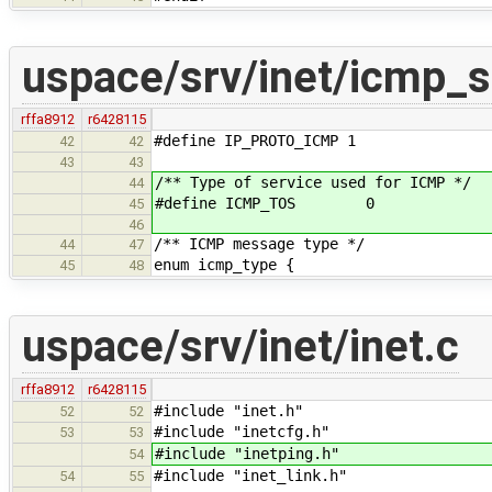
uspace/srv/inet/icmp_s
rffa8912
r6428115
#define IP_PROTO_ICMP 1
42
42
43
43
/** Type of service used for ICMP */
44
#define ICMP_TOS 0
45
46
/** ICMP message type */
44
47
enum icmp_type {
45
48
uspace/srv/inet/inet.c
rffa8912
r6428115
#include "inet.h"
52
52
#include "inetcfg.h"
53
53
#include "inetping.h"
54
#include "inet_link.h"
54
55