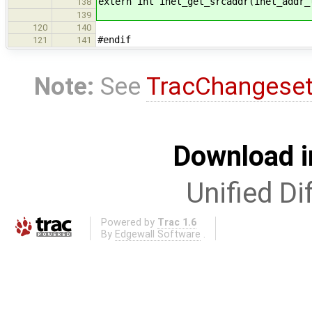
extern int inet_get_srcaddr(inet_addr_
138
139
120
140
#endif
121
141
Note:
See
TracChangese
Download i
Unified Di
Powered by
Trac 1.6
By
Edgewall Software
.