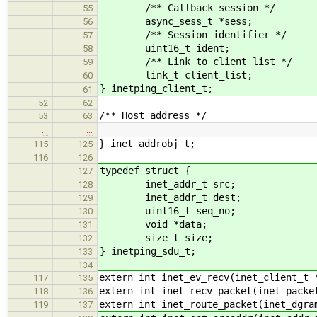
/** Callback session */
55
async_sess_t *sess;
56
/** Session identifier */
57
uint16_t ident;
58
/** Link to client list */
59
link_t client_list;
60
} inetping_client_t;
61
52
62
/** Host address */
53
63
…
…
} inet_addrobj_t;
115
125
116
126
typedef struct {
127
inet_addr_t src;
128
inet_addr_t dest;
129
uint16_t seq_no;
130
void *data;
131
size_t size;
132
} inetping_sdu_t;
133
134
extern int inet_ev_recv(inet_client_t 
117
135
extern int inet_recv_packet(inet_packe
118
136
extern int inet_route_packet(inet_dgra
119
137