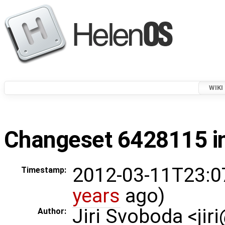
WIKI
Changeset 6428115 in
2012-03-11T23:0
Timestamp:
years
ago)
Jiri Svoboda <jir
Author: