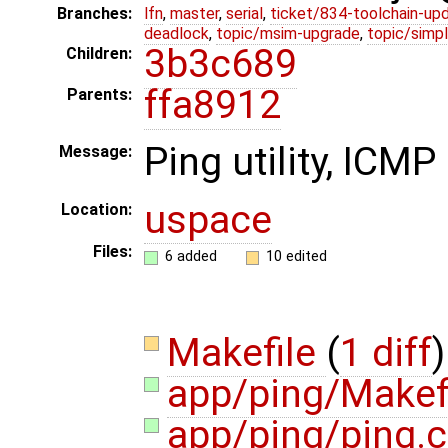
Branches:
lfn
,
master
,
serial
,
ticket/834-toolchain-up
deadlock
,
topic/msim-upgrade
,
topic/simpl
3b3c689
Children:
ffa8912
Parents:
Ping utility, ICM
Message:
uspace
Location:
Files:
6 added
10 edited
Makefile
(
1 diff
)
app/ping/Makef
app/ping/ping.c