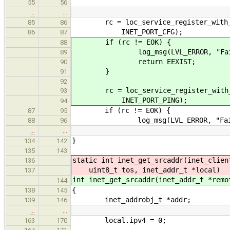
55
56
…
…
rc = loc_service_register_with_ifa
85
86
INET_PORT_CFG);
86
87
if (rc != EOK) {
88
log_msg(LVL_ERROR, "Failed reg
89
return EEXIST;
90
}
91
92
rc = loc_service_register_with_ifa
93
INET_PORT_PING);
94
if (rc != EOK) {
87
95
log_msg(LVL_ERROR, "Failed reg
88
96
…
…
}
134
142
135
143
static int inet_get_srcaddr(inet_clien
136
uint8_t tos, inet_addr_t *local)
137
int inet_get_srcaddr(inet_addr_t *remo
144
{
138
145
inet_addrobj_t *addr;
139
146
…
…
local.ipv4 = 0;
163
170