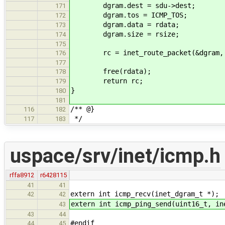
dgram.dest = sdu->dest;
171
dgram.tos = ICMP_TOS;
172
dgram.data = rdata;
173
dgram.size = rsize;
174
175
rc = inet_route_packet(&dgram, IP_
176
177
free(rdata);
178
return rc;
179
}
180
181
/** @}
116
182
*/
117
183
uspace/srv/inet/icmp.h
rffa8912
r6428115
41
41
extern int icmp_recv(inet_dgram_t *);
42
42
extern int icmp_ping_send(uint16_t, in
43
43
44
#endif
44
45