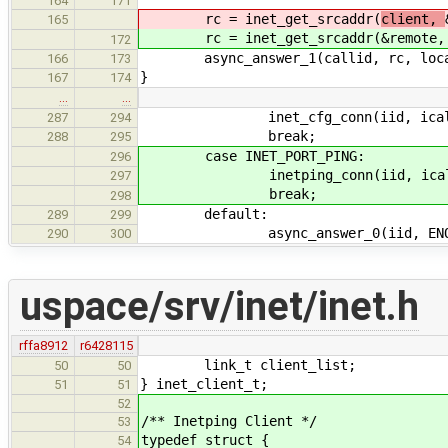
164
171
rc = inet_get_srcaddr(
client,
165
rc = inet_get_srcaddr(
&remote,
172
async_answer_1(callid, rc, loca
166
173
}
167
174
…
…
inet_cfg_conn(iid, icall,
287
294
break;
288
295
case INET_PORT_PING:
296
inetping_conn(iid, icall,
297
break;
298
default:
289
299
async_answer_0(iid, ENOT
290
300
uspace/srv/inet/inet.h
rffa8912
r6428115
link_t client_list;
50
50
} inet_client_t;
51
51
52
/** Inetping Client */
53
typedef struct {
54