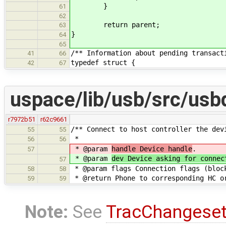
}
61
62
return parent;
63
}
64
65
/** Information about pending transact
41
66
typedef struct {
42
67
uspace/lib/usb/src/usb
r7972b51
r62c9661
/** Connect to host controller the dev
55
55
*
56
56
* @param
handle Device handle
.
57
* @param
dev Device asking for connec
57
* @param flags Connection flags (bloc
58
58
* @return Phone to corresponding HC o
59
59
Note:
See
TracChangese