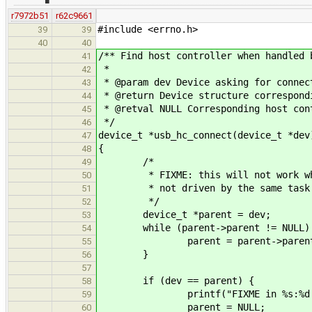
r7972b51
r62c9661
#include <errno.h>
39
39
40
40
/** Find host controller when handled 
41
*
42
* @param dev Device asking for connec
43
* @return Device structure correspond
44
* @retval NULL Corresponding host con
45
*/
46
device_t *usb_hc_connect(device_t *dev
47
{
48
/*
49
* FIXME: this will not work when 
50
* not driven by the same task
51
*/
52
device_t *parent = dev;
53
while (parent->parent != NULL)
54
parent = parent->parent
55
}
56
57
if (dev == parent) {
58
printf("FIXME in %s:%d encount
59
parent = NULL;
60