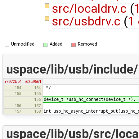
src/localdrv.c
(
1
src/usbdrv.c
(
1 
Unmodified
Added
Removed
uspace/lib/usb/include
r7972b51
r62c9661
*/
154
154
155
155
device_t *usb_hc_connect(device_t *);
156
156
157
int usb_hc_async_interrupt_out(usb_hc_
157
158
uspace/lib/usb/src/loca