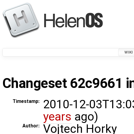
WIKI
Changeset 62c9661 in
2010-12-03T13:0
Timestamp:
years
ago)
Vojtech Horky
Author: