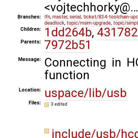
<vojtechhorky@
Branches:
lfn
,
master
,
serial
,
ticket/834-toolchain-up
deadlock
,
topic/msim-upgrade
,
topic/simpl
1dd264b
,
431782
Children:
7972b51
Parents:
Connecting in H
Message:
function
uspace/lib/usb
Location:
Files:
3 edited
include/usb/hc