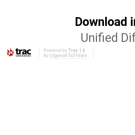
Download i
Unified Di
Powered by
Trac 1.6
By
Edgewall Software
.