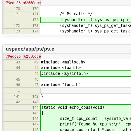
r79edc36
r62550dce
170
170
/* Ps calls */
171
171
(syshandler_t) sys_ps_get_cpu_i
172
(syshandler_t) sys_ps_get_task
172
173
(syshandler_t) sys_ps_get_task_
173
174
uspace/app/ps/ps.c
r79edc36
r62550dce
#include <malloc.h>
43
43
#include <load.h>
44
44
#include <sysinfo.h>
45
45
46
#include "func.h"
46
47
…
…
}
141
142
142
143
static void echo_cpus(void)
144
{
145
size_t cpu_count = sysinfo_value
146
printf("Found %u cpu's:\n", cpu
147
uspace_cpu_info_t *cpus = malloc(c
148