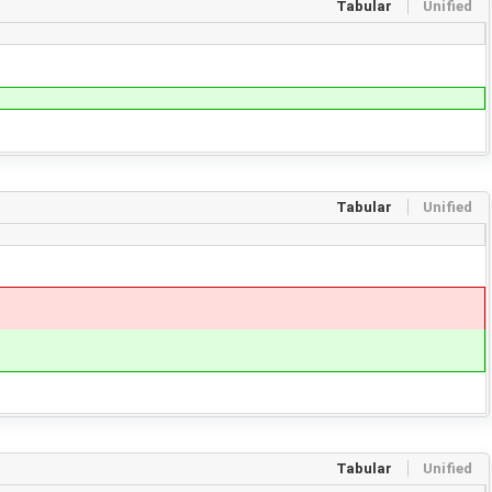
Tabular
Unified
Tabular
Unified
Tabular
Unified