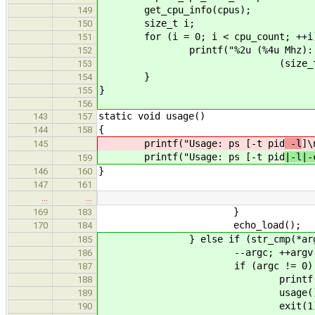
get_cpu_info(cpus);
149
size_t i;
150
for (i = 0; i < cpu_count; ++i
151
printf("%2u (%4u Mhz): Busy tic
152
(size_t)cpus[i].frequency_
153
}
154
}
155
156
static void usage()
143
157
{
144
158
printf("Usage: ps [-t pid
-l
]\
145
printf("Usage: ps [-t pid
|-l|-
159
}
146
160
147
161
…
…
}
169
183
echo_load();
170
184
} else if (str_cmp(*argv, "
185
--argc; ++argv
186
if (argc != 0) 
187
printf("Bad argumen
188
usage()
189
exit(1)
190