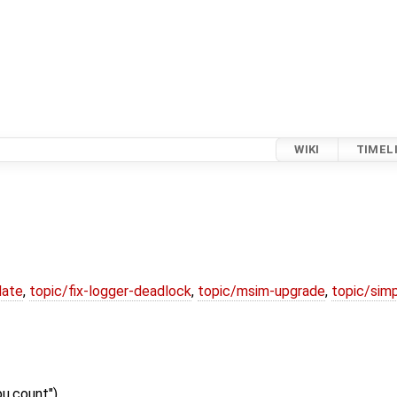
WIKI
TIMEL
date
,
topic/fix-logger-deadlock
,
topic/msim-upgrade
,
topic/simp
pu.count")