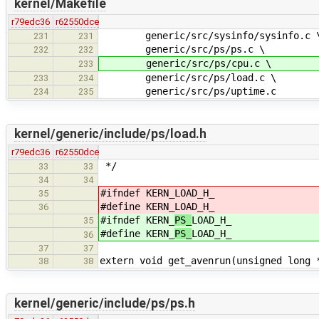
kernel/Makefile
r79edc36
r62550dce
generic/src/sysinfo/sysinfo.c 
231
231
generic/src/ps/ps.c \
232
232
generic/src/ps/cpu.c \
233
generic/src/ps/load.c \
233
234
generic/src/ps/uptime.c
234
235
kernel/generic/include/ps/load.h
r79edc36
r62550dce
*/
33
33
34
34
#ifndef KERN_
LOAD_H_
35
#define KERN_
LOAD_H_
36
#ifndef KERN_
PS_
LOAD_H_
35
#define KERN_
PS_
LOAD_H_
36
37
37
extern void get_avenrun(unsigned long 
38
38
kernel/generic/include/ps/ps.h