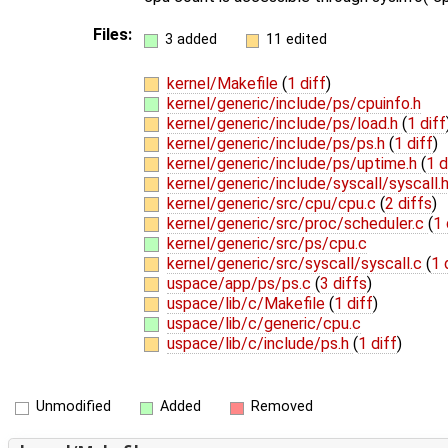
Files:
3 added
11 edited
kernel/Makefile
(
1 diff
)
kernel/generic/include/ps/cpuinfo.h
kernel/generic/include/ps/load.h
(
1 diff
kernel/generic/include/ps/ps.h
(
1 diff
)
kernel/generic/include/ps/uptime.h
(
1 d
kernel/generic/include/syscall/syscall.
kernel/generic/src/cpu/cpu.c
(
2 diffs
)
kernel/generic/src/proc/scheduler.c
(
1 
kernel/generic/src/ps/cpu.c
kernel/generic/src/syscall/syscall.c
(
1 
uspace/app/ps/ps.c
(
3 diffs
)
uspace/lib/c/Makefile
(
1 diff
)
uspace/lib/c/generic/cpu.c
uspace/lib/c/include/ps.h
(
1 diff
)
Unmodified
Added
Removed