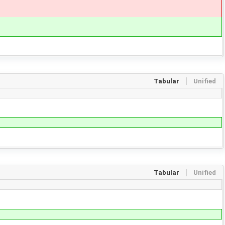
Tabular
Unified
Tabular
Unified