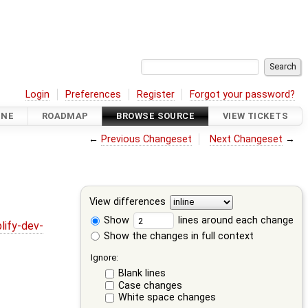
Login
Preferences
Register
Forgot your password?
INE
ROADMAP
BROWSE SOURCE
VIEW TICKETS
←
Previous Changeset
Next Changeset
→
View differences
Show
lines around each change
lify-dev-
Show the changes in full context
Ignore:
Blank lines
Case changes
White space changes