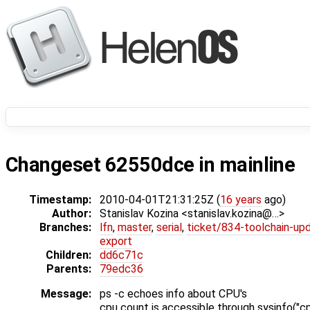
Changeset 62550dce in mainline
Timestamp:
2010-04-01T21:31:25Z (
16 years
ago)
Author:
Stanislav Kozina <stanislav.kozina@…>
Branches:
lfn
,
master
,
serial
,
ticket/834-toolchain-up
export
Children:
dd6c71c
Parents:
79edc36
Message:
ps -c echoes info about CPU's
cpu count is accessible through sysinfo("c