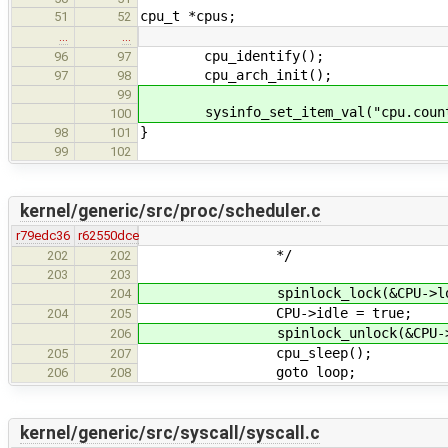
cpu_t *cpus;
51
52
…
…
cpu_identify();
96
97
cpu_arch_init();
97
98
99
sysinfo_set_item_val("cpu.count",
100
}
98
101
99
102
kernel/generic/src/proc/scheduler.c
r79edc36
r62550dce
*/
202
202
203
203
spinlock_lock(&CPU->loc
204
CPU->idle = true;
204
205
spinlock_unlock(&CPU->l
206
cpu_sleep();
205
207
goto loop;
206
208
kernel/generic/src/syscall/syscall.c