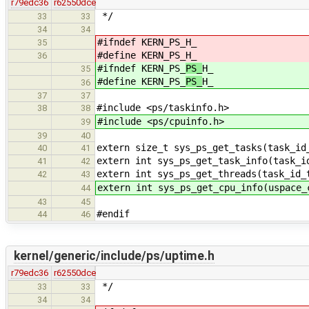
r79edc36
r62550dce
*/
33
33
34
34
#ifndef KERN_PS_
H_
35
#define KERN_PS_
H_
36
#ifndef KERN_PS_
PS_
H_
35
#define KERN_PS_
PS_
H_
36
37
37
#include <ps/taskinfo.h>
38
38
#include <ps/cpuinfo.h>
39
39
40
extern size_t sys_ps_get_tasks(task_id
40
41
extern int sys_ps_get_task_info(task_i
41
42
extern int sys_ps_get_threads(task_id_
42
43
extern int sys_ps_get_cpu_info(uspace_
44
43
45
#endif
44
46
kernel/generic/include/ps/uptime.h
r79edc36
r62550dce
*/
33
33
34
34