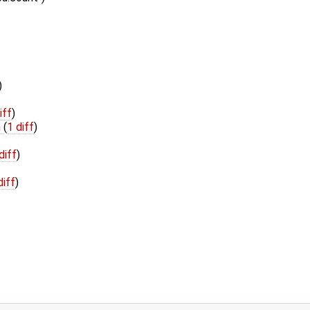
)
iff
)
h
(
1 diff
)
diff
)
diff
)