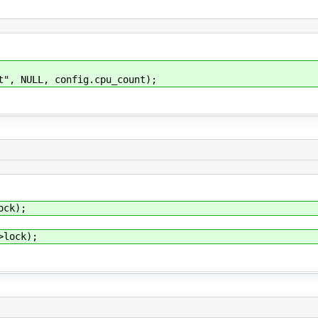
 NULL, config.cpu_count);
k);
ock);