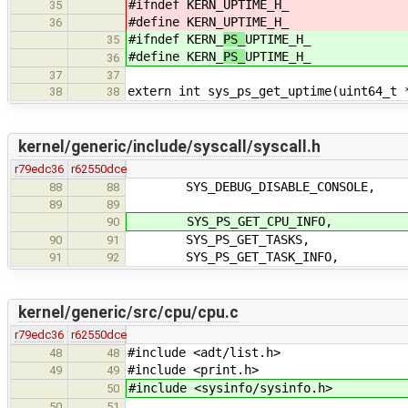
#ifndef KERN_
UPTIME_H_
35
#define KERN_
UPTIME_H_
36
#ifndef KERN_
PS_
UPTIME_H_
35
#define KERN_
PS_
UPTIME_H_
36
37
37
extern int sys_ps_get_uptime(uint64_t 
38
38
kernel/generic/include/syscall/syscall.h
r79edc36
r62550dce
SYS_DEBUG_DISABLE_CONSOLE,
88
88
89
89
SYS_PS_GET_CPU_INFO,
90
SYS_PS_GET_TASKS,
90
91
SYS_PS_GET_TASK_INFO,
91
92
kernel/generic/src/cpu/cpu.c
r79edc36
r62550dce
#include <adt/list.h>
48
48
#include <print.h>
49
49
#include <sysinfo/sysinfo.h>
50
50
51