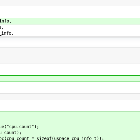
nfo,
s,
info,
("cpu.count");
_count);
pu_count * sizeof(uspace_cpu_info_t));