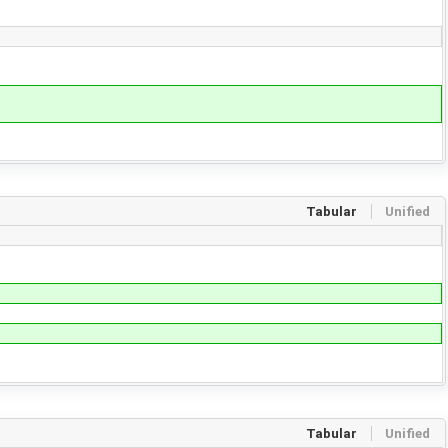
Tabular
Unified
Tabular
Unified