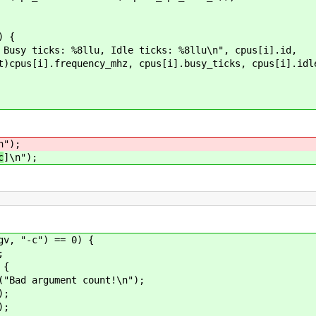
) {
ks: %8llu, Idle ticks: %8llu\n", cpus[i].id,
mhz, cpus[i].busy_ticks, cpus[i].idle_t
n");
c
]\n");
-c") == 0) {
;
{
t count!\n");
;
;