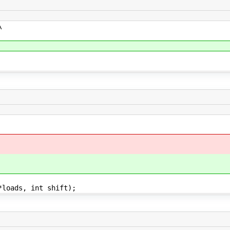
\
*loads, int shift);