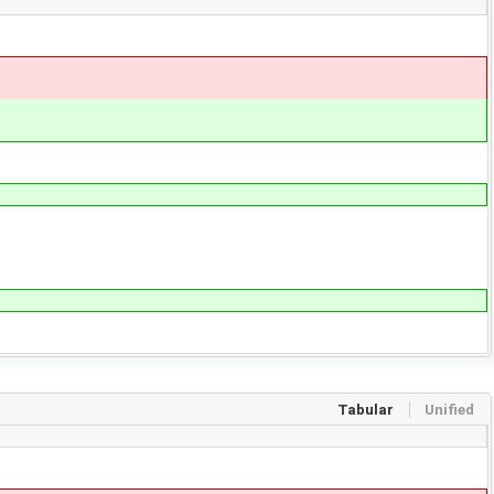
Tabular
Unified