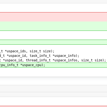
_t *uspace_ids, size_t size);
d_t *uspace_id, task_info_t *uspace_info);
t *uspace_id, thread_info_t *uspace_infos, size_t size);
cpu_info_t *uspace_cpu);