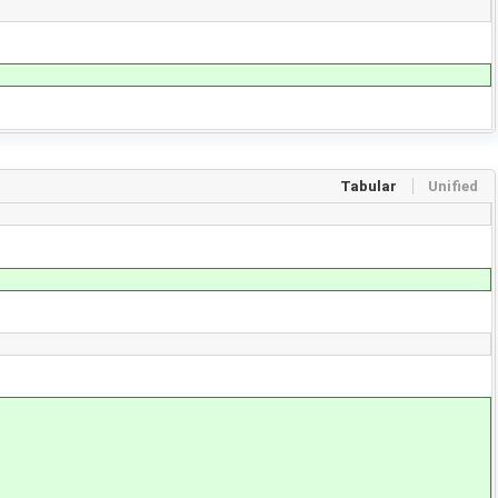
Tabular
Unified