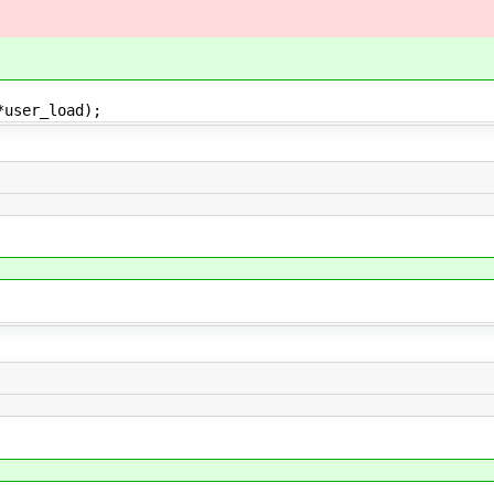
*user_load);