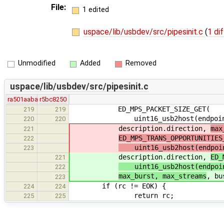
File:
1 edited
uspace/lib/usbdev/src/pipesinit.c
(
1 dif
Unmodified
Added
Removed
uspace/lib/usbdev/src/pipesinit.c
ra501aaba
r5bc8250
ED_MPS_PACKET_SIZE_GET(
219
219
uint16_usb2host(endpoint_desc
220
220
description.direction,
max
221
ED_MPS_TRANS_OPPORTUNITIES
222
uint16_usb2host(endpoint
223
description.direction,
ED_
221
uint16_usb2host(endpoint
222
max_burst, max_streams
, bu
223
if (rc != EOK) {
224
224
return rc;
225
225