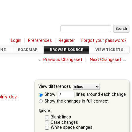
Login
Preferences
Register
Forgot your password?
INE
ROADMAP
BROWSE SOURCE
VIEW TICKETS
←
Previous Changeset
Next Changeset
→
View differences
Show
lines around each change
lify-dev-
Show the changes in full context
Ignore:
Blank lines
Case changes
White space changes