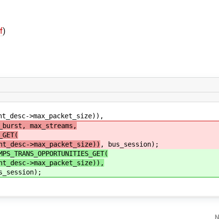
f
)
->max_packet_size)),
_burst, max_streams,
_GET(
_desc->max_packet_size))
, bus_session);
MPS_TRANS_OPPORTUNITIES_GET(
_desc->max_packet_size)),
s_session);
N