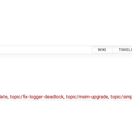
WIKI
TIMEL
date
,
topic/fix-logger-deadlock
,
topic/msim-upgrade
,
topic/simp