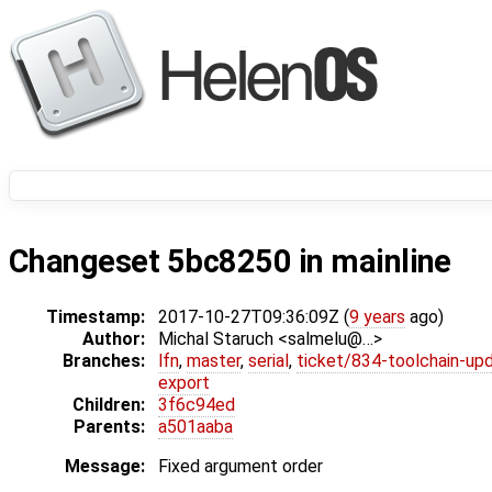
Changeset 5bc8250 in mainline
Timestamp:
2017-10-27T09:36:09Z (
9 years
ago)
Author:
Michal Staruch <salmelu@…>
Branches:
lfn
,
master
,
serial
,
ticket/834-toolchain-up
export
Children:
3f6c94ed
Parents:
a501aaba
Message:
Fixed argument order