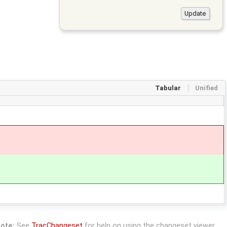
Tabular
Unified
ote:
See
TracChangeset
for help on using the changeset viewer.