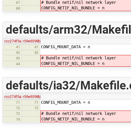
# Bundle netif/nil network layer
67
CONFIG_NETIF_NIL_BUNDLE = n
68
defaults/arm32/Makefil
rcc274f5a
r59e9398b
CONFIG_MOUNT_DATA = n
41
41
42
42
# Bundle netif/nil network layer
43
CONFIG_NETIF_NIL_BUNDLE = n
44
defaults/ia32/Makefile.
rcc274f5a
r59e9398b
CONFIG_MOUNT_DATA = n
71
71
72
72
# Bundle netif/nil network layer
73
CONFIG_NETIF_NIL_BUNDLE = n
74