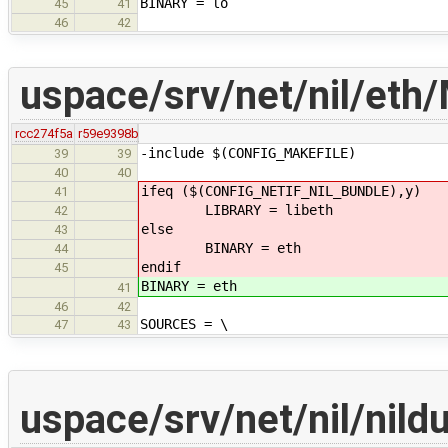
BINARY = lo
45
41
46
42
uspace/srv/net/nil/eth/
rcc274f5a
r59e9398b
-include $(CONFIG_MAKEFILE)
39
39
40
40
ifeq ($(CONFIG_NETIF_NIL_BUNDLE),y)
41
LIBRARY = libeth
42
else
43
BINARY = eth
44
endif
45
BINARY = eth
41
46
42
SOURCES = \
47
43
uspace/srv/net/nil/nil