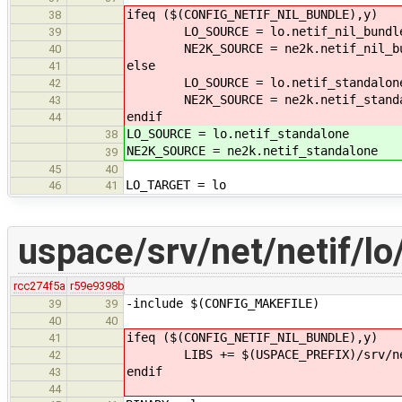
ifeq ($(CONFIG_NETIF_NIL_BUNDLE),y)
38
LO_SOURCE = lo.netif_nil_bundl
39
NE2K_SOURCE = ne2k.netif_nil_bu
40
else
41
LO_SOURCE = lo.netif_standalon
42
NE2K_SOURCE = ne2k.netif_standa
43
endif
44
LO_SOURCE = lo.netif_standalone
38
NE2K_SOURCE = ne2k.netif_standalone
39
45
40
LO_TARGET = lo
46
41
uspace/srv/net/netif/lo
rcc274f5a
r59e9398b
-include $(CONFIG_MAKEFILE)
39
39
40
40
ifeq ($(CONFIG_NETIF_NIL_BUNDLE),y)
41
LIBS += $(USPACE_PREFIX)/srv/net/
42
endif
43
44