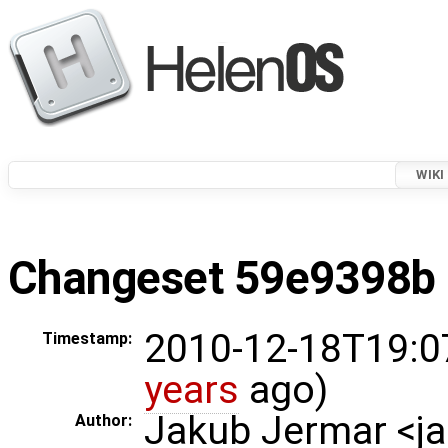
WIKI
Changeset 59e9398b i
2010-12-18T19:0
Timestamp:
years
ago)
Jakub Jermar <
Author: