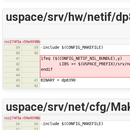
uspace/srv/hw/netif/d
rcc274f5a
r59e9398b
-include $(CONFIG_MAKEFILE)
39
39
40
40
ifeq ($(CONFIG_NETIF_NIL_BUNDLE),y)
41
LIBS += $(USPACE_PREFIX)/srv/net
42
endif
43
44
BINARY = dp8390
45
41
46
42
uspace/srv/net/cfg/Mak
rcc274f5a
r59e9398b
-include $(CONFIG_MAKEFILE)
36
36
37
37