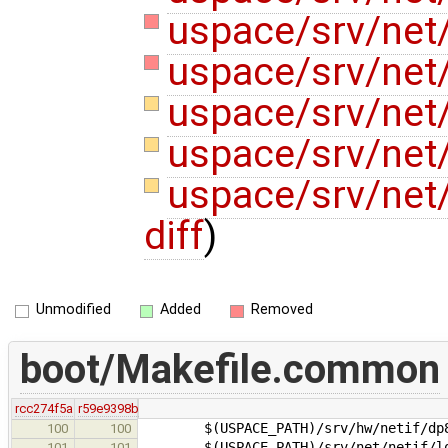
uspace/srv/net/
uspace/srv/net/
uspace/srv/net/
uspace/srv/net/
uspace/srv/net
diff
)
Unmodified
Added
Removed
boot/Makefile.common
rcc274f5a
r59e9398b
$(USPACE_PATH)/srv/hw/netif/dp83
100
100
$(USPACE_PATH)/srv/net/netif/lo
101
101