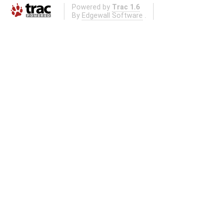
Powered by
Trac 1.6
By
Edgewall Software
.