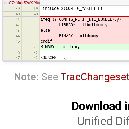
rcc274f5a
r59e9398b
-include $(CONFIG_MAKEFILE)
39
39
40
40
ifeq ($(CONFIG_NETIF_NIL_BUNDLE),y)
41
LIBRARY = libnildummy
42
else
43
BINARY = nildummy
44
endif
45
BINARY = nildummy
41
46
42
SOURCES = \
47
43
Note:
See
TracChangese
Download i
Unified Di