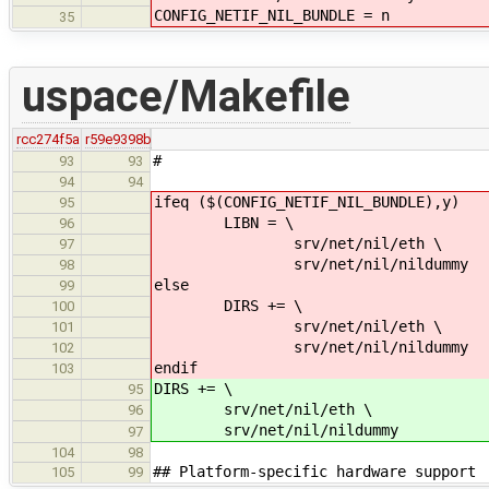
CONFIG_NETIF_NIL_BUNDLE = n
35
uspace/Makefile
rcc274f5a
r59e9398b
#
93
93
94
94
ifeq ($(CONFIG_NETIF_NIL_BUNDLE),y)
95
LIBN = \
96
srv/net/nil/eth \
97
srv/net/nil/nildummy
98
else
99
DIRS += \
100
srv/net/nil/eth \
101
srv/net/nil/nildummy
102
endif
103
DIRS += \
95
srv/net/nil/eth \
96
srv/net/nil/nildummy
97
104
98
## Platform-specific hardware support
105
99