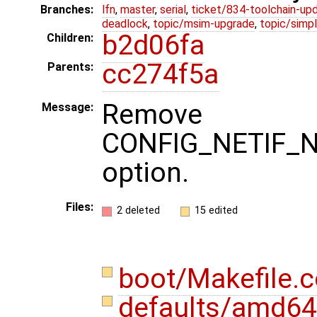
Branches:
lfn
,
master
,
serial
,
ticket/834-toolchain-up
deadlock
,
topic/msim-upgrade
,
topic/simpl
b2d06fa
Children:
cc274f5a
Parents:
Remove 
Message:
CONFIG_NETIF_
option.
Files:
2 deleted
15 edited
boot/Makefile
defaults/amd64