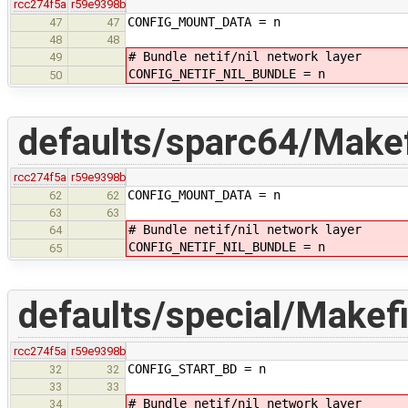
rcc274f5a
r59e9398b
CONFIG_MOUNT_DATA = n
47
47
48
48
# Bundle netif/nil network layer
49
CONFIG_NETIF_NIL_BUNDLE = n
50
defaults/sparc64/Makef
rcc274f5a
r59e9398b
CONFIG_MOUNT_DATA = n
62
62
63
63
# Bundle netif/nil network layer
64
CONFIG_NETIF_NIL_BUNDLE = n
65
defaults/special/Makefi
rcc274f5a
r59e9398b
CONFIG_START_BD = n
32
32
33
33
# Bundle netif/nil network layer
34