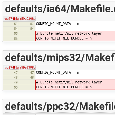
defaults/ia64/Makefile.
rcc274f5a
r59e9398b
CONFIG_MOUNT_DATA = n
53
53
54
54
# Bundle netif/nil network layer
55
CONFIG_NETIF_NIL_BUNDLE = n
56
defaults/mips32/Makefi
rcc274f5a
r59e9398b
CONFIG_MOUNT_DATA = n
47
47
48
48
# Bundle netif/nil network layer
49
CONFIG_NETIF_NIL_BUNDLE = n
50
defaults/ppc32/Makefil