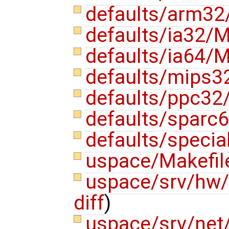
defaults/arm32
defaults/ia32/M
defaults/ia64/M
defaults/mips3
defaults/ppc32
defaults/sparc6
defaults/specia
uspace/Makefi
uspace/srv/hw/
diff
)
uspace/srv/net