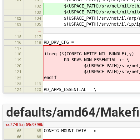
$(USPACE_PATH)/srv/net/nil/eth/
102
$(USPACE_PATH)/srv/net/nil/nildu
103
$(USPACE_PATH)/srv/net/il/arp/a
102
104
$(USPACE_PATH)/srv/net/il/ip/i
103
105
…
…
115
117
RD_DRV_CFG =
116
118
117
ifneq ($(CONFIG_NETIF_NIL_BUNDLE),y)
118
RD_SRVS_NON_ESSENTIAL += \
119
$(USPACE_PATH)/srv/net/nil
120
$(USPACE_PATH)/srv/net/nil/n
121
endif
122
123
119
RD_APPS_ESSENTIAL = \
124
120
defaults/amd64/Makefil
rcc274f5a
r59e9398b
CONFIG_MOUNT_DATA = n
65
65
66
66