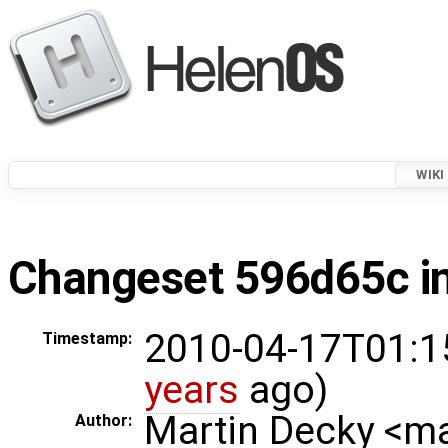
WIKI
Changeset 596d65c in
2010-04-17T01:1
Timestamp:
years
ago)
Martin Decky <m
Author: