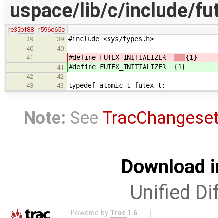
uspace/lib/c/include/fu
re35bf88
r596d65c
#include <sys/types.h>
39
39
40
40
#define FUTEX_INITIALIZER
{1}
41
#define FUTEX_INITIALIZER
{1}
41
42
42
typedef atomic_t futex_t;
43
43
Note:
See
TracChangese
Download i
Unified Di
Powered by
Trac 1.6