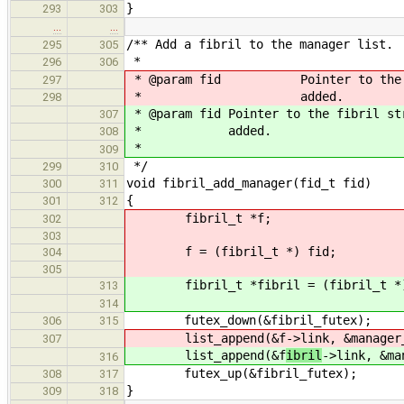
}
293
303
…
…
/** Add a fibril to the manager list.
295
305
*
296
306
* @param fid Pointer to the fibr
297
* added.
298
* @param fid Pointer to the fibril st
307
* added.
308
*
309
*/
299
310
void fibril_add_manager(fid_t fid)
300
311
{
301
312
fibril_t *f;
302
303
f = (fibril_t *) fid;
304
305
fibril_t *fibril = (fibril_t *)
313
314
futex_down(&fibril_futex);
306
315
list_append(&f
->link, &manager
307
list_append(&f
ibril
->link, &ma
316
futex_up(&fibril_futex);
308
317
}
309
318