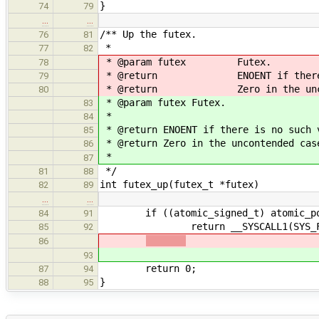
}
74
79
…
…
/** Up the futex.
76
81
*
77
82
* @param futex Futex.
78
* @return ENOENT if there is n
79
* @return Zero in the uncont
80
* @param futex Futex.
83
*
84
* @return ENOENT if there is no such 
85
* @return Zero in the uncontended cas
86
*
87
*/
81
88
int futex_up(futex_t *futex)
82
89
…
…
if ((atomic_signed_t) atomic_post
84
91
return __SYSCALL1(SYS_FUTEX_WA
85
92
86
93
return 0;
87
94
}
88
95