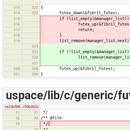
…
…
{
313
322
futex_down(&fibril_futex);
314
323
if (list_empty(&manager_list))
315
futex_up(&fibril_futex)
316
return;
317
}
318
list_remove(manager_list.next)
319
324
if (!list_empty(&manager_list)
325
list_remove(manager_list.
326
327
futex_up(&fibril_futex);
320
328
}
321
329
uspace/lib/c/generic/fu
re35bf88
r596d65c
*/
31
31
/** @file
32
32
*/
33
*/
33