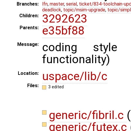
Branches:
lfn
,
master
,
serial
,
ticket/834-toolchain-up
deadlock
,
topic/msim-upgrade
,
topic/simpl
3292623
Children:
e35bf88
Parents:
coding style
Message:
functionality)
uspace/lib/c
Location:
Files:
3 edited
generic/fibril.c
(
generic/futex.c