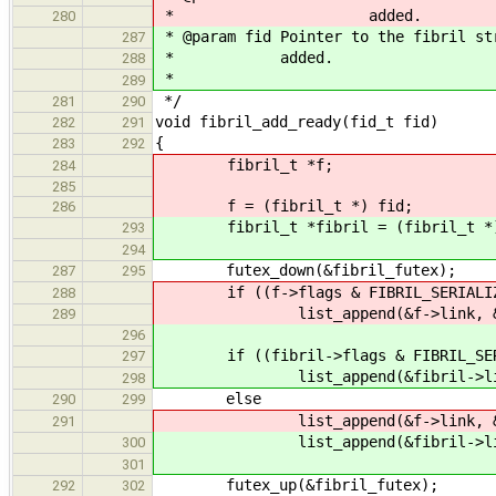
* added.
280
* @param fid Pointer to the fibril st
287
* added.
288
*
289
*/
281
290
void fibril_add_ready(fid_t fid)
282
291
{
283
292
fibril_t *f;
284
285
f = (fibril_t *) fid;
286
fibril_t *fibril = (fibril_t *)
293
294
futex_down(&fibril_futex);
287
295
if ((f->flags & FIBRIL_SERIALIZ
288
list_append(&f->link, &seri
289
296
if ((fibril->flags & FIBRIL_SER
297
list_append(&fibril->link, &
298
else
290
299
list_append(&f->link, &rea
291
list_append(&fibril->link, 
300
301
futex_up(&fibril_futex);
292
302