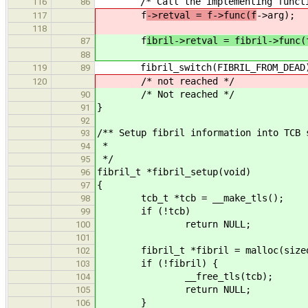
/* Call the implementing functi
116
86
f
->retval = f->func(f
->arg);
117
118
f
ibril->retval = fibril->func(
87
88
fibril_switch(FIBRIL_FROM_DEAD
119
89
/* not reached */
120
/* Not reached */
90
}
91
92
/** Setup fibril information into TCB 
93
*
94
*/
95
fibril_t *fibril_setup(void)
96
{
97
tcb_t *tcb = __make_tls();
98
if (!tcb)
99
return NULL;
100
101
fibril_t *fibril = malloc(sizeof
102
if (!fibril) {
103
__free_tls(tcb);
104
return NULL;
105
}
106