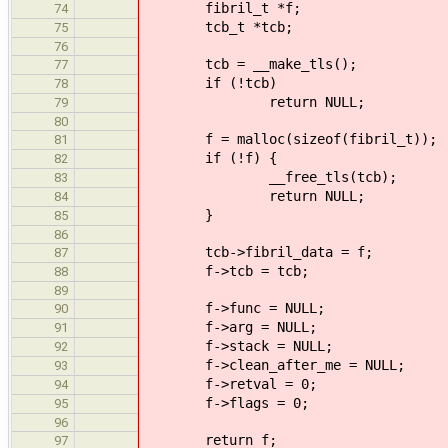
fibril_t *f;
74
tcb_t *tcb;
75
76
tcb = __make_tls();
77
if (!tcb)
78
return NULL;
79
80
f = malloc(sizeof(fibril_t));
81
if (!f) {
82
__free_tls(tcb);
83
return NULL;
84
}
85
86
tcb->fibril_data = f;
87
f->tcb = tcb;
88
89
f->func = NULL;
90
f->arg = NULL;
91
f->stack = NULL;
92
f->clean_after_me = NULL;
93
f->retval = 0;
94
f->flags = 0;
95
96
return f;
97