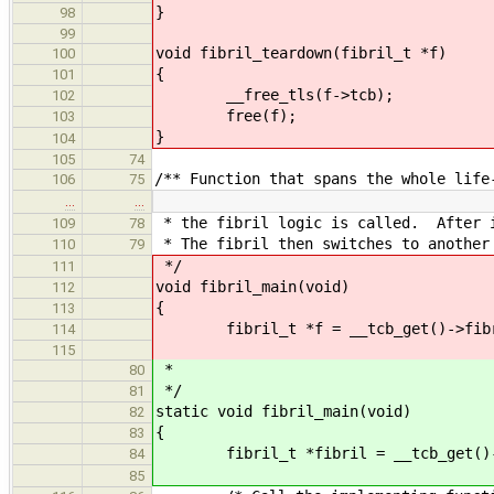
}
98
99
void fibril_teardown(fibril_t *f)
100
{
101
__free_tls(f->tcb);
102
free(f);
103
}
104
105
74
/** Function that spans the whole life
106
75
…
…
* the fibril logic is called. After i
109
78
* The fibril then switches to another
110
79
*/
111
void fibril_main(void)
112
{
113
fibril_t *f = __tcb_get()->fibr
114
115
*
80
*/
81
static void fibril_main(void)
82
{
83
fibril_t *fibril = __tcb_get()->
84
85