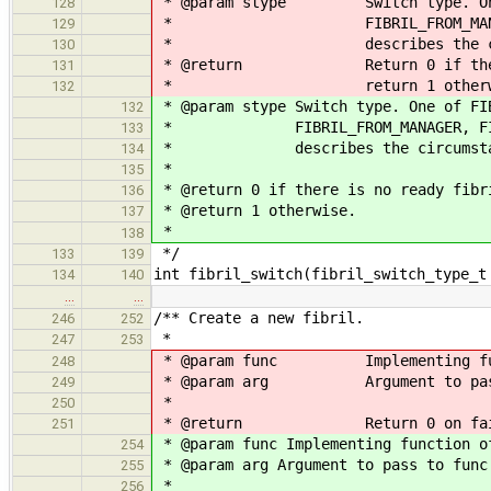
* @param stype Switch type. One o
128
* FIBRIL_FROM_MANAGER, FIBR
129
* describes the circumsta
130
* @return Return 0 if there i
131
* return 1 otherwi
132
* @param stype Switch type. One of FI
132
* FIBRIL_FROM_MANAGER, FIBRIL_
133
* describes the circumstances
134
*
135
* @return 0 if there is no ready fibr
136
* @return 1 otherwise.
137
*
138
*/
133
139
int fibril_switch(fibril_switch_type_t
134
140
…
…
/** Create a new fibril.
246
252
*
247
253
* @param func Implementing funct
248
* @param arg Argument to pass
249
*
250
* @return Return 0 on failure 
251
* @param func Implementing function o
254
* @param arg Argument to pass to func
255
*
256