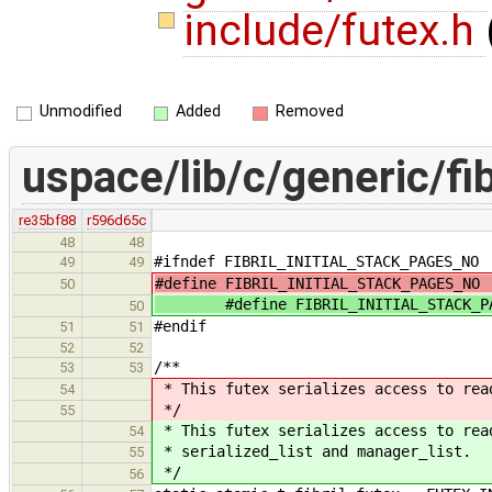
include/futex.h
Unmodified
Added
Removed
uspace/lib/c/generic/fib
re35bf88
r596d65c
48
48
#ifndef FIBRIL_INITIAL_STACK_PAGES_NO
49
49
#define FIBRIL_INITIAL_STACK_PAGES_
50
#define FIBRIL_INITIAL_STACK_P
50
#endif
51
51
52
52
/**
53
53
* This futex serializes access to rea
54
*/
55
* This futex serializes access to rea
54
* serialized_list and manager_list.
55
*/
56