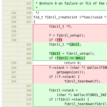
* @return 0 on failure or TLS of the 
257
*
258
*/
252
259
fid_t fibril_create(int (*func)(void *
253
260
{
254
261
fibril_t *f
;
255
256
f
= fibril_setup();
257
if (
!f)
258
fibril_t *f
ibril
;
262
263
f
ibril
= fibril_setup();
264
if (
fibril == NULL)
265
return 0;
259
266
f->stack = (char *) malloc(FIBRIL
260
getpagesize());
261
if (!f->stack) {
262
fibril_teardown(f);
263
267
fibril->stack =
268
(char *) malloc(FIBRIL_INITIAL_S
269
if (!fibril->stack) {
270
fibril_teardown(fibril)
271