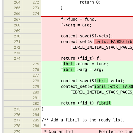
return 0;
264
272
}
265
273
266
274
f
->func = func;
267
f
->arg = arg;
268
269
context_save(&f
->ctx);
270
context_set(&f
->ctx, FADDR(fib
271
FIBRIL_INITIAL_STACK_PAGES_NO 
272
273
return (fid_t) f
;
274
f
ibril
->func = func;
275
f
ibril
->arg = arg;
276
277
context_save(&f
ibril
->ctx);
278
context_set(&f
ibril->ctx, FADD
279
FIBRIL_INITIAL_STACK_PAGES_NO 
280
281
return (fid_t) f
ibril
;
282
}
275
283
276
284
/** Add a fibril to the ready list.
277
285
*
278
286
* @param fid Pointer to the fibr
279