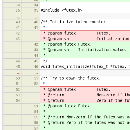
34
34
#include <futex.h>
35
35
…
…
/** Initialize futex counter.
40
40
*
41
41
* @param futex Futex.
42
* @param val Initialization 
43
* @param futex Futex.
42
* @param val Initialization value.
43
*
44
*/
44
45
void futex_initialize(futex_t *futex, 
45
46
…
…
/** Try to down the futex.
50
51
*
51
52
* @param futex Futex.
52
* @return Non-zero if the fut
53
* @return Zero if the futex w
54
* @param futex Futex.
53
*
54
* @return Non-zero if the futex was a
55
* @return Zero if the futex was not a
56
*
57