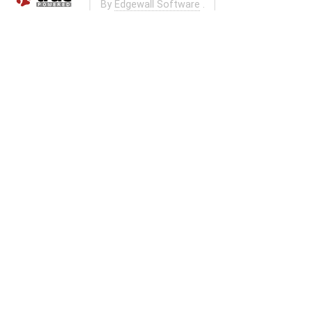
By
Edgewall Software
.