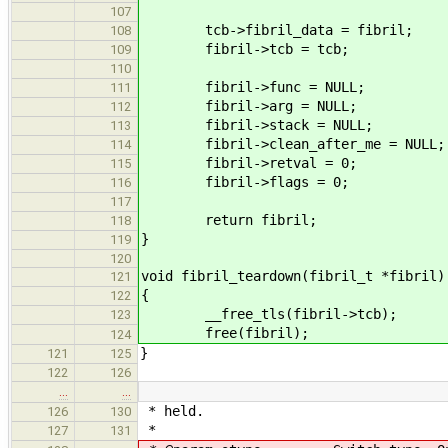
107
tcb->fibril_data = fibril;
108
fibril->tcb = tcb;
109
110
fibril->func = NULL;
111
fibril->arg = NULL;
112
fibril->stack = NULL;
113
fibril->clean_after_me = NULL;
114
fibril->retval = 0;
115
fibril->flags = 0;
116
117
return fibril;
118
}
119
120
void fibril_teardown(fibril_t *fibril)
121
{
122
__free_tls(fibril->tcb);
123
free(fibril);
124
}
121
125
122
126
…
…
* held.
126
130
*
127
131