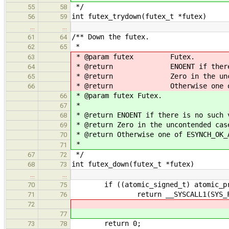
*/
55
58
int futex_trydown(futex_t *futex)
56
59
…
…
/** Down the futex.
61
64
*
62
65
* @param futex Futex.
63
* @return ENOENT if there is n
64
* @return Zero in the uncont
65
* @return Otherwise one of ESYN
66
* @param futex Futex.
66
*
67
* @return ENOENT if there is no such 
68
* @return Zero in the uncontended cas
69
* @return Otherwise one of ESYNCH_OK_
70
*
71
*/
67
72
int futex_down(futex_t *futex)
68
73
…
…
if ((atomic_signed_t) atomic_pre
70
75
return __SYSCALL1(SYS_FUTEX_SL
71
76
72
77
return 0;
73
78