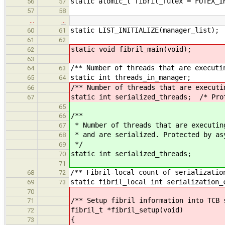
static atomic_t fibril_futex = FUTEX_I
56
57
57
58
…
…
static LIST_INITIALIZE(manager_list);
60
61
61
62
static void fibril_main(void);
62
63
/** Number of threads that are executi
64
63
static int threads_in_manager;
65
64
/** Number of threads that are executi
66
static int serialized_threads; /* Pro
67
65
/**
66
* Number of threads that are executin
67
* and are serialized. Protected by as
68
*/
69
static int serialized_threads;
70
71
/** Fibril-local count of serializatio
68
72
static fibril_local int serialization_
69
73
70
/** Setup fibril information into TCB 
71
fibril_t *fibril_setup(void)
72
{
73