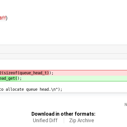
diff
)
2(sizeof(queue_head_t)
);
ead_get(
);
cate queue head.\n");
N
Download in other formats:
Unified Diff
Zip Archive