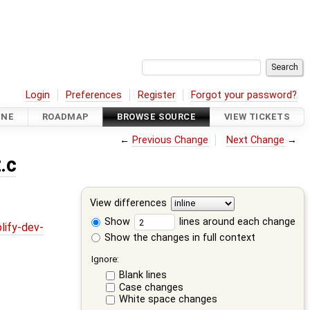
Login
Preferences
Register
Forgot your password?
INE
ROADMAP
BROWSE SOURCE
VIEW TICKETS
←
Previous Change
Next Change
→
.c
View differences
Show
lines around each change
lify-dev-
Show the changes in full context
Ignore:
Blank lines
Case changes
White space changes