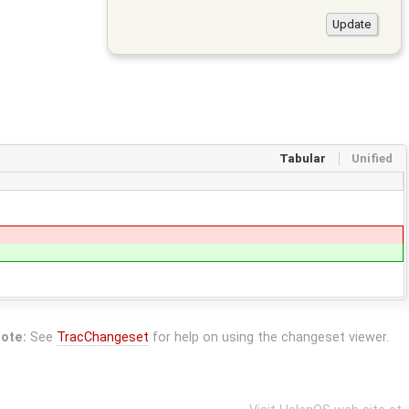
Tabular
Unified
ote:
See
TracChangeset
for help on using the changeset viewer.