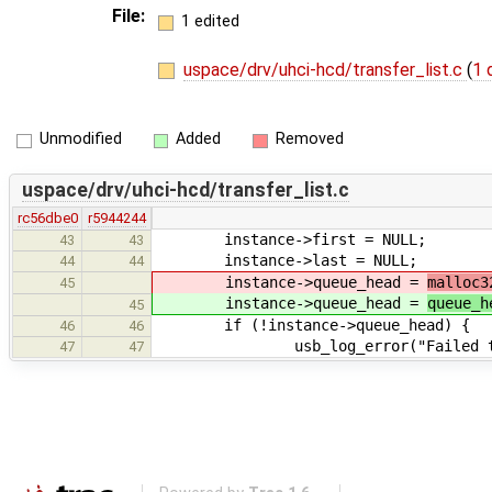
File:
1 edited
uspace/drv/uhci-hcd/transfer_list.c
(
1 
Unmodified
Added
Removed
uspace/drv/uhci-hcd/transfer_list.c
rc56dbe0
r5944244
instance->first = NULL;
43
43
instance->last = NULL;
44
44
instance->queue_head =
malloc3
45
instance->queue_head =
queue_h
45
if (!instance->queue_head) {
46
46
usb_log_error("Failed to allo
47
47