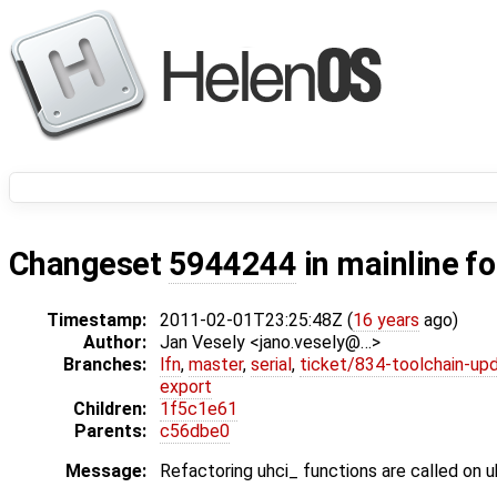
Changeset
5944244
in mainline f
Timestamp:
2011-02-01T23:25:48Z (
16 years
ago)
Author:
Jan Vesely <jano.vesely@…>
Branches:
lfn
,
master
,
serial
,
ticket/834-toolchain-up
export
Children:
1f5c1e61
Parents:
c56dbe0
Message:
Refactoring uhci_ functions are called on 