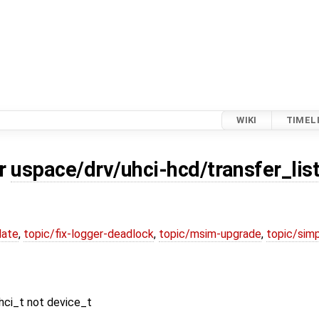
WIKI
TIMEL
or
uspace/drv/uhci-hcd/transfer_list
date
,
topic/fix-logger-deadlock
,
topic/msim-upgrade
,
topic/simp
uhci_t not device_t