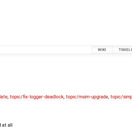
WIKI
TIMEL
date
,
topic/fix-logger-deadlock
,
topic/msim-upgrade
,
topic/simp
 at all