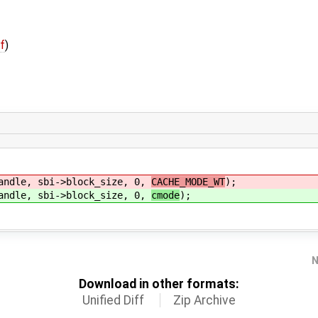
ff
)
le, sbi->block_size, 0,
CACHE_MODE_WT
);
le, sbi->block_size, 0,
cmode
);
N
Download in other formats:
Unified Diff
Zip Archive