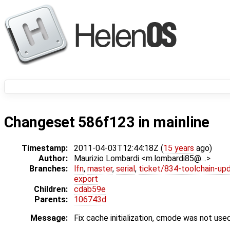
Changeset 586f123 in mainline
Timestamp:
2011-04-03T12:44:18Z (
15 years
ago)
Author:
Maurizio Lombardi <m.lombardi85@…>
Branches:
lfn
,
master
,
serial
,
ticket/834-toolchain-up
export
Children:
cdab59e
Parents:
106743d
Message:
Fix cache initialization, cmode was not used