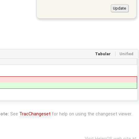
Tabular
Unified
ote:
See
TracChangeset
for help on using the changeset viewer.
Visit HelenOS web site at