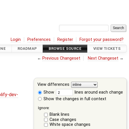
Login
Preferences
Register
Forgot your password?
INE
ROADMAP
BROWSE SOURCE
VIEW TICKETS
←
Previous Changeset
Next Changeset
→
View differences
Show
lines around each change
lify-dev-
Show the changes in full context
Ignore:
Blank lines
Case changes
White space changes