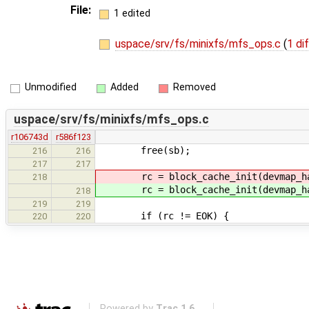
File:
1 edited
uspace/srv/fs/minixfs/mfs_ops.c
(
1 di
Unmodified
Added
Removed
uspace/srv/fs/minixfs/mfs_ops.c
r106743d
r586f123
free(sb);
216
216
217
217
rc = block_cache_init(devmap_hand
218
rc = block_cache_init(devmap_hand
218
219
219
if (rc != EOK) {
220
220
Powered by
Trac 1.6