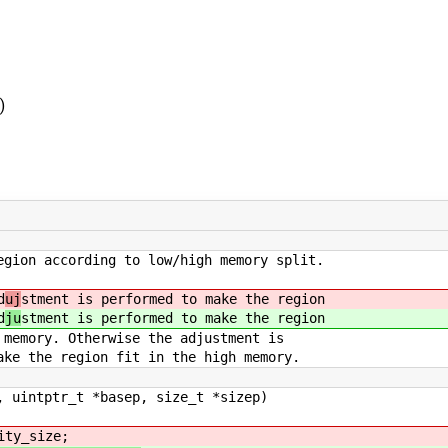
)
egion according to low/high memory split.
d
uj
stment is performed to make the region
d
ju
stment is performed to make the region
herwise the adjustment is
ion fit in the high memory.
, uintptr_t *basep, size_t *sizep)
ity_size;