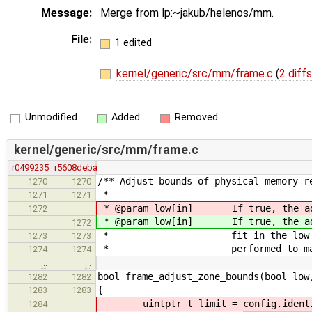
Message:
Merge from lp:~jakub/helenos/mm.
File:
1 edited
kernel/generic/src/mm/frame.c
(
2 diffs
Unmodified
Added
Removed
kernel/generic/src/mm/frame.c
r0499235
r5608deba
/** Adjust bounds of physical memory r
1270
1270
*
1271
1271
* @param low[in] If true, the a
1272
* @param low[in] If true, the a
1272
* fit in the low memory. Ot
1273
1273
* performed to make the reg
1274
1274
…
…
bool frame_adjust_zone_bounds(bool low
1282
1282
{
1283
1283
uintptr_t limit =
config.ident
1284