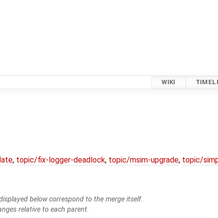
WIKI
TIMEL
date
,
topic/fix-logger-deadlock
,
topic/msim-upgrade
,
topic/simp
isplayed below correspond to the merge itself.
anges relative to each parent.