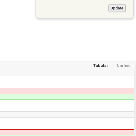
Tabular
Unified