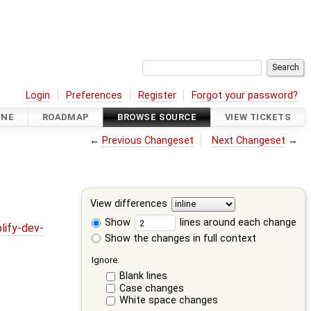
Login
Preferences
Register
Forgot your password?
INE
ROADMAP
BROWSE SOURCE
VIEW TICKETS
←
Previous Changeset
Next Changeset
→
View differences
Show
lines around each change
lify-dev-
Show the changes in full context
Ignore:
Blank lines
Case changes
White space changes