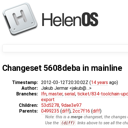
Changeset 5608deba in mainline
Timestamp:
2012-03-12T20:30:02Z (
14 years
ago)
Author:
Jakub Jermar <jakub@…>
Branches:
lfn
,
master
,
serial
,
ticket/834-toolchain-up
export
Children:
53d5278
,
9dae3e97
Parents:
0499235
(
diff
),
2cc7f16
(
diff
)
Note: this is a
merge
changeset, the changes d
Use the
(diff)
links above to see all the ch