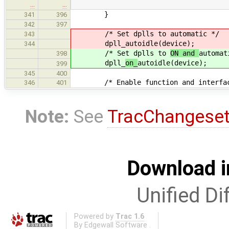
…
…
}
341
396
342
397
/* Set dplls to
automatic */
343
dpll_
autoidle(device);
344
/* Set dplls to
ON and
automat
398
dpll_
on_
autoidle(device);
399
345
400
/* Enable function and interface
346
401
Note:
See
TracChangese
Download i
Unified Di
Powered by
Trac 1.6
By
Edgewall Software
.