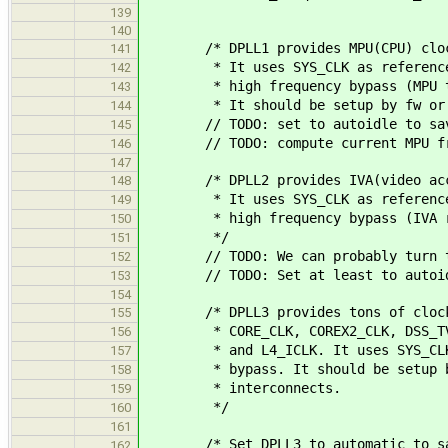
139
140
/* DPLL1 provides MPU(CPU) clo
141
* It uses SYS_CLK as reference cl
142
* high frequency bypass (MPU then
143
* It should be setup by fw or u
144
// TODO: set to autoidle to sav
145
// TODO: compute current MPU fr
146
147
/* DPLL2 provides IVA(video acce
148
* It uses SYS_CLK as reference cl
149
* high frequency bypass (IVA run
150
*/
151
// TODO: We can probably turn this
152
// TODO: Set at least to autoidl
153
154
/* DPLL3 provides tons of cloc
155
* CORE_CLK, COREX2_CLK, DSS_TV_CLK
156
* and L4_ICLK. It uses SYS_CLK as
157
* bypass. It should be setup by f
158
* interconnects.
159
*/
160
161
/* Set DPLL3 to automatic to sav
162