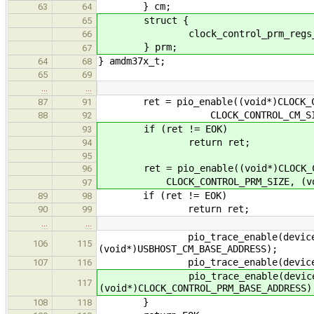
} cm;
63
64
struct {
65
clock_control_prm_regs_t 
66
} prm;
67
} amdm37x_t;
64
68
65
69
…
…
ret = pio_enable((void*)CLOCK_CON
87
91
CLOCK_CONTROL_CM_SIZE, (voi
88
92
if (ret != EOK)
93
return ret;
94
95
ret = pio_enable((void*)CLOCK_CON
96
CLOCK_CONTROL_PRM_SIZE, (void**
97
if (ret != EOK)
89
98
return ret;
90
99
…
…
pio_trace_enable(device->cm.us
106
115
(void*)USBHOST_CM_BASE_ADDRESS);
pio_trace_enable(device->uhh, AM
107
116
pio_trace_enable(device->prm.c
117
(void*)CLOCK_CONTROL_PRM_BASE_ADDRESS)
}
108
118