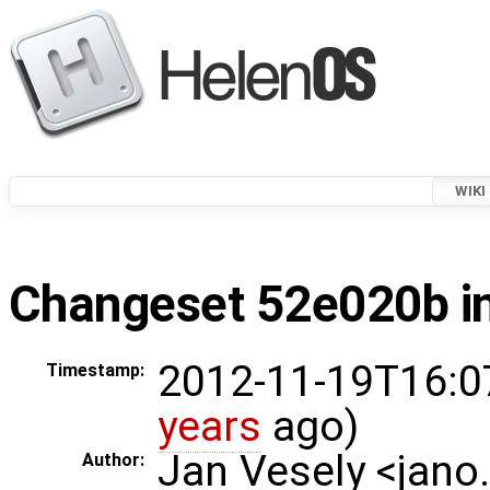
WIKI
Changeset 52e020b in
2012-11-19T16:0
Timestamp:
years
ago)
Jan Vesely <jano
Author: