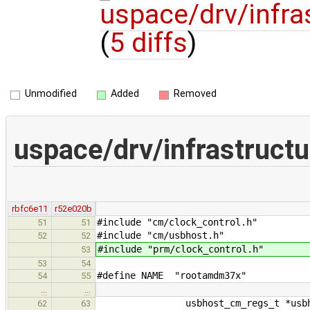
uspace/drv/infr
(
5 diffs
)
Unmodified
Added
Removed
uspace/drv/infrastruc
rbfc6e11
r52e020b
#include "cm/clock_control.h"
51
51
#include "cm/usbhost.h"
52
52
#include "prm/clock_control.h"
53
53
54
#define NAME "rootamdm37x"
54
55
…
…
usbhost_cm_regs_t *usbho
62
63