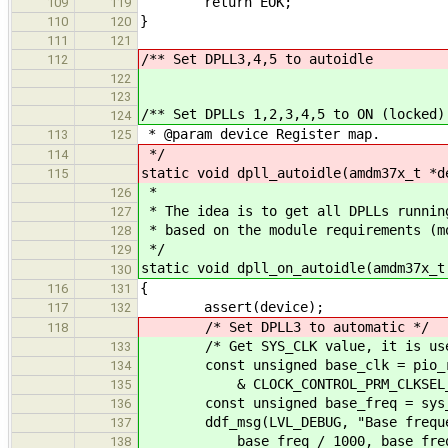
return EOK;
109
119
}
110
120
111
121
/** Set DPLL3,4,5 to autoidle
112
122
123
/** Set DPLLs 1,2,3,4,5 to ON (locked)
124
* @param device Register map.
113
125
*/
114
static void dpll_autoidle(amdm37x_t *d
115
*
126
* The idea is to get all DPLLs runnin
127
* based on the module requirements (m
128
*/
129
static void dpll_on_autoidle(amdm37x_t
130
{
116
131
assert(device);
117
132
/* Set DPLL3 to automatic */
118
/* Get SYS_CLK value, it is used a
133
const unsigned base_clk = pio_read
134
& CLOCK_CONTROL_PRM_CLKSEL_SY
135
const unsigned base_freq = sys_cl
136
ddf_msg(LVL_DEBUG, "Base frequen
137
base_freq / 1000, base_freq 
138