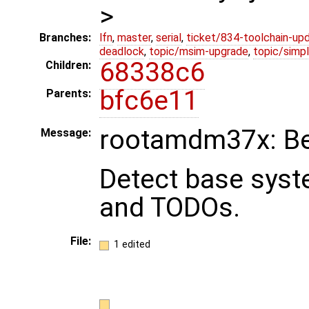
>
Branches:
lfn
,
master
,
serial
,
ticket/834-toolchain-up
deadlock
,
topic/msim-upgrade
,
topic/simpl
68338c6
Children:
bfc6e11
Parents:
rootamdm37x: Beg
Message:
Detect base sys
and TODOs.
File:
1 edited