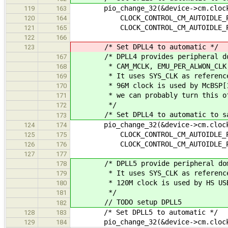
pio_change_32(&device->cm.clocks
119
163
CLOCK_CONTROL_CM_AUTOIDLE_PLL_A
120
164
CLOCK_CONTROL_CM_AUTOIDLE_PLL_A
121
165
122
166
/* Set DPLL4 to automatic */
123
/* DPLL4 provides peripheral dom
167
* CAM_MCLK, EMU_PER_ALWON_CLK, DS
168
* It uses SYS_CLK as reference cl
169
* 96M clock is used by McBSP[1,5]
170
* we can probably turn this off en
171
*/
172
/* Set DPLL4 to automatic to sav
173
pio_change_32(&device->cm.clocks
124
174
CLOCK_CONTROL_CM_AUTOIDLE_PLL_A
125
175
CLOCK_CONTROL_CM_AUTOIDLE_PLL_A
126
176
127
177
/* DPLL5 provide peripheral domai
178
* It uses SYS_CLK as reference cl
179
* 120M clock is used by HS USB 
180
*/
181
// TODO setup DPLL5
182
/* Set DPLL5 to automatic */
128
183
pio_change_32(&device->cm.clocks-
129
184