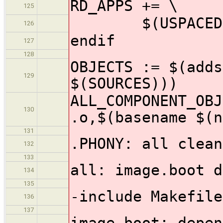
RD_APPS += \
125
$(USPACEDIR)/
126
endif
127
128
OBJECTS := $(adds
129
$(SOURCES)))
ALL_COMPONENT_OBJ
130
.o,$(basename $(n
131
.PHONY: all clean
132
133
all: image.boot d
134
135
-include Makefile
136
137
image.boot: depen