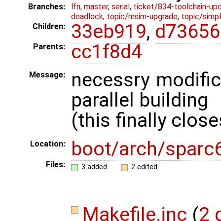
Branches:
lfn
,
master
,
serial
,
ticket/834-toolchain-up
deadlock
,
topic/msim-upgrade
,
topic/simpl
33eb919
,
d73656
Children:
cc1f8d4
Parents:
necessry modific
Message:
parallel building
(this finally clos
boot/arch/sparc
Location:
Files:
3 added
2 edited
Makefile.inc
(
2 