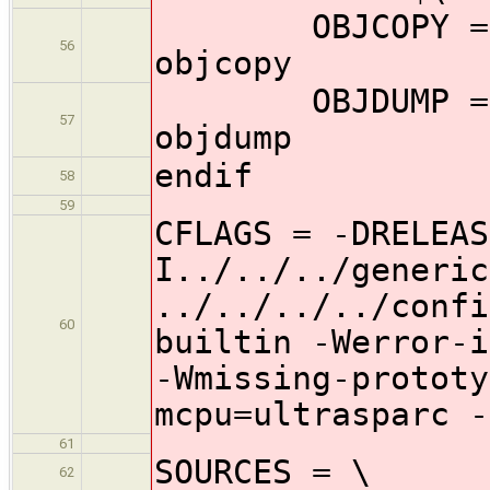
OBJCOPY = $(TO
56
objcopy
OBJDUMP = $(TO
57
objdump
endif
58
59
CFLAGS = -DRELEAS
I../../../generic
../../../../confi
60
builtin -Werror-i
-Wmissing-prototy
mcpu=ultrasparc -
61
SOURCES = \
62