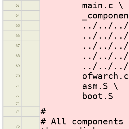
main.c \
63
_components
64
../../../gene
65
../../../gene
66
../../../gena
67
../../../gen
68
../../../gena
69
ofwarch.c
70
asm.S \
71
boot.S
72
73
#
74
# All components 
75