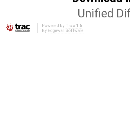
Unified Di
Powered by
Trac 1.6
By
Edgewall Software
.