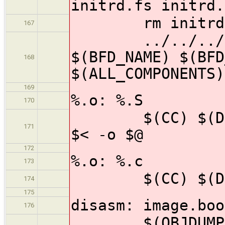
initrd.fs initrd.
rm initrd.
167
../../../tool
$(BFD_NAME) $(BFD
168
$(ALL_COMPONENTS)
169
%.o: %.S
170
$(CC) $(DEFS)
171
$< -o $@
172
%.o: %.c
173
$(CC) $(DEFS)
174
175
disasm: image.boo
176
$(OBJDUMP) -d