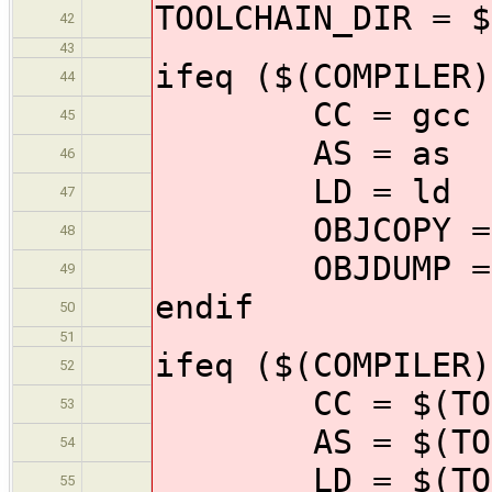
TOOLCHAIN_DIR = $
42
43
ifeq ($(COMPILER)
44
CC = gcc
45
AS = as
46
LD = ld
47
OBJCOPY = o
48
OBJDUMP = o
49
endif
50
51
ifeq ($(COMPILER)
52
CC = $(TOOLCH
53
AS = $(TOOLCH
54
LD = $(TOOLCH
55