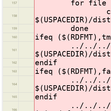
for file in $
157
cp $$f
158
$(USPACEDIR)/dist
done
159
ifeq ($(RDFMT),tm
160
../../../../t
161
$(USPACEDIR)/dist
endif
162
ifeq ($(RDFMT),fa
163
../../../../t
164
$(USPACEDIR)/dist
endif
165
../../../../t
166