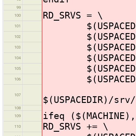
99
RD_SRVS = \
100
$(USPACEDIR)
101
$(USPACEDIR)/
102
$(USPACEDIR)/
103
$(USPACEDIR)/
104
$(USPACEDIR)/
105
$(USPACEDIR)/s
106
107
$(USPACEDIR)/srv/
108
ifeq ($(MACHINE),
109
RD_SRVS += \
110