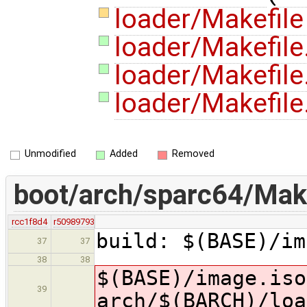
loader/Makefil
loader/Makefile
loader/Makefi
loader/Makefile
Unmodified
Added
Removed
boot/arch/sparc64/Make
rcc1f8d4
r50989793
build: $(BASE)/im
37
37
38
38
$(BASE)/image.is
39
arch/$(BARCH)/loa