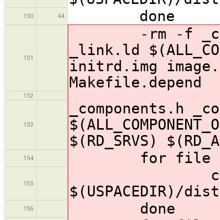
done
150
44
-rm -f _compo
_link.ld $(ALL_CO
151
initrd.img image.
Makefile.depend
152
_components.h _co
$(ALL_COMPONENT_O
153
$(RD_SRVS) $(RD_A
for file in $
154
cp $$f
155
$(USPACEDIR)/dist
done
156