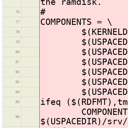
the ramdisk.
#
76
COMPONENTS = \
77
$(KERNELDIR)
78
$(USPACEDIR)
79
$(USPACEDIR)/
80
$(USPACEDIR)/
81
$(USPACEDIR)/
82
$(USPACEDIR)/
83
$(USPACEDIR)
84
ifeq ($(RDFMT),tm
85
COMPONENTS
86
$(USPACEDIR)/srv/