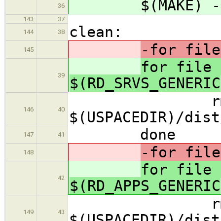
$(MAKE) -f M
36
143
37
clean:
144
38
-for file
145
for file 
39
$(RD_SRVS_GENERIC
rm -
146
40
$(USPACEDIR)/dist
done
147
41
-for file
148
for file 
42
$(RD_APPS_GENERIC
rm -
149
43
$(USPACEDIR)/dist