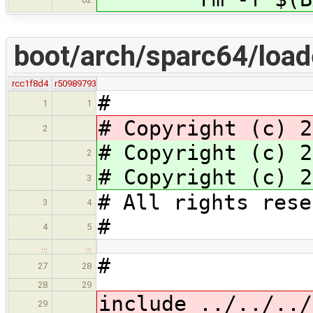
boot/arch/sparc64/load
rcc1f8d4
r50989793
#
1
1
# Copyright (c) 2
2
# Copyright (c) 2
2
# Copyright (c) 2
3
# All rights rese
3
4
#
4
5
…
…
#
27
28
28
29
include ../../../
29