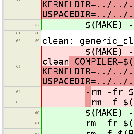
KERNELDIR=../../.
USPACEDIR=../../.
$(MAKE) -C ar
57
61
58
clean: generic_cl
62
59
$(MAKE) -C ar
clean
COMPILER=$(
63
KERNELDIR=../../.
USPACEDIR=../../.
-
rm -fr $
64
-
rm -f $(
65
$(MAKE) -C arc
60
rm -fr $(
61
rm -f $(B
62