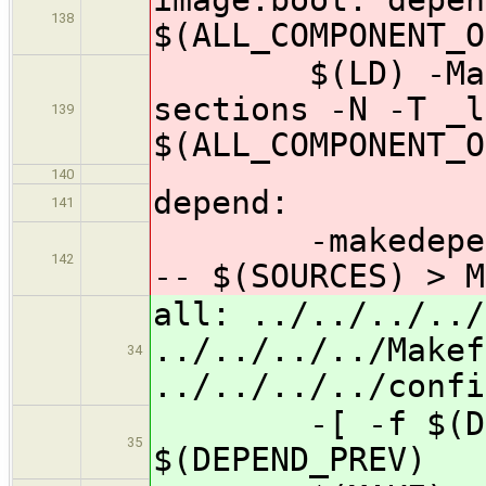
138
$(ALL_COMPONENT_O
$(LD) -Map im
sections -N -T _l
139
$(ALL_COMPONENT_O
140
depend:
141
-makedepend -f
142
-- $(SOURCES) > M
all: ../../../../
../../../../Makef
34
../../../../confi
-[ -f $(DEPEN
35
$(DEPEND_PREV)