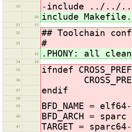
-include ../../..
30
include Makefile.
30
31
31
## Toolchain conf
32
#
33
.PHONY: all clean
32
34
33
ifndef CROSS_PREF
35
CROSS_PREFIX
36
endif
37
38
BFD_NAME = elf64-
39
BFD_ARCH = sparc
40
TARGET = sparc64-
41