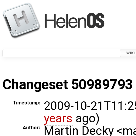
WIKI
Changeset 50989793 i
2009-10-21T11:2
Timestamp:
years
ago)
Martin Decky <m
Author: