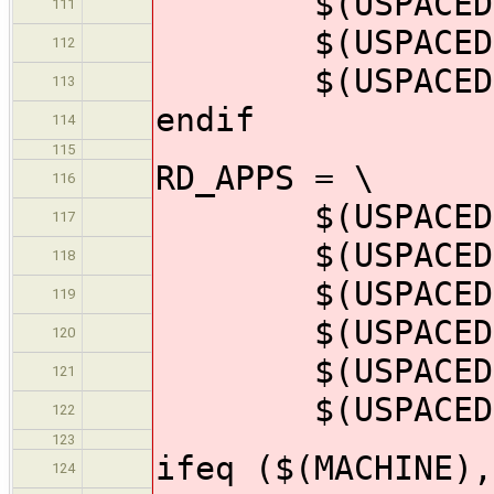
$(USPACEDIR)/
111
$(USPACEDIR)/
112
$(USPACEDIR)/
113
endif
114
115
RD_APPS = \
116
$(USPACEDIR)/
117
$(USPACEDIR)/
118
$(USPACEDIR)/
119
$(USPACEDIR)/
120
$(USPACEDIR)/
121
$(USPACEDIR)/
122
123
ifeq ($(MACHINE),
124