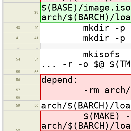
$(BASE)/image.iso
39
arch/$(BARCH)/loa
mkdir -p $(T
40
40
mkdir -p $(T
41
41
…
…
mkisofs -f -G 
54
54
... -r -o $@ $(TM
55
55
depend:
56
-rm arch/$(BA
57
58
arch/$(BARCH)/loa
59
56
$(MAKE) -
arch/$(BARCH)/loa
60