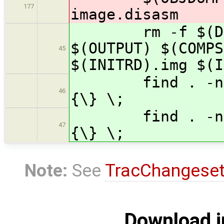
177
image.disasm
rm -f $(DEPEN
$(OUTPUT) $(COMPS
45
$(INITRD).img $(I
find . -name '
46
{\} \;
find . -name '
47
{\} \;
Note:
See
TracChangese
Download i