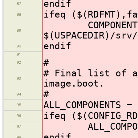
endif
87
ifeq ($(RDFMT),fa
88
COMPONENTS
89
$(USPACEDIR)/srv/
endif
90
91
#
92
# Final list of a
93
image.boot.
#
94
ALL_COMPONENTS = 
95
ifeq ($(CONFIG_RD
96
ALL_COMPONENT
97
endif
98