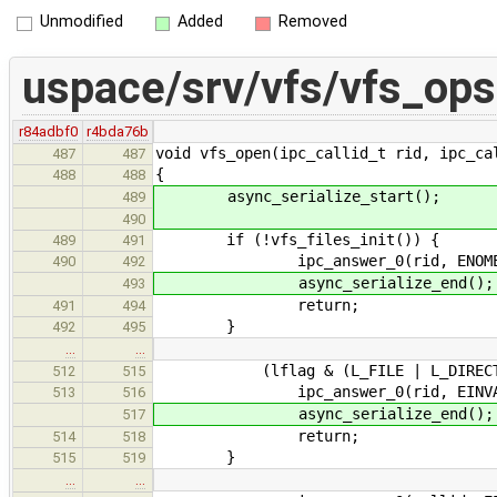
Unmodified
Added
Removed
uspace/srv/vfs/vfs_ops
r84adbf0
r4bda76b
void vfs_open(ipc_callid_t rid, ipc_ca
487
487
{
488
488
async_serialize_start();
489
490
if (!vfs_files_init()) {
489
491
ipc_answer_0(rid, ENOME
490
492
async_serialize_end();
493
return;
491
494
}
492
495
…
…
(lflag & (L_FILE | L_DIRECTORY))
512
515
ipc_answer_0(rid, EINVA
513
516
async_serialize_end();
517
return;
514
518
}
515
519
…
…