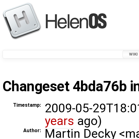
WIKI
Changeset 4bda76b in
2009-05-29T18:0
Timestamp:
years
ago)
Martin Decky <m
Author: