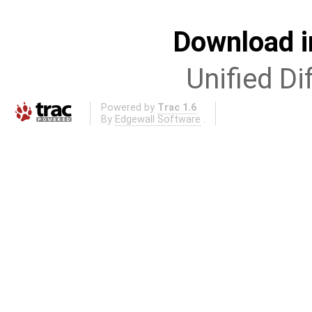
Download i
Unified Di
Powered by
Trac 1.6
By
Edgewall Software
.