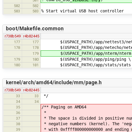
581
582
582
% Start virtual USB host controller
583
583
boot/Makefile.common
r738b549
r4b82445
$(USPACE_PATH)/app/nettest3/net
177
177
$(USPACE_PATH)/app/netecho/nete
178
178
$(USPACE_PATH)/app/nterm/nterm
179
$(USPACE_PATH)/app/ping/ping \
179
180
$(USPACE_PATH)/app/stats/stats
180
181
kernel/arch/amd64/include/mm/page.h
r738b549
r4b82445
*/
33
33
34
34
/** Paging on AMD64
35
*
36
* The space is divided in positive nu
37
* negative numbers (kernel). The 'neg
38
* with 0xffff800000000000 and ending 
39