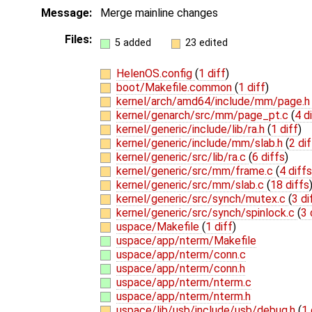
Message:
Merge mainline changes
Files:
5 added
23 edited
HelenOS.config
(
1 diff
)
boot/Makefile.common
(
1 diff
)
kernel/arch/amd64/include/mm/page.
kernel/genarch/src/mm/page_pt.c
(
4 d
kernel/generic/include/lib/ra.h
(
1 diff
)
kernel/generic/include/mm/slab.h
(
2 di
kernel/generic/src/lib/ra.c
(
6 diffs
)
kernel/generic/src/mm/frame.c
(
4 diffs
kernel/generic/src/mm/slab.c
(
18 diffs
kernel/generic/src/synch/mutex.c
(
3 di
kernel/generic/src/synch/spinlock.c
(
3 
uspace/Makefile
(
1 diff
)
uspace/app/nterm/Makefile
uspace/app/nterm/conn.c
uspace/app/nterm/conn.h
uspace/app/nterm/nterm.c
uspace/app/nterm/nterm.h
uspace/lib/usb/include/usb/debug.h
(
1 