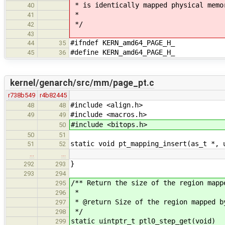
* is identically mapped physical memo
40
*
41
*/
42
43
#ifndef KERN_amd64_PAGE_H_
44
35
#define KERN_amd64_PAGE_H_
45
36
kernel/genarch/src/mm/page_pt.c
r738b549
r4b82445
#include <align.h>
48
48
#include <macros.h>
49
49
#include <bitops.h>
50
50
51
static void pt_mapping_insert(as_t *, 
51
52
…
…
}
292
293
293
294
/** Return the size of the region mapp
295
*
296
* @return Size of the region mapped b
297
*/
298
static uintptr_t ptl0_step_get(void)
299