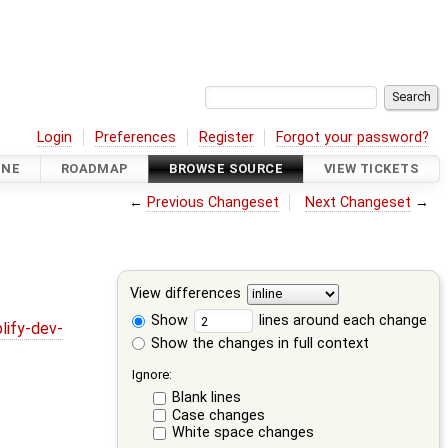
Login
Preferences
Register
Forgot your password?
INE
ROADMAP
BROWSE SOURCE
VIEW TICKETS
←
Previous Changeset
Next Changeset
→
View differences
Show
lines around each change
lify-dev-
Show the changes in full context
Ignore:
Blank lines
Case changes
White space changes