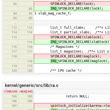
SPINLOCK_DECLARE(lock);
83
IRQ_
SPINLOCK_DECLARE(lock);
83
} slab_mag_cache_t;
84
84
85
85
…
…
list_t full_slabs; /**< List o
113
113
list_t partial_slabs; /**< List 
114
114
SPINLOCK_DECLARE(slablock);
115
IRQ_
SPINLOCK_DECLARE(slablock)
115
/* Magazines */
116
116
list_t magazines; /**< List o fu
117
117
SPINLOCK_DECLARE(maglock);
118
IRQ_
SPINLOCK_DECLARE(maglock);
118
119
119
/** CPU cache */
120
120
kernel/generic/src/lib/ra.c
r738b549
r4b82445
return NULL;
185
185
186
186
spinlock_initialize(&arena->lo
187