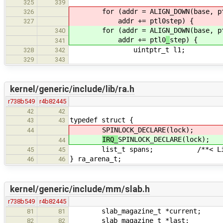
325
339
for (addr = ALIGN_DOWN(base, p
326
addr += ptl0
step) {
327
for (addr = ALIGN_DOWN(base, p
340
addr += ptl0
_
step) {
341
uintptr_t l1;
328
342
329
343
kernel/generic/include/lib/ra.h
r738b549
r4b82445
42
42
typedef struct {
43
43
SPINLOCK_DECLARE(lock);
44
IRQ_
SPINLOCK_DECLARE(lock);
44
list_t spans; /**< List of 
45
45
} ra_arena_t;
46
46
kernel/generic/include/mm/slab.h
r738b549
r4b82445
slab_magazine_t *current;
81
81
slab_magazine_t *last;
82
82