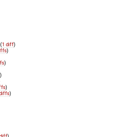
h
(
1 diff
)
iffs
)
ffs
)
)
)
ffs
)
diffs
)
diff
)