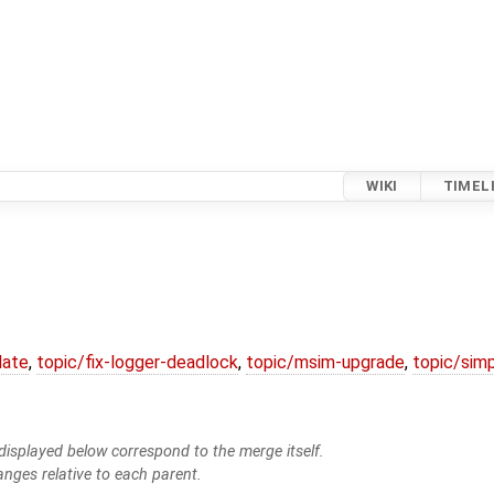
WIKI
TIMEL
date
,
topic/fix-logger-deadlock
,
topic/msim-upgrade
,
topic/simp
isplayed below correspond to the merge itself.
anges relative to each parent.