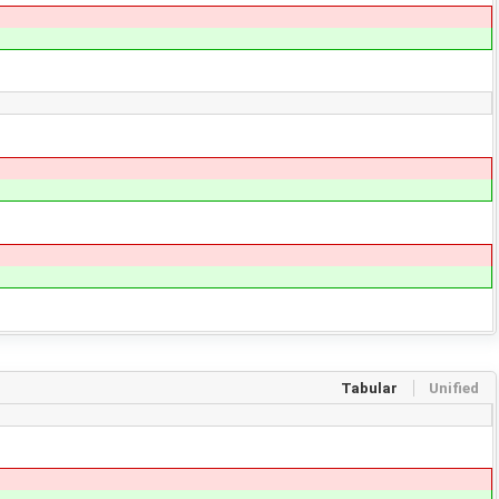
Tabular
Unified