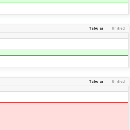
Tabular
Unified
Tabular
Unified