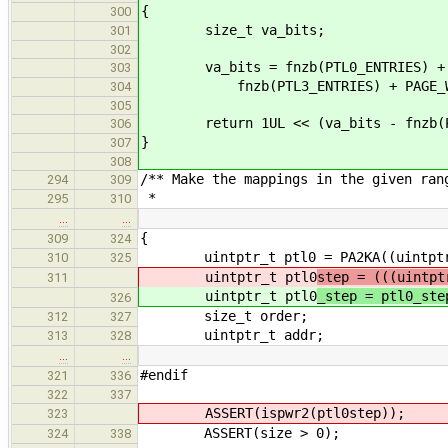
{
300
size_t va_bits;
301
302
va_bits = fnzb(PTL0_ENTRIES) + fnz
303
fnzb(PTL3_ENTRIES) + PAGE_W
304
305
return 1UL << (va_bits - fnzb(PT
306
}
307
308
/** Make the mappings in the given ran
294
309
*
295
310
…
…
{
309
324
uintptr_t ptl0 = PA2KA((uintptr_t)
310
325
uintptr_t ptl0
step = (((uintpt
311
uintptr_t ptl0
_step = ptl0_ste
326
size_t order;
312
327
uintptr_t addr;
313
328
…
…
#endif
321
336
322
337
ASSERT(ispwr2(ptl0step));
323
ASSERT(size > 0);
324
338