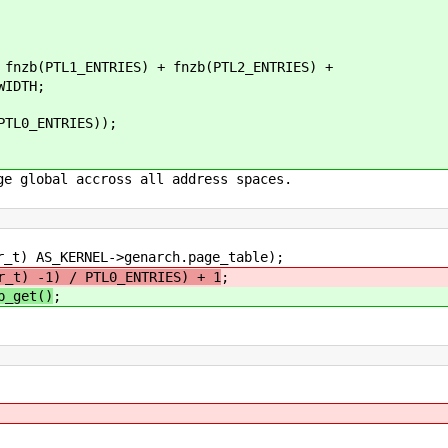
b(PTL1_ENTRIES) + fnzb(PTL2_ENTRIES) +
IDTH;
L0_ENTRIES));
ge global accross all address spaces.
 AS_KERNEL->genarch.page_table);
r_t) -1) / PTL0_ENTRIES) + 1
;
p_get()
;