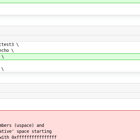
test3 \
cho \
 \
 \
mbers (uspace) and
ative' space starting
with 0xffffffffffffffff