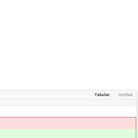
Tabular
Unified