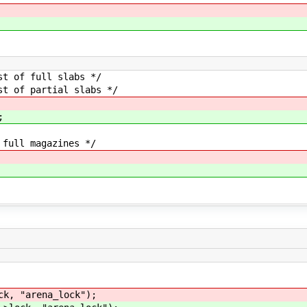
f full slabs */
of partial slabs */
;
ll magazines */
ck, "arena_lock");