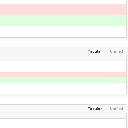
Tabular
Unified
Tabular
Unified