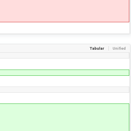
Tabular
Unified