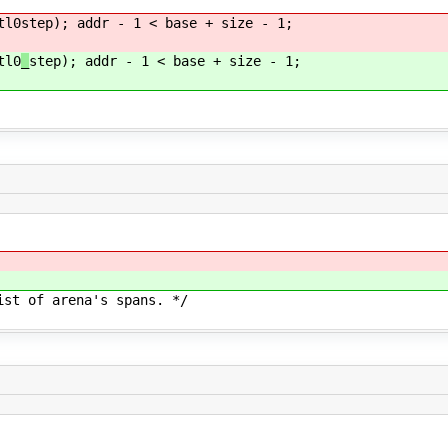
tl0
step); addr - 1 < base + size - 1;
tl0
_
step); addr - 1 < base + size - 1;
arena's spans. */