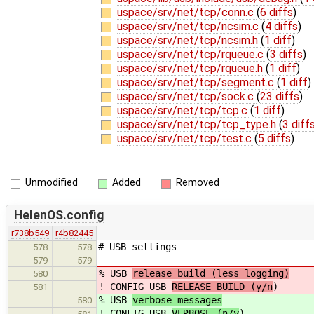
uspace/srv/net/tcp/conn.c
(
6 diffs
)
uspace/srv/net/tcp/ncsim.c
(
4 diffs
)
uspace/srv/net/tcp/ncsim.h
(
1 diff
)
uspace/srv/net/tcp/rqueue.c
(
3 diffs
)
uspace/srv/net/tcp/rqueue.h
(
1 diff
)
uspace/srv/net/tcp/segment.c
(
1 diff
)
uspace/srv/net/tcp/sock.c
(
23 diffs
)
uspace/srv/net/tcp/tcp.c
(
1 diff
)
uspace/srv/net/tcp/tcp_type.h
(
3 diff
uspace/srv/net/tcp/test.c
(
5 diffs
)
Unmodified
Added
Removed
HelenOS.config
r738b549
r4b82445
# USB settings
578
578
579
579
% USB
release build (less logging)
580
! CONFIG_USB_
RELEASE_BUILD (y/n
)
581
% USB
verbose messages
580
! CONFIG_USB_
VERBOSE (n/y
)