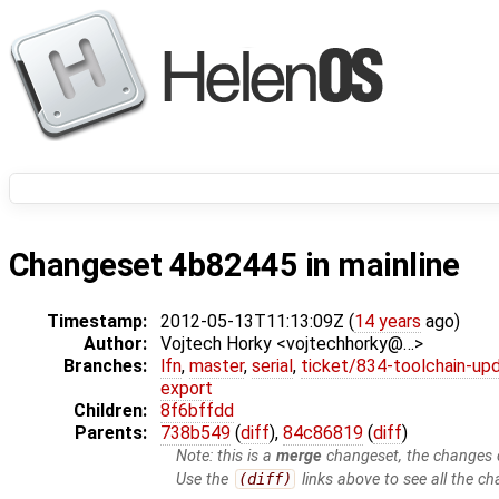
Changeset 4b82445 in mainline
Timestamp:
2012-05-13T11:13:09Z (
14 years
ago)
Author:
Vojtech Horky <vojtechhorky@…>
Branches:
lfn
,
master
,
serial
,
ticket/834-toolchain-up
export
Children:
8f6bffdd
Parents:
738b549
(
diff
),
84c86819
(
diff
)
Note: this is a
merge
changeset, the changes d
Use the
(diff)
links above to see all the ch