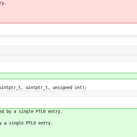
ry.
uintptr_t, uintptr_t, unsigned int);
ed by a single PTL0 entry.
y a single PTL0 entry.