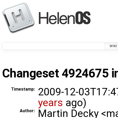
WIKI
Changeset 4924675 in
2009-12-03T17:4
Timestamp:
years
ago)
Martin Decky <m
Author: