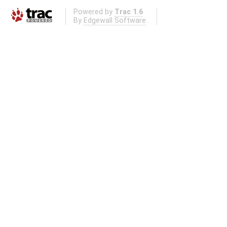
Powered by
Trac 1.6
By
Edgewall Software
.