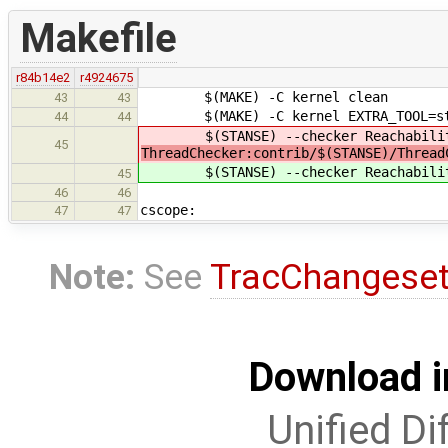
Makefile
r84b14e2
r4924675
$(MAKE) -C kernel clean
43
43
$(MAKE) -C kernel EXTRA_TOOL=st
44
44
$(STANSE) --checker Reachability
45
ThreadChecker:contrib/$(STANSE)/Thread
$(STANSE) --checker Reachability
45
46
46
cscope:
47
47
Note:
See
TracChangese
Download i
Unified Di