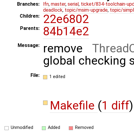
Branches:
lfn
,
master
,
serial
,
ticket/834-toolchain-up
deadlock
,
topic/msim-upgrade
,
topic/simpl
22e6802
Children:
84b14e2
Parents:
remove
Thread
Message:
global checking s
File:
1 edited
Makefile
(
1 diff
)
Unmodified
Added
Removed