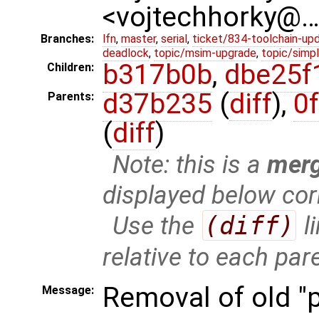
<vojtechhorky@
Branches:
lfn
,
master
,
serial
,
ticket/834-toolchain-up
deadlock
,
topic/msim-upgrade
,
topic/simpl
b317b0b
,
dbe25f
Children:
d37b235
(
diff
),
0
Parents:
(
diff
)
Note: this is a
mer
displayed below cor
Use the
(diff)
l
relative to each par
Removal of old "
Message: