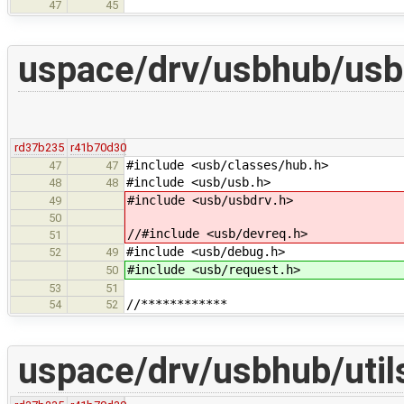
47
45
uspace/drv/usbhub/usb
rd37b235
r41b70d30
#include <usb/classes/hub.h>
47
47
#include <usb/usb.h>
48
48
#include <usb/usbdrv.h>
49
50
//#include <usb/devreq.h>
51
#include <usb/debug.h>
52
49
#include <usb/request.h>
50
53
51
//************
54
52
uspace/drv/usbhub/util