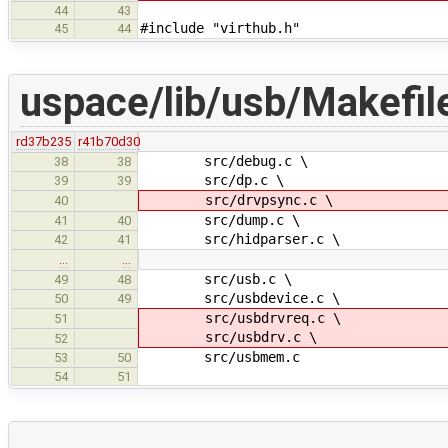
44
43
#include "virthub.h"
45
44
uspace/lib/usb/Makefil
rd37b235
r41b70d30
src/debug.c \
38
38
src/dp.c \
39
39
src/drvpsync.c \
40
src/dump.c \
41
40
src/hidparser.c \
42
41
…
…
src/usb.c \
49
48
src/usbdevice.c \
50
49
src/usbdrvreq.c \
51
src/usbdrv.c \
52
src/usbmem.c
53
50
54
51