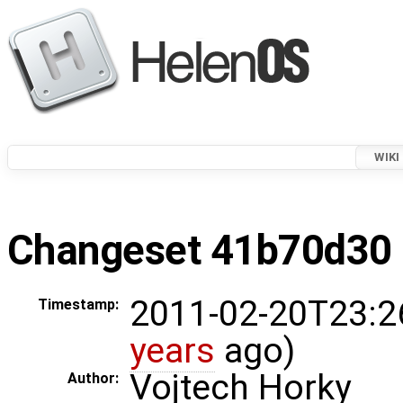
WIKI
Changeset 41b70d30 i
2011-02-20T23:2
Timestamp:
years
ago)
Vojtech Horky
Author: