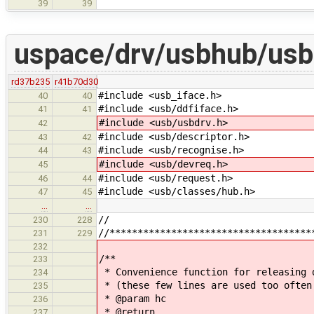
39
39
uspace/drv/usbhub/usb
rd37b235
r41b70d30
#include <usb_iface.h>
40
40
#include <usb/ddfiface.h>
41
41
#include <usb/usbdrv.h>
42
#include <usb/descriptor.h>
43
42
#include <usb/recognise.h>
44
43
#include <usb/devreq.h>
45
#include <usb/request.h>
46
44
#include <usb/classes/hub.h>
47
45
…
…
//
230
228
//************************************
231
229
232
/**
233
* Convenience function for releasing 
234
* (these few lines are used too often
235
* @param hc
236
* @return
237