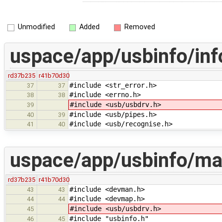
Unmodified
Added
Removed
uspace/app/usbinfo/inf
rd37b235
r41b70d30
#include <str_error.h>
37
37
#include <errno.h>
38
38
#include <usb/usbdrv.h>
39
#include <usb/pipes.h>
40
39
#include <usb/recognise.h>
41
40
uspace/app/usbinfo/ma
rd37b235
r41b70d30
#include <devman.h>
43
43
#include <devmap.h>
44
44
#include <usb/usbdrv.h>
45
#include "usbinfo.h"
46
45