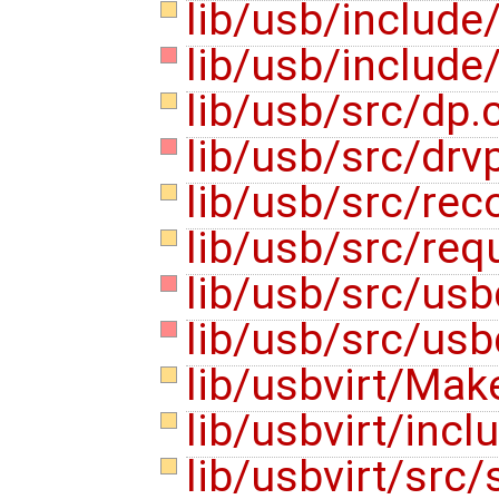
lib/usb/include
lib/usb/include
lib/usb/src/dp.
lib/usb/src/drv
lib/usb/src/rec
lib/usb/src/req
lib/usb/src/usb
lib/usb/src/usb
lib/usbvirt/Mak
lib/usbvirt/inc
lib/usbvirt/src