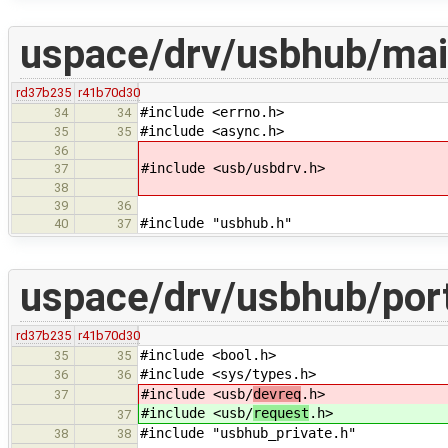
uspace/drv/usbhub/mai
rd37b235
r41b70d30
#include <errno.h>
34
34
#include <async.h>
35
35
36
#include <usb/usbdrv.h>
37
38
39
36
#include "usbhub.h"
40
37
uspace/drv/usbhub/port
rd37b235
r41b70d30
#include <bool.h>
35
35
#include <sys/types.h>
36
36
#include <usb/
devreq
.h>
37
#include <usb/
request
.h>
37
#include "usbhub_private.h"
38
38