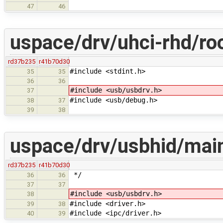
47
46
uspace/drv/uhci-rhd/ro
rd37b235
r41b70d30
#include <stdint.h>
35
35
36
36
#include <usb/usbdrv.h>
37
#include <usb/debug.h>
38
37
39
38
uspace/drv/usbhid/mai
rd37b235
r41b70d30
*/
36
36
37
37
#include <usb/usbdrv.h>
38
#include <driver.h>
39
38
#include <ipc/driver.h>
40
39