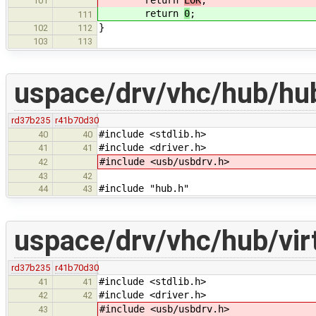
return
EOK
;
101
return
0
;
111
}
102
112
103
113
uspace/drv/vhc/hub/hu
rd37b235
r41b70d30
#include <stdlib.h>
40
40
#include <driver.h>
41
41
#include <usb/usbdrv.h>
42
43
42
#include "hub.h"
44
43
uspace/drv/vhc/hub/vir
rd37b235
r41b70d30
#include <stdlib.h>
41
41
#include <driver.h>
42
42
#include <usb/usbdrv.h>
43