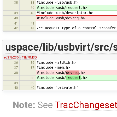
#include <usb/usb.h>
38
38
#include <usb/request.h>
39
#include <usb/descriptor.h>
39
40
#include <usb/devreq.h>
40
41
41
/** Request type of a control transfer
42
42
uspace/lib/usbvirt/src/
rd37b235
r41b70d30
#include <stdlib.h>
36
36
#include <mem.h>
37
37
#include <usb/
devreq
.h>
38
#include <usb/
request
.h>
38
39
39
#include "private.h"
40
40
Note:
See
TracChangese