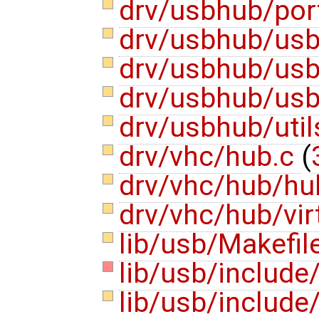
drv/usbhub/por
drv/usbhub/us
drv/usbhub/us
drv/usbhub/usb
drv/usbhub/util
drv/vhc/hub.c
(
drv/vhc/hub/hu
drv/vhc/hub/vi
lib/usb/Makefil
lib/usb/include
lib/usb/include