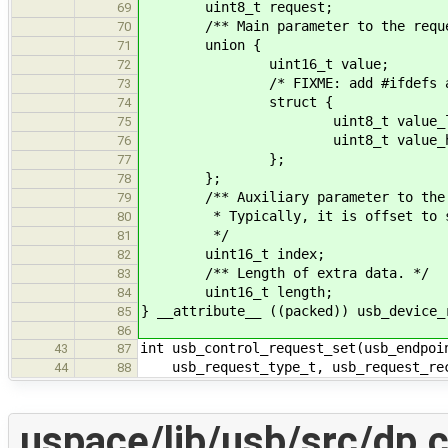
uint8_t request;
69
/** Main parameter to the reque
70
union {
71
uint16_t value;
72
/* FIXME: add #ifdefs accordi
73
struct {
74
uint8_t value_lo
75
uint8_t value_hi
76
};
77
};
78
/** Auxiliary parameter to the 
79
* Typically, it is offset to so
80
*/
81
uint16_t index;
82
/** Length of extra data. */
83
uint16_t length;
84
} __attribute__ ((packed)) usb_device_
85
86
int usb_control_request_set(usb_endpoi
43
87
usb_request_type_t, usb_request_rec
44
88
uspace/lib/usb/src/dp.