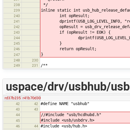
*/
238
inline static int usb_hub_release_defa
239
int opResult;
240
dprintf(USB_LOG_LEVEL_INFO, "rele
241
opResult = usb_drv_release_defau
242
if (opResult != EOK) {
243
dprintf(USB_LOG_LEVEL_WARNING, 
244
}
245
return opResult;
246
}
247
248
230
/**
249
231
uspace/drv/usbhub/usb
rd37b235
r41b70d30
#define NAME "usbhub"
42
42
43
43
//#include "usb/hcdhubd.h"
44
#include <usb/usbdrv.h>
45
#include <usb/hub.h>
46
44