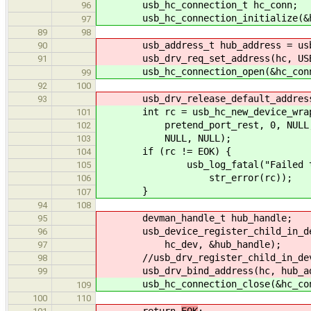
usb_hc_connection_t hc_conn;
96
usb_hc_connection_initialize(&hc_
97
89
98
usb_address_t hub_address = usb_d
90
usb_drv_req_set_address(hc, USB_A
91
usb_hc_connection_open(&hc_con
99
92
100
usb_drv_release_default_address
93
int rc = usb_hc_new_device_wrapper
101
pretend_port_rest, 0, NULL
102
NULL, NULL);
103
if (rc != EOK) {
104
usb_log_fatal("Failed to cre
105
str_error(rc));
106
}
107
94
108
devman_handle_t hub_handle;
95
usb_device_register_child_in_devma
96
hc_dev, &hub_handle);
97
//usb_drv_register_child_in_devman
98
usb_drv_bind_address(hc, hub_addr
99
usb_hc_connection_close(&hc_con
109
100
110