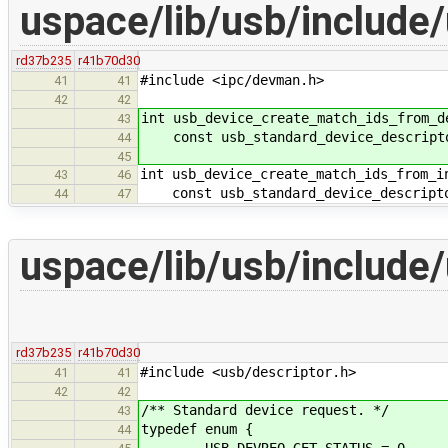
uspace/lib/usb/include
rd37b235
r41b70d30
#include <ipc/devman.h>
41
41
42
42
int usb_device_create_match_ids_from_d
43
const usb_standard_device_descriptor
44
45
int usb_device_create_match_ids_from_i
43
46
const usb_standard_device_descripto
44
47
uspace/lib/usb/include
rd37b235
r41b70d30
#include <usb/descriptor.h>
41
41
42
42
/** Standard device request. */
43
typedef enum {
44
USB_DEVREQ_GET_STATUS = 0,