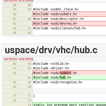
rd37b235
r41b70d30
38
38
#include <usbhc_iface.h>
39
39
#include <usb/usbdrv.h>
40
#include <usb/descriptor.h>
41
40
#include <usb/devreq.h>
42
#include <usb/classes/hub.h>
43
41
44
42
uspace/drv/vhc/hub.c
rd37b235
r41b70d30
#include <stdlib.h>
40
40
#include <driver.h>
41
41
#include <usb/
usbdrv
.h>
42
#include <usb/
hub
.h>
42
#include <usb/recognise.h>
43
43
44
44
…
…
}
71
71
72
72
static int pretend_port_rest(int unuse
73