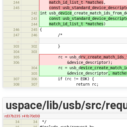
match_id_list_t *matches
,
244
const usb_standard_device_descript
245
int usb_d
evice
_create_match_ids_from_d
242
const usb_standard_device_descript
243
match_id_list_t *matches
)
244
{
246
245
/*
247
246
…
…
}
303
302
304
303
rc = usb_d
rv_create_match_ids_
305
&device_descriptor
);
306
rc = usb_d
evice_create_match_i
304
&device_descriptor
, matche
305
if (rc != EOK) {
307
306
return rc;
308
307
uspace/lib/usb/src/req
rd37b235
r41b70d30
*/
34
34