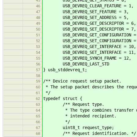
45
USB_DEVREQ_CLEAR_FEATURE = 1,
46
USB_DEVREQ_SET_FEATURE = 3,
47
USB_DEVREQ_SET_ADDRESS = 5,
48
USB_DEVREQ_GET_DESCRIPTOR = 6,
49
USB_DEVREQ_SET_DESCRIPTOR = 7,
50
USB_DEVREQ_GET_CONFIGURATION =
51
USB_DEVREQ_SET_CONFIGURATION =
52
USB_DEVREQ_GET_INTERFACE = 10,
53
USB_DEVREQ_SET_INTERFACE = 11,
54
USB_DEVREQ_SYNCH_FRAME = 12,
55
USB_DEVREQ_LAST_STD
56
} usb_stddevreq_t;
57
58
/** Device request setup packet.
59
* The setup packet describes the requ
60
*/
61
typedef struct {
62
/** Request type.
63
* The type combines transfer dire
64
* intended recipient.
65
*/
66
uint8_t request_type;
67
/** Request identification. */
68