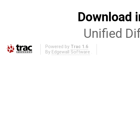
Download i
Unified Di
Powered by
Trac 1.6
By
Edgewall Software
.