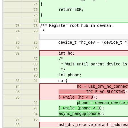
{
74
return EOK;
75
}
76
77
/** Register root hub in devman.
73
78
*
74
79
…
…
device_t *hc_dev = (device_t *)
80
85
81
86
int hc;
82
/*
87
* Wait until parent device is pr
88
*/
89
int phone;
90
do {
83
91
hc = usb_drv_hc_connec
84
IPC_FLAG_BLOCKING
)
85
} while (hc < 0
);
86
phone = devman_device_
92
} while (phone < 0
);
93
async_hangup(phone
);
94
87
95
usb_drv_reserve_default_address
88