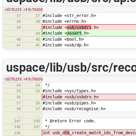
rd37b235
r41b70d30
#include <str_error.h>
37
37
#include <errno.h>
38
38
#include <
usb/usbdrv
.h>
39
#include <
assert
.h>
39
#include <bool.h>
40
40
#include <usb/dp.h>
41
41
uspace/lib/usb/src/rec
rd37b235
r41b70d30
*/
34
34
#include <sys/types.h>
35
35
#include <usb/usbdrv.h>
36
#include <usb/pipes.h>
37
36
#include <usb/recognise.h>
38
37
…
…
* @return Error code.
241
240
*/
242
241
int usb_d
rv
_create_match_ids_from_devi
243