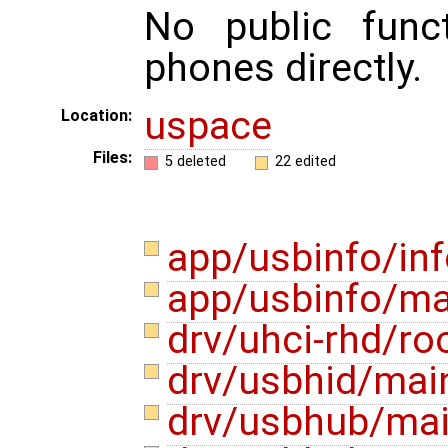
No public func
phones directly.
uspace
Location:
Files:
5 deleted
22 edited
app/usbinfo/in
app/usbinfo/ma
drv/uhci-rhd/ro
drv/usbhid/mai
drv/usbhub/ma