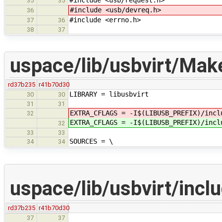
#include <usb/request.h>
35
35
#include <usb/devreq.h>
36
#include <errno.h>
37
36
38
37
uspace/lib/usbvirt/Make
rd37b235
r41b70d30
LIBRARY = libusbvirt
30
30
31
31
EXTRA_CFLAGS = -I$(LIBUSB_PREFIX)/incl
32
EXTRA_CFLAGS = -I$(LIBUSB_PREFIX)/incl
32
33
33
SOURCES = \
34
34
uspace/lib/usbvirt/incl
rd37b235
r41b70d30
37
37