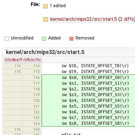
File:
1 edited
kernel/arch/mips32/src/start.S
(
2 diffs
Unmodified
Added
Removed
kernel/arch/mips32/src/start.S
r23c8be7f
r3fb3c1fc
sw $t8, ISTATE_OFFSET_T8(\r)
114
114
sw $t9, ISTATE_OFFSET_T9(\r)
115
115
sw $s0, ISTATE_OFFSET_S0(\r)
116
sw $s1, ISTATE_OFFSET_S1(\r)
117
sw $s2, ISTATE_OFFSET_S2(\r)
118
sw $s3, ISTATE_OFFSET_S3(\r)
119
sw $s4, ISTATE_OFFSET_S4(\r)
120
sw $s5, ISTATE_OFFSET_S5(\r)
121
sw $s6, ISTATE_OFFSET_S6(\r)
122
sw $s7, ISTATE_OFFSET_S7(\r)
123
sw $s8, ISTATE_OFFSET_S8(\r)
124
116
125
mflo $at