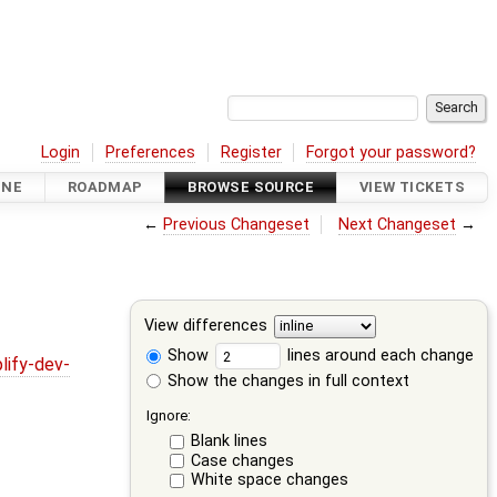
Login
Preferences
Register
Forgot your password?
INE
ROADMAP
BROWSE SOURCE
VIEW TICKETS
←
Previous Changeset
Next Changeset
→
View differences
Show
lines around each change
lify-dev-
Show the changes in full context
Ignore:
Blank lines
Case changes
White space changes