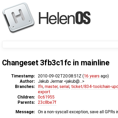
Changeset 3fb3c1fc in mainline
Timestamp:
2010-09-02T20:08:51Z (
16 years
ago)
Author:
Jakub Jermar <jakub@…>
Branches:
lfn
,
master
,
serial
,
ticket/834-toolchain-up
export
Children:
0c61955
Parents:
23c8be7f
Message:
On a non-syscall exception, save all GPRs i