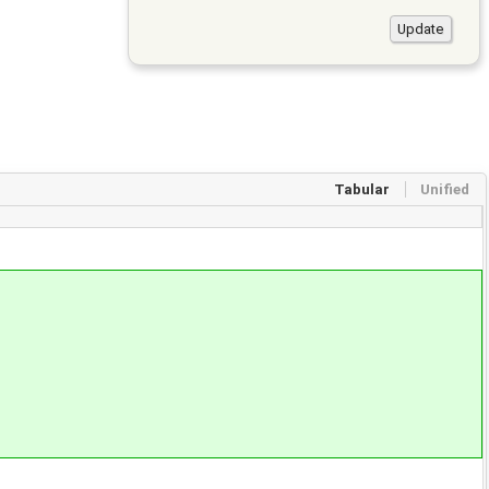
Tabular
Unified