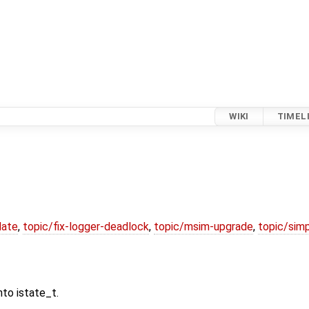
WIKI
TIMEL
date
,
topic/fix-logger-deadlock
,
topic/msim-upgrade
,
topic/simp
nto istate_t.