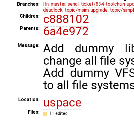
Branches:
lfn
,
master
,
serial
,
ticket/834-toolchain-up
deadlock
,
topic/msim-upgrade
,
topic/simpl
c888102
Children:
6a4e972
Parents:
Add dummy li
Message:
change all file sy
Add dummy VF
to all file systems
uspace
Location:
Files:
11 edited