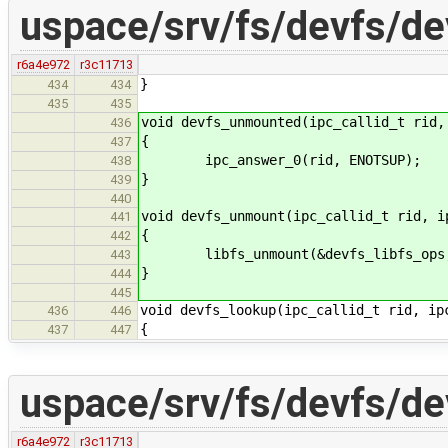
uspace/srv/fs/devfs/de
r6a4e972
r3c11713
}
434
434
435
435
void devfs_unmounted(ipc_callid_t rid,
436
{
437
ipc_answer_0(rid, ENOTSUP);
438
}
439
440
void devfs_unmount(ipc_callid_t rid, i
441
{
442
libfs_unmount(&devfs_libfs_ops, 
443
}
444
445
void devfs_lookup(ipc_callid_t rid, ip
436
446
{
437
447
uspace/srv/fs/devfs/de
r6a4e972
r3c11713