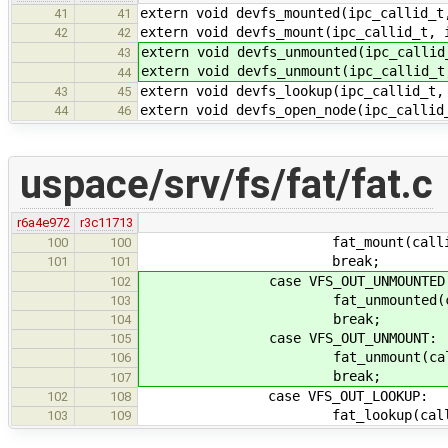
extern void devfs_mounted(ipc_callid_t
41
41
extern void devfs_mount(ipc_callid_t, 
42
42
extern void devfs_unmounted(ipc_callid
43
extern void devfs_unmount(ipc_callid_t
44
extern void devfs_lookup(ipc_callid_t,
43
45
extern void devfs_open_node(ipc_callid
44
46
uspace/srv/fs/fat/fat.c
r6a4e972
r3c11713
fat_mount(callid, &
100
100
break;
101
101
case VFS_OUT_UNMOUNTED
102
fat_unmounted(callid
103
break;
104
case VFS_OUT_UNMOUNT:
105
fat_unmount(callid, 
106
break;
107
case VFS_OUT_LOOKUP:
102
108
fat_lookup(callid, &
103
109