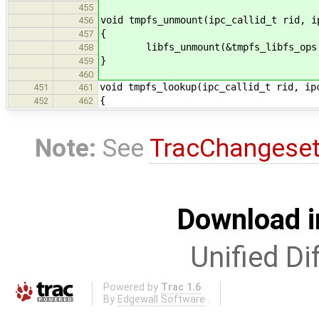
455
void tmpfs_unmount(ipc_callid_t rid, i
456
{
457
libfs_unmount(&tmpfs_libfs_ops, 
458
}
459
460
void tmpfs_lookup(ipc_callid_t rid, ip
451
461
{
452
462
Note:
See
TracChangese
Download i
Unified Di
Powered by
Trac 1.6
By
Edgewall Software
.