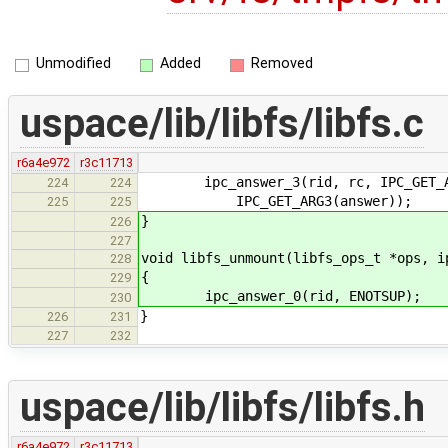
Unmodified
Added
Removed
uspace/lib/libfs/libfs.c
r6a4e972
r3c11713
ipc_answer_3(rid, rc, IPC_GET_ARG1
224
224
IPC_GET_ARG3(answer));
225
225
}
226
227
void libfs_unmount(libfs_ops_t *ops, i
228
{
229
ipc_answer_0(rid, ENOTSUP);
230
}
226
231
227
232
uspace/lib/libfs/libfs.h
r6a4e972
r3c11713