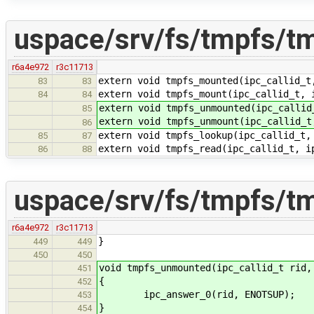
uspace/srv/fs/tmpfs/t
r6a4e972
r3c11713
extern void tmpfs_mounted(ipc_callid_t
83
83
extern void tmpfs_mount(ipc_callid_t, 
84
84
extern void tmpfs_unmounted(ipc_callid
85
extern void tmpfs_unmount(ipc_callid_t
86
extern void tmpfs_lookup(ipc_callid_t,
85
87
extern void tmpfs_read(ipc_callid_t, i
86
88
uspace/srv/fs/tmpfs/t
r6a4e972
r3c11713
}
449
449
450
450
void tmpfs_unmounted(ipc_callid_t rid,
451
{
452
ipc_answer_0(rid, ENOTSUP);
453
}
454