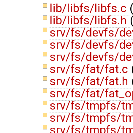
lib/libfs/libfs.c
lib/libfs/libfs.h
srv/fs/devfs/de
srv/fs/devfs/d
srv/fs/devfs/d
srv/fs/fat/fat.c
srv/fs/fat/fat.h
srv/fs/fat/fat_
srv/fs/tmpfs/t
srv/fs/tmpfs/t
srv/fs/tmpfs/t