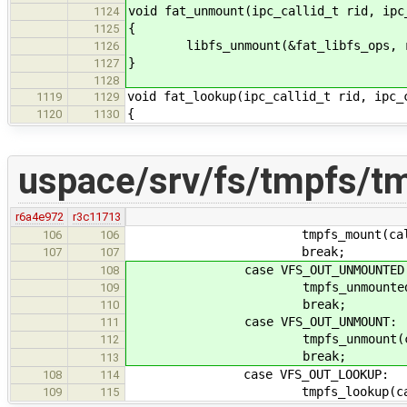
void fat_unmount(ipc_callid_t rid, ipc
1124
{
1125
libfs_unmount(&fat_libfs_ops, ri
1126
}
1127
1128
void fat_lookup(ipc_callid_t rid, ipc_
1119
1129
{
1120
1130
uspace/srv/fs/tmpfs/t
r6a4e972
r3c11713
tmpfs_mount(callid, 
106
106
break;
107
107
case VFS_OUT_UNMOUNTED
108
tmpfs_unmounted(calli
109
break;
110
case VFS_OUT_UNMOUNT:
111
tmpfs_unmount(callid
112
break;
113
case VFS_OUT_LOOKUP:
108
114
tmpfs_lookup(callid,
109
115