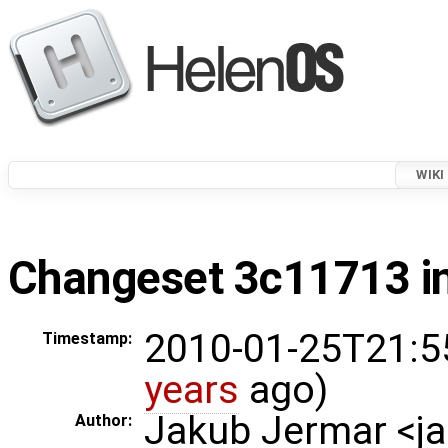
WIKI
Changeset 3c11713 in
2010-01-25T21:5
Timestamp:
years
ago)
Jakub Jermar <
Author: