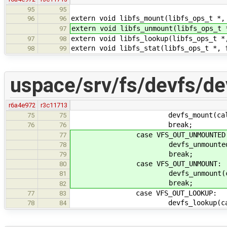
95
95
extern void libfs_mount(libfs_ops_t *,
96
96
extern void libfs_unmount(libfs_ops_t 
97
extern void libfs_lookup(libfs_ops_t *
97
98
extern void libfs_stat(libfs_ops_t *, 
98
99
uspace/srv/fs/devfs/de
r6a4e972
r3c11713
devfs_mount(callid, 
75
75
break;
76
76
case VFS_OUT_UNMOUNTED
77
devfs_unmounted(calli
78
break;
79
case VFS_OUT_UNMOUNT:
80
devfs_unmount(callid
81
break;
82
case VFS_OUT_LOOKUP:
77
83
devfs_lookup(callid,
78
84