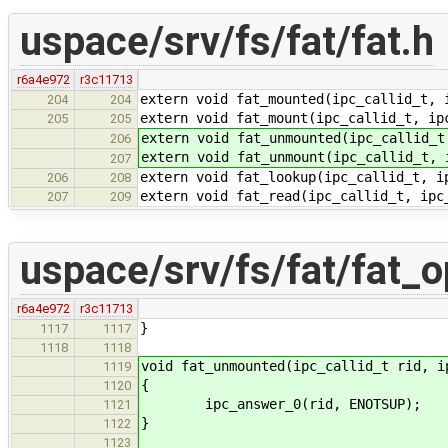
uspace/srv/fs/fat/fat.h
r6a4e972
r3c11713
extern void fat_mounted(ipc_callid_t, 
204
204
extern void fat_mount(ipc_callid_t, ip
205
205
extern void fat_unmounted(ipc_callid_t
206
extern void fat_unmount(ipc_callid_t, 
207
extern void fat_lookup(ipc_callid_t, i
206
208
extern void fat_read(ipc_callid_t, ipc
207
209
uspace/srv/fs/fat/fat_o
r6a4e972
r3c11713
}
1117
1117
1118
1118
void fat_unmounted(ipc_callid_t rid, i
1119
{
1120
ipc_answer_0(rid, ENOTSUP);
1121
}
1122
1123