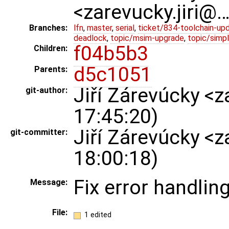
<zarevucky.jiri@
Branches:
lfn
,
master
,
serial
,
ticket/834-toolchain-up
deadlock
,
topic/msim-upgrade
,
topic/simpl
f04b5b3
Children:
d5c1051
Parents:
Jiří Zárevúcky <
git-author:
17:45:20)
Jiří Zárevúcky <
git-committer:
18:00:18)
Fix error handlin
Message:
File:
1 edited