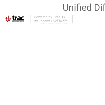
Unified Di
Powered by
Trac 1.6
By
Edgewall Software
.