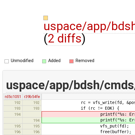
uspace/app/bdsh
(
2 diffs
)
Unmodified
Added
Removed
uspace/app/bdsh/cmds/
rd5c1051
r39b54fe
rc = vfs_write(fd, &pos, buff
192
192
if (rc != EOK) {
193
193
printf("%s: Error writing f
194
printf("%s: Error writing f
194
vfs_put(fd);
195
195
free(buffer);
196
196