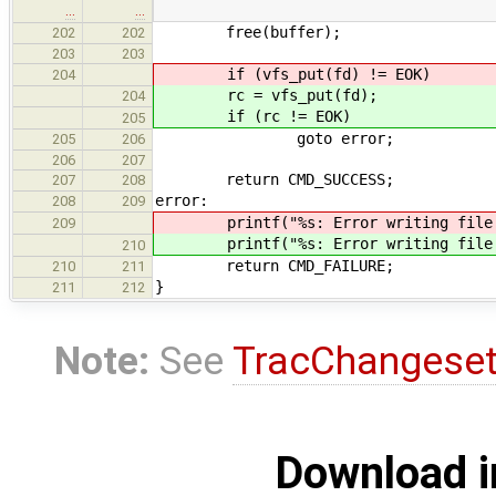
…
…
free(buffer);
202
202
203
203
if (vfs_put(fd) != EOK)
204
rc = vfs_put(fd);
204
if (rc != EOK)
205
goto error;
205
206
206
207
return CMD_SUCCESS;
207
208
error:
208
209
printf("%s: Error writing file (%
209
printf("%s: Error writing file (%
210
return CMD_FAILURE;
210
211
}
211
212
Note:
See
TracChangese
Download i