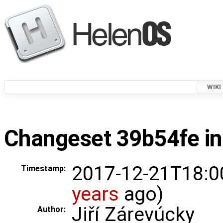
WIKI
Changeset 39b54fe in
2017-12-21T18:0
Timestamp:
years
ago)
Jiří Zárevúcky
Author: