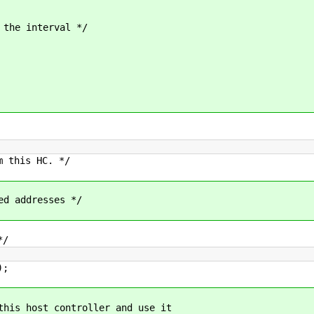
he interval */
this HC. */
 addresses */
*/
);
this host controller and use it