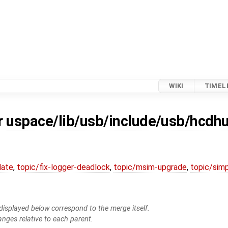
WIKI
TIMEL
r
uspace/lib/usb/include/usb/hcdh
date
,
topic/fix-logger-deadlock
,
topic/msim-upgrade
,
topic/simp
isplayed below correspond to the merge itself.
anges relative to each parent.