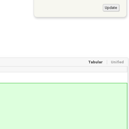
Tabular
Unified