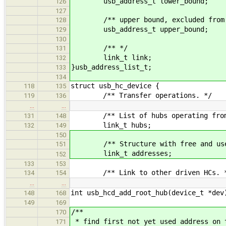
usb_address_t lower_bound;
126
127
/** upper bound, excluded from t
128
usb_address_t upper_bound;
129
130
/** */
131
link_t link;
132
}usb_address_list_t;
133
134
struct usb_hc_device {
118
135
/** Transfer operations. */
119
136
…
…
/** List of hubs operating from 
131
148
link_t hubs;
132
149
150
/** Structure with free and used
151
link_t addresses;
152
133
153
/** Link to other driven HCs. 
134
154
…
…
int usb_hcd_add_root_hub(device_t *dev
148
168
149
169
/**
170
* find first not yet used address on 
171