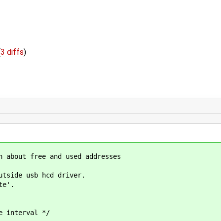
(
3 diffs
)
n about free and used addresses
utside usb hcd driver.
te'.
interval */