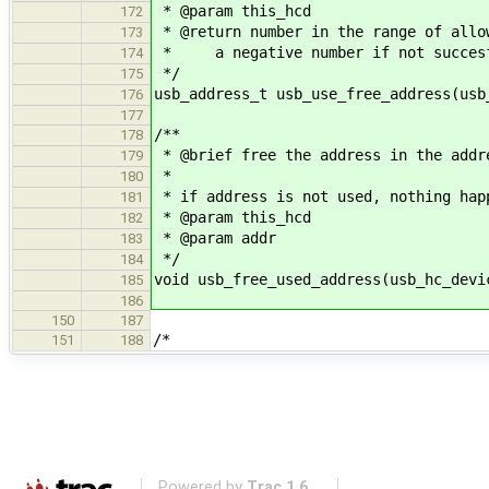
* @param this_hcd
172
* @return number in the range of allo
173
* a negative number if not succes
174
*/
175
usb_address_t usb_use_free_address(usb
176
177
/**
178
* @brief free the address in the addr
179
*
180
* if address is not used, nothing hap
181
* @param this_hcd
182
* @param addr
183
*/
184
void usb_free_used_address(usb_hc_devi
185
186
150
187
/*
151
188
Powered by
Trac 1.6