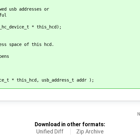
wed usb addresses or
ful
_hc_device_t * this_hcd);
ess space of this hcd.
pens
ce_t * this_hcd, usb_address_t addr );
N
Download in other formats:
Unified Diff
Zip Archive