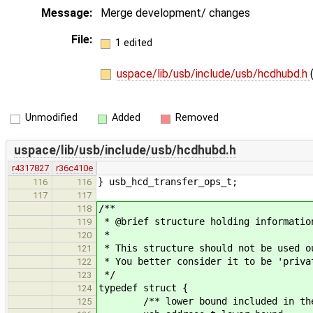
Message:
Merge development/ changes
File:
1 edited
uspace/lib/usb/include/usb/hcdhubd.h
Unmodified
Added
Removed
uspace/lib/usb/include/usb/hcdhubd.h
r4317827
r36c410e
} usb_hcd_transfer_ops_t;
116
116
117
117
/**
118
* @brief structure holding informatio
119
*
120
* This structure should not be used o
121
* You better consider it to be 'priva
122
*/
123
typedef struct {
124
/** lower bound included in the 
125