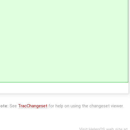
ote:
See
TracChangeset
for help on using the changeset viewer.
Visit HelenOS web site at