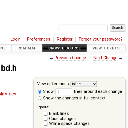
Login
Preferences
Register
Forgot your password?
INE
ROADMAP
BROWSE SOURCE
VIEW TICKETS
←
Previous Change
Next Change
→
ubd.h
View differences
Show
lines around each change
lify-dev-
Show the changes in full context
Ignore:
Blank lines
Case changes
White space changes