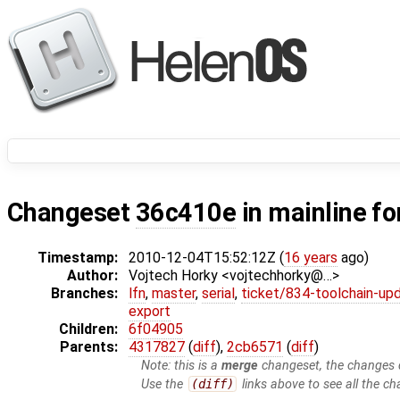
Changeset
36c410e
in mainline fo
Timestamp:
2010-12-04T15:52:12Z (
16 years
ago)
Author:
Vojtech Horky <vojtechhorky@…>
Branches:
lfn
,
master
,
serial
,
ticket/834-toolchain-up
export
Children:
6f04905
Parents:
4317827
(
diff
),
2cb6571
(
diff
)
Note: this is a
merge
changeset, the changes d
Use the
(diff)
links above to see all the ch